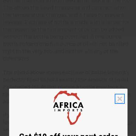
Bottles that hold liquids need an air space at the top.
This allows the liquid to expand and contract when
the temperature changes, and it helps to prevent
leakage. Each size of bottle is made a little larger for
this reason, so the full amount of oil can be added
without the bottle being overfilled. A one ounce
bottle holding one full ounce of oil will not be filled
right to the very top, and neither will any of the
other sizes.
The photo above shows each size of bottle when it’s
perfectly filled to hold exactly the amount of liquid
it’s labelled for. At first glance a bottle may look as
though it’s not completely full, but if any more were
added, there would be too much liquid inside.
If you have a question about your order or the fill
level of a bottle you have received, please
contact us
and our team will be happy to help.