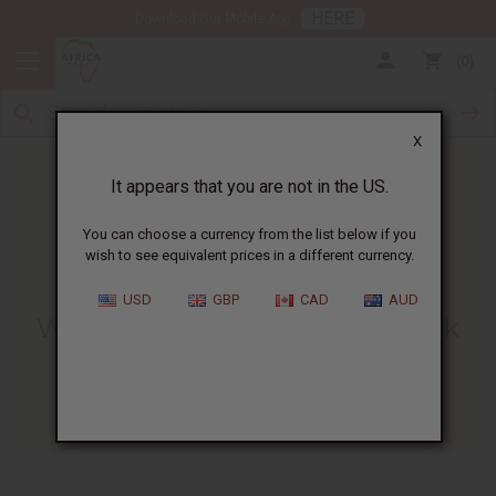
HERE
Download Our Mobile App
0
X
It appears that you are not in the US.
You can choose a currency from the list below if you
wish to see equivalent prices in a different currency.
HOME
BLOG
WHAT DOES A...
USD
GBP
CAD
AUD
What Does A Bottle Of Oil Look
Like When It Is Full?
06/15/2022