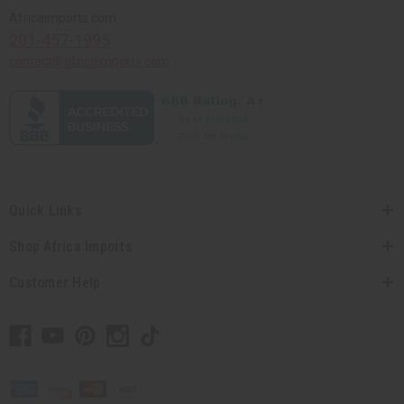
Africaimports.com
201-457-1995
contact@africaimports.com
Quick Links
Shop Africa Imports
Customer Help