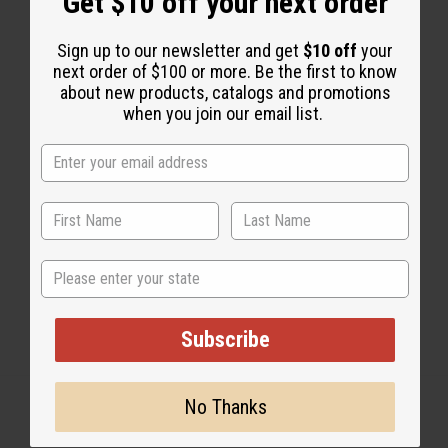
Get $10 off your next order
Sign up to our newsletter and get
$10 off
your
next order of $100 or more. Be the first to know
about new products, catalogs and promotions
2 MIN READ
WAYNE KILTZ
JUN 15, 2022
when you join our email list.
Share this post
State
Subscribe
No Thanks