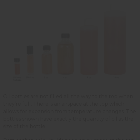
Oil bottles are not filled all the way to the top when
they’re full. There is an airspace at the top which
allows for expansion from temperature changes. The
bottles shown have exactly the quantity of oil as the
size of the bottle.