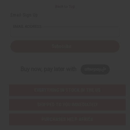
Back to Top
Email Sign Up
EMAIL ADDRESS
Subscribe
Buy now, pay later with
EVERYTHING IN STOCK IN THE US
SHIPPED TO YOU IMMEDIATELY
PURCHASES HELP AFRICA