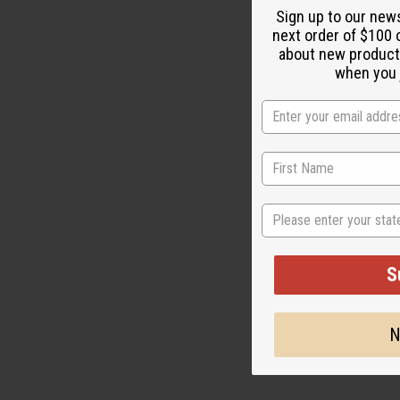
Sign up to our new
next order of $100 
about new product
M-M120
when you j
$3
Wholesale:
Retail:
$7.90
State
S
N