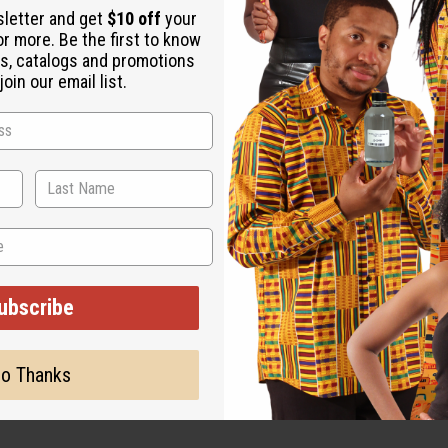
sletter and get
$10 off
your
or more. Be the first to know
s, catalogs and promotions
M-M228
A-M18
oin our email list.
.95
$5.95
Wholesale:
Wholes
Retail:
$11.90
Retail:
ubscribe
o Thanks