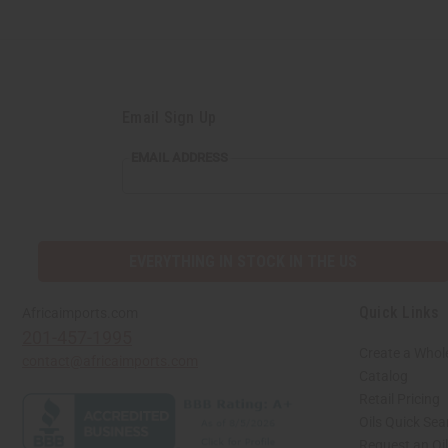
Email Sign Up
EMAIL
EMAIL ADDRESS
ADDRESS
EVERYTHING IN STOCK IN THE US
Quick Links
Africaimports.com
201-457-1995
Create a Whol
contact@africaimports.com
Catalog
Retail Pricing
Oils Quick Sea
Request an Oil