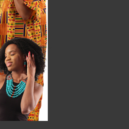
2
$199.95
ale:
$399.90