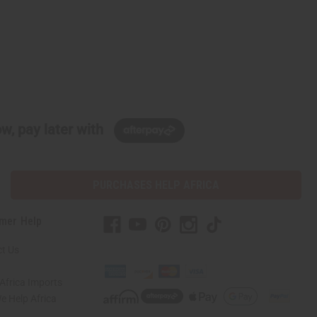
w, pay later with
PURCHASES HELP AFRICA
mer Help
t Us
Africa Imports
 Help Africa