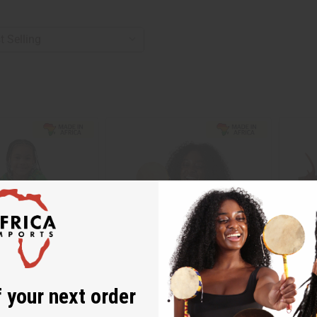
 your next order
GHANIAN KENTE TIC TOC DRUM
LEATHE