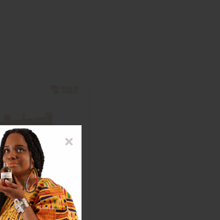
R BOARD CHESS SET