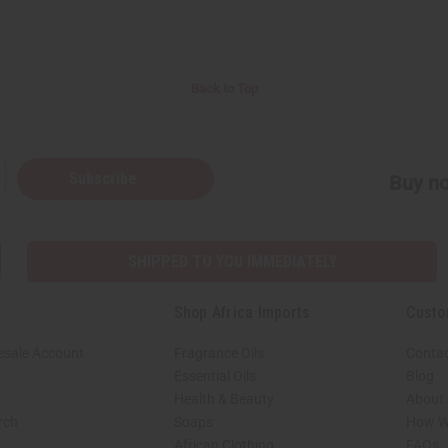
Back to Top
Subscribe
Buy no
SHIPPED TO YOU IMMEDIATELY
Shop Africa Imports
Custo
esale Account
Fragrance Oils
Contac
Essential Oils
Blog
Health & Beauty
About 
rch
Soaps
How We
African Clothing
FAQs