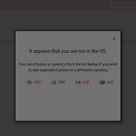
nt 6 New Arrival Fragrance Perfume Oil Samples?
CLICK HE
X
TH & BEAUTY
SOAPS
AFRICAN CLOTHING
SPECIAL P
It appears that you are not in the US.
You can choose a currency from the list below if you wish
to see equivalent prices in a different currency.
USD
GBP
CAD
AUD