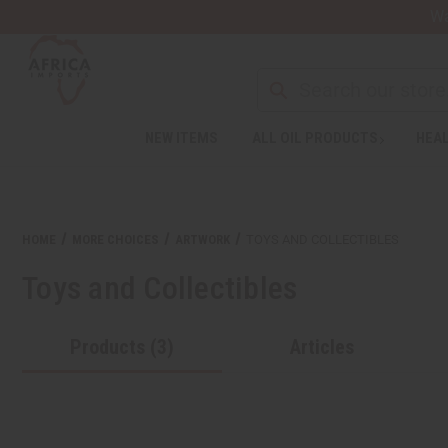
Wa
Search
NEW ITEMS
ALL OIL PRODUCTS
HEAL
Welcome
to
All
in
One
HOME
MORE CHOICES
ARTWORK
TOYS AND COLLECTIBLES
Accessibility
screen
Toys and Collectibles
reader.
To
start
Products (3)
Articles
the
All
in
One
Accessibility
screen