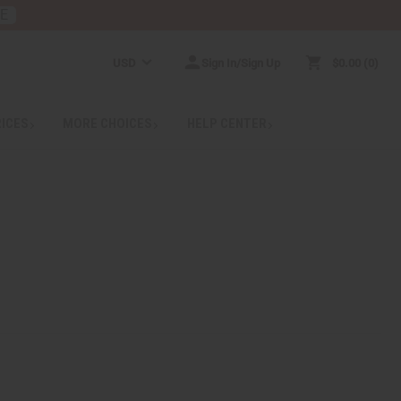
RE
USD
Sign In/Sign Up
$0.00
0
RICES
MORE CHOICES
HELP CENTER