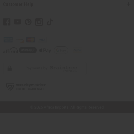
Customer Help
// Load the correct version of the script for Quick Shop if the page is the
quick shop page.
© 2026 Africa Imports. All Rights Reserved