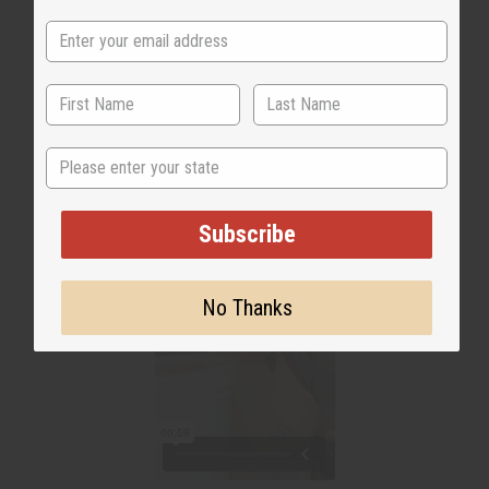
WHY PEOPLE LOVE THIS
"It's a beautiful texture"
State
Subscribe
No Thanks