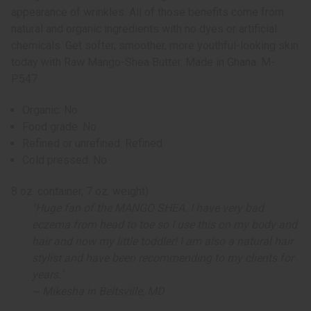
appearance of wrinkles. All of those benefits come from
natural and organic ingredients with no dyes or artificial
chemicals. Get softer, smoother, more youthful-looking skin
today with Raw Mango-Shea Butter. Made in Ghana. M-
P547
Organic: No
Food grade: No
Refined or unrefined: Refined
Cold pressed: No
8 oz. container, 7 oz. weight)
"Huge fan of the MANGO SHEA. I have very bad
eczema from head to toe so I use this on my body and
hair and now my little toddler! I am also a natural hair
stylist and have been recommending to my clients for
years."
~ Mikesha in Beltsville, MD