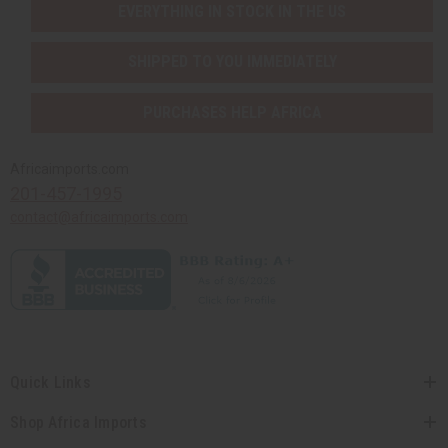
EVERYTHING IN STOCK IN THE US
SHIPPED TO YOU IMMEDIATELY
PURCHASES HELP AFRICA
Africaimports.com
201-457-1995
contact@africaimports.com
Quick Links
Shop Africa Imports