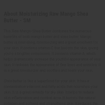
About Moisturizing Raw Mango Shea
Butter - SM
This Raw Mango-Shea Butter combines the numerous
benefits of both mango butter and shea butter. Mango
butter is nourishing, moisturizing and a great emollient for
your skin. It contains vitamin C that boosts the skin, giving
you’re a brighter complexion. It contains vitamin A, which
helps dramatically increase the youthful appearance of your
skin. It reduces the appearance of fine lines and wrinkles. It
is a great moisturizer and soothes and heals your skin.
Shea butter is like a superfood for your skin. It has a
concentration vitamins and fatty acids that nourishes your
skin. It is a great remedy for dry skin. It helps to reduce
skin inflammation and combat acne. It boosts the natural
collagen and softens and strengthens skin. It reduces the