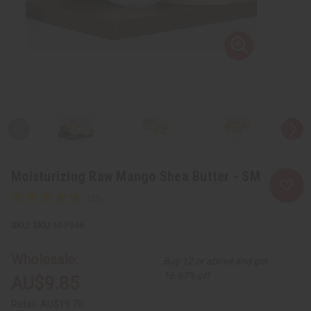
Moisturizing Raw Mango Shea Butter - SM
SKU:
M-P546
Wholesale:
Buy 12 or above and get
16.67% off
AU$9.85
Retail:
AU$19.70