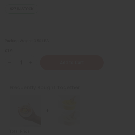
627
IN STOCK
Packing Weight:
0.50 LBS
QTY:
Decrease
Increase
Quantity
Quantity
of
of
Moisturizing
Moisturizing
Raw
Raw
Mango
Mango
Frequently Bought Together
Shea
Shea
Butter
Butter
-
-
SM
SM
Total Price