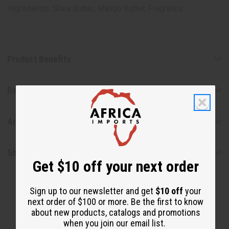
Ingredients: Shea Butter, Mango Butter, Fragrance
Product Benefits
Reviews
Articles
Shipping & Returns
Get $10 off your next order
Sign up to our newsletter and get
$10 off
your
next order of $100 or more. Be the first to know
about new products, catalogs and promotions
when you join our email list.