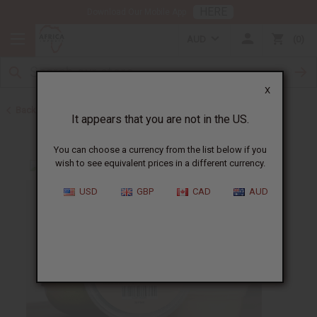
HERE
Download Our Mobile App
AUD
0
X
Back to Butters
It appears that you are not in the US.
You can choose a currency from the list below if you
wish to see equivalent prices in a different currency.
USD
GBP
CAD
AUD