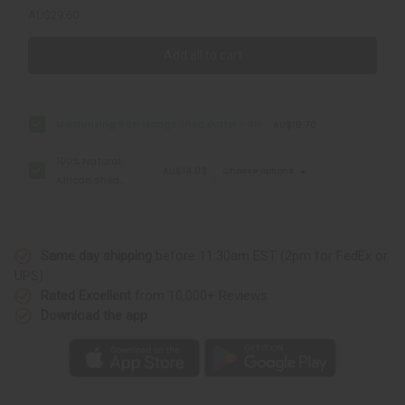
AU$29.60
Add all to cart
Moisturizing Raw Mango Shea Butter - SM
AU$19.70
100% Natural
AU$14.03
Choose options
African Shea
Butter: 7 oz
Same day shipping
before 11:30am EST (2pm for FedEx or
UPS)
Rated Excellent
from 10,000+ Reviews
Download the app