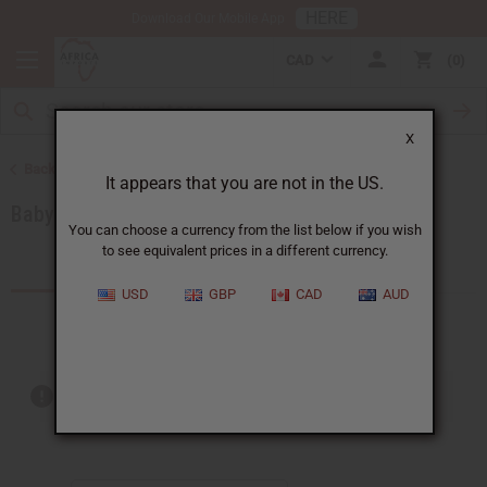
HERE
Download Our Mobile App
CAD
0
X
Back to Special Occasion Gifts
It appears that you are not in the US.
Baby Shower Gifts
You can choose a currency from the list below if you wish
to see equivalent prices in a different currency.
Products (7)
USD
GBP
CAD
AUD
Out of stock items are included