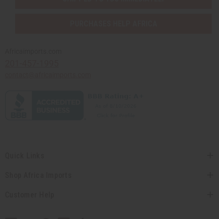
PURCHASES HELP AFRICA
Africaimports.com
201-457-1995
contact@africaimports.com
Quick Links
Shop Africa Imports
Customer Help