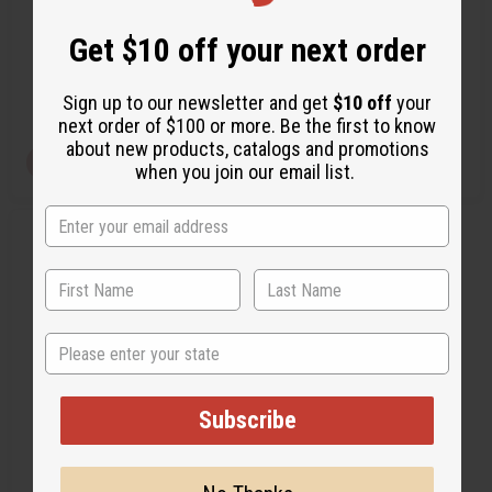
A-WC794
A-WC004
f
f
i
i
Get $10 off your next order
n
n
A-WC794
A-WC004
e
e
CA$139.38
CA$207.78
d
d
Wholesale:
Wholesale:
Sign up to our newsletter and get
$10 off
your
Retail:
CA$278.76
Retail:
CA$415.56
next order of $100 or more. Be the first to know
about new products, catalogs and promotions
View Item
View Item
when you join our email list.
Q
A
u
d
i
d
c
t
k
o
v
W
i
i
State
e
s
w
h
L
i
s
Subscribe
t
AFRICAN DOLL ON STAND:
MEDIUM LARGE - 13"