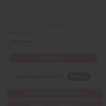
e
e
f
f
i
i
n
n
e
e
d
d
Back to Top
Email Sign Up
EMAIL ADDRESS
Subscribe
Buy now, pay later with
EVERYTHING IN STOCK IN THE US
SHIPPED TO YOU IMMEDIATELY