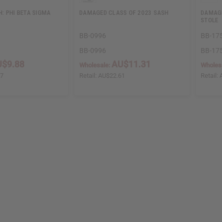
: PHI BETA SIGMA
DAMAGED CLASS OF 2023 SASH
DAMAGE
STOLE
BB-0996
BB-17
BB-0996
BB-17
$9.88
AU$11.31
Wholesale:
Wholes
77
Retail:
AU$22.61
Retail: