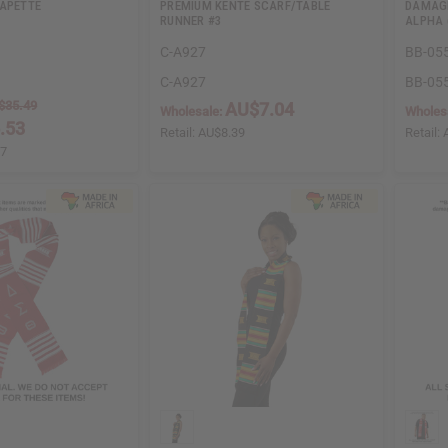
CAPETTE
PREMIUM KENTE SCARF/TABLE
DAMAGE
RUNNER #3
ALPHA 
C-A927
BB-05
C-A927
BB-05
$35.49
AU$7.04
Wholesale:
Wholes
.53
Retail:
AU$8.39
Retail:
97