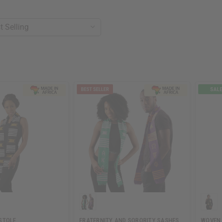
STOLE
FRATERNITY AND SORORITY SASHES
WOVEN 