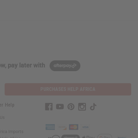
w, pay later with
PURCHASES HELP AFRICA
er Help
 Us
rica Imports