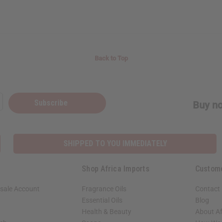
Back to Top
Subscribe
Buy no
SHIPPED TO YOU IMMEDIATELY
Shop Africa Imports
Custom
sale Account
Fragrance Oils
Contact
Essential Oils
Blog
Health & Beauty
About Af