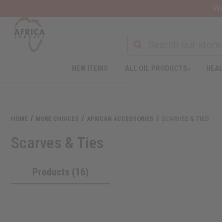
Wa
NEW ITEMS
ALL OIL PRODUCTS
HEAL
Welcome
to
All
in
One
HOME
MORE CHOICES
AFRICAN ACCESSORIES
SCARVES & TIES
Accessibility
screen
Scarves & Ties
reader.
To
start
Products (16)
the
All
in
One
Accessibility
screen