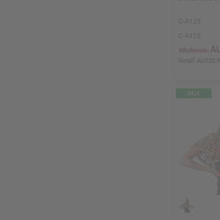
C-A125
C-A125
AU
Wholesale:
Retail:
AU$33.