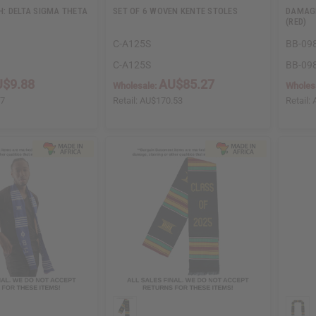
: DELTA SIGMA THETA
SET OF 6 WOVEN KENTE STOLES
DAMAGE
(RED)
C-A125S
BB-09
C-A125S
BB-09
$9.88
AU$85.27
Wholesale:
Wholes
77
Retail:
AU$170.53
Retail: