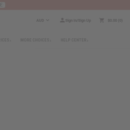
RE
AUD
Sign In/Sign Up
$0.00
0
RICES
MORE CHOICES
HELP CENTER