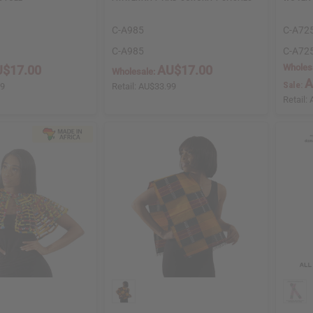
C-A985
C-A72
C-A985
C-A72
Wholes
$17.00
AU$17.00
Wholesale:
A
Sale:
99
Retail:
AU$33.99
Retail: