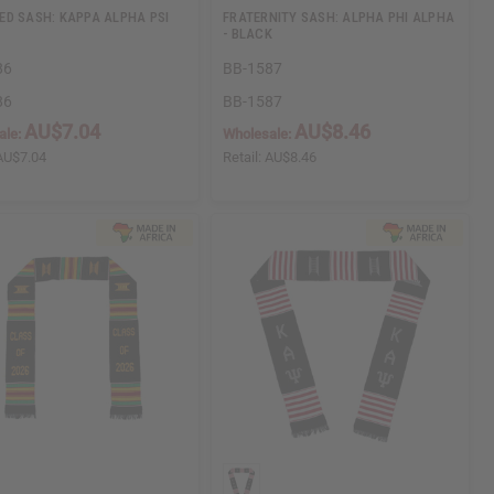
D SASH: KAPPA ALPHA PSI
FRATERNITY SASH: ALPHA PHI ALPHA
- BLACK
86
BB-1587
86
BB-1587
AU$7.04
AU$8.46
ale:
Wholesale:
AU$7.04
Retail:
AU$8.46