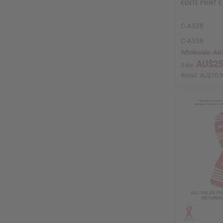
KENTE PRINT 
C-A538
C-A538
Wholesale:
AU
AU$25
Sale:
Retail:
AU$70.