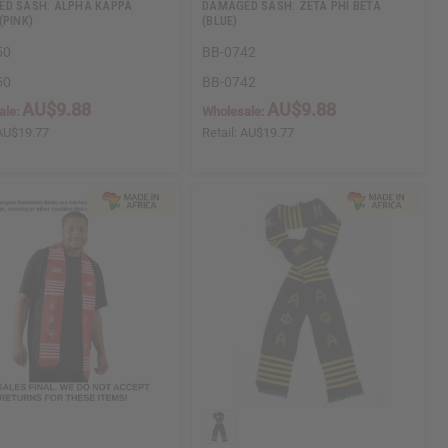
D SASH: ALPHA KAPPA
DAMAGED SASH: ZETA PHI BETA
(PINK)
(BLUE)
50
BB-0742
50
BB-0742
AU$9.88
AU$9.88
ale:
Wholesale:
AU$19.77
Retail:
AU$19.77