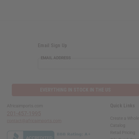
Email Sign Up
EMAIL ADDRESS
EVERYTHING IN STOCK IN THE US
Quick Links
Africaimports.com
201-457-1995
Create a Whole
contact@africaimports.com
Catalog
Retail Pricing