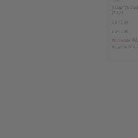
DAMAGED SASH
(BLUE)
BB-1504
BB-1504
AU
Wholesale:
Retail:
AU$19.