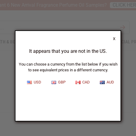
nt 6 New Arrival Fragrance Perfume Oil Samples?
CLICK HE
X
TH & BEAUTY
SOAPS
AFRICAN CLOTHING
SPECIAL P
It appears that you are not in the US.
You can choose a currency from the list below if you wish
to see equivalent prices in a different currency.
USD
GBP
CAD
AUD