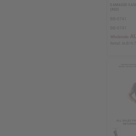
DAMAGED SASH
(RED)
BB-0741
BB-0741
AU
Wholesale:
Retail:
AU$19.