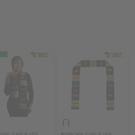
SASH: CLASS OF 2025
WOVEN SASH: CLASS OF 2026