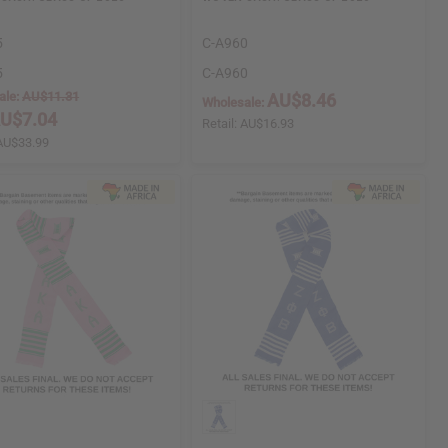
5
C-A960
5
C-A960
ale:
AU$11.31
AU$8.46
Wholesale:
U$7.04
Retail:
AU$16.93
AU$33.99