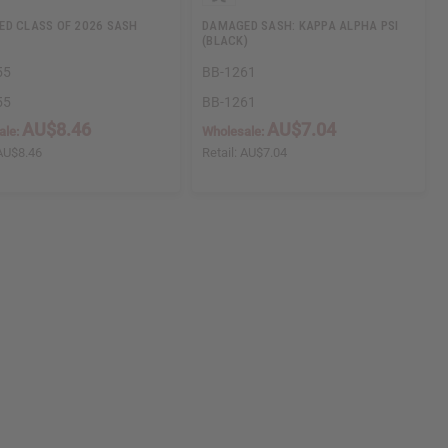
D CLASS OF 2026 SASH
DAMAGED SASH: KAPPA ALPHA PSI
(BLACK)
55
BB-1261
55
BB-1261
AU$8.46
AU$7.04
ale:
Wholesale:
AU$8.46
Retail:
AU$7.04