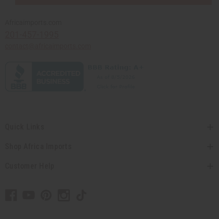
Africaimports.com
201-457-1995
contact@africaimports.com
Quick Links
Shop Africa Imports
Customer Help