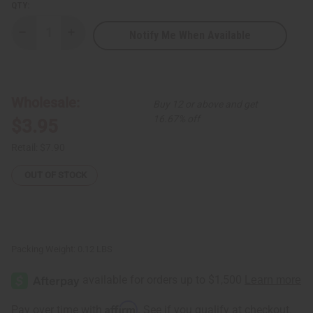
QTY:
Notify Me When Available
Decrease
Increase
Quantity
Quantity
of
of
Premium
Premium
Kente
Kente
Scarf/Table
Scarf/Table
Runner
Runner
Wholesale:
Buy 12 or above and get
#4
#4
Black
Black
16.67% off
$3.95
Retail:
$7.90
OUT OF STOCK
Packing Weight:
0.12 LBS
Affirm
Pay over time with
. See if you qualify at checkout.