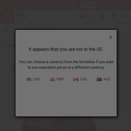
HERE
Download Our Mobile App
USD
0
X
Back to Clothing Sale
It appears that you are not in the US.
You can choose a currency from the list below if you wish
to see equivalent prices in a different currency.
USD
GBP
CAD
AUD