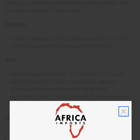
making it a statement piece that drapes beautifully. This
can also be used as a table runner.
Features:
Symbolic designs reflecting African wealth and royalty
Authentic origins from Ghana and West Africa
Size:
Measuring approximately 12” wide and 44” long, it's
perfectly sized for use as a table runner, adding a
colorful accent to your dining or coffee table.
As a scarf or sash, it is long enough to drape elegantly,
providing a striking and meaningful accessory.
Materials & Care:
Made from authentic Kente fabric.
To maintain the vibrancy and quality of the fabric, it is