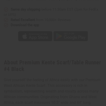
Same day shipping
before 11:30am EST (2pm for FedEx
or UPS)
Rated Excellent
from 10,000+ Reviews
Download the app
About Premium Kente Scarf/Table Runner
#4 Black
Give yourself the feeling of Africa easily with our Premium
West African Kente Scarf. This accessory is rich in
symbolism, representing wealth and royalty across many
African communities. Originating from Ghana and West
Africa, each scarf measures 10.5" wide and 44" long,