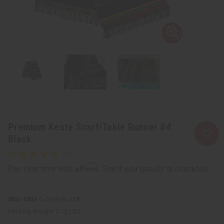
Premium Kente Scarf/Table Runner #4
Black
Affirm
Pay over time with
. See if you qualify at checkout.
SKU:
C-A928:BLACK
Packing Weight:
0.12 LBS