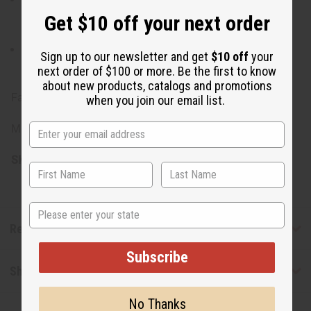
recommended to hand wash gently in cold water and
Get $10 off your next order
hang to dry. Avoid harsh detergents and bleach.
Iron on a low setting to keep the fabric smooth and
Sign up to our newsletter and get
$10 off
your
presentable.
next order of $100 or more. Be the first to know
about new products, catalogs and promotions
Fabric made in India.
when you join our email list.
Made in India.
SKU:
C-A928:BLACK
State
Reviews
Subscribe
Shipping & Returns
No Thanks