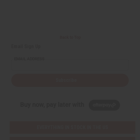
d
d
d
d
e
e
e
e
f
f
f
f
i
i
i
i
n
n
n
n
e
e
e
e
d
d
d
d
Back to Top
Email Sign Up
EMAIL ADDRESS
Subscribe
Buy now, pay later with
EVERYTHING IN STOCK IN THE US