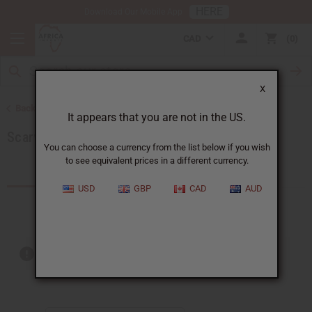
HERE
Download Our Mobile App
CAD
0
X
Back to African Accessories
It appears that you are not in the US.
Scarves & Ties
You can choose a currency from the list below if you wish
to see equivalent prices in a different currency.
Products (16)
USD
GBP
CAD
AUD
Out of stock items are included