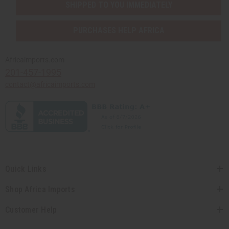
SHIPPED TO YOU IMMEDIATELY
PURCHASES HELP AFRICA
Africaimports.com
201-457-1995
contact@africaimports.com
Quick Links
Shop Africa Imports
Customer Help