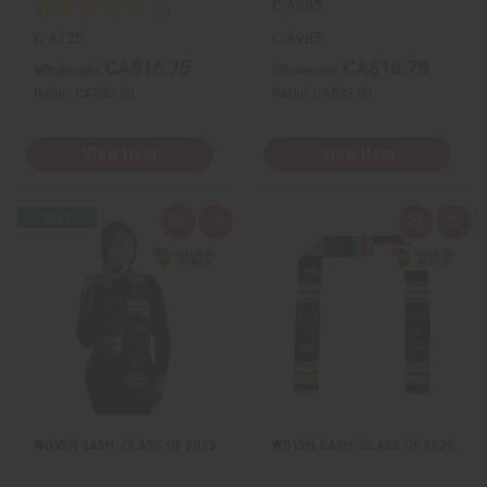
C-A985
C-A125
C-A985
CA$16.75
CA$16.75
Wholesale:
Wholesale:
Retail:
CA$33.50
Retail:
CA$33.50
View Item
View Item
Q
A
Q
A
u
d
u
d
i
d
i
d
c
t
c
t
k
o
k
o
v
W
v
W
i
i
i
i
e
s
e
s
w
h
w
h
L
L
i
i
s
s
t
t
WOVEN SASH: CLASS OF 2025
WOVEN SASH: CLASS OF 2026