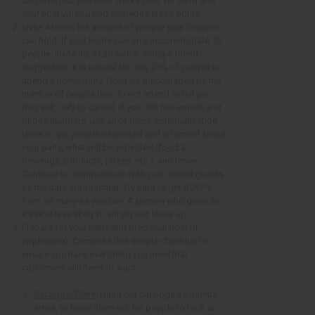
and time that you think works best for them and
your host when using someone else's home.
Invite 4 times the amount of people your location
can hold. If your home can only accommodate 10
people, invite 40, or 20 with a “bring a friend”
suggestion. It is natural for only 25% of people to
attend a home party. Don’t be discouraged by the
number of people that do not attend or tell you
they will, only to cancel. If your list has emails and
phone numbers, use all of these communication
tools to get people interested and informed about
your party, what will be expected (food &
beverage, products, prizes, etc.), and times.
Continue to communicate with your invited guests
as the date approached. Try hard to get RSVP’s
from as many as you can. A person who gives an
RSVP is less likely to simply not show up.
Prepare for your party and prep your host (if
applicable). Complete this simple checklist to
ensure you have everything you need that
customers will need or want.
Catalogs/Fliers:
Hand out catalogs as guests
arrive, or leave them out for people to look at