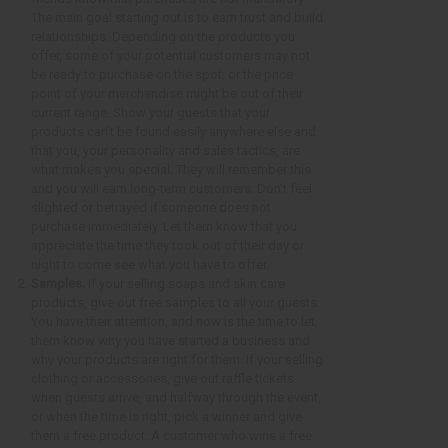
The main goal starting out is to earn trust and build
relationships. Depending on the products you
offer, some of your potential customers may not
be ready to purchase on the spot, or the price
point of your merchandise might be out of their
current range. Show your guests that your
products can’t be found easily anywhere else and
that you, your personality and sales tactics, are
what makes you special. They will remember this
and you will earn long-term customers. Don’t feel
slighted or betrayed if someone does not
purchase immediately. Let them know that you
appreciate the time they took out of their day or
night to come see what you have to offer.
Samples.
If your selling soaps and skin care
products, give out free samples to all your guests.
You have their attention, and now is the time to let
them know why you have started a business and
why your products are right for them. If your selling
clothing or accessories, give out raffle tickets
when guests arrive, and halfway through the event,
or when the time is right, pick a winner and give
them a free product. A customer who wins a free