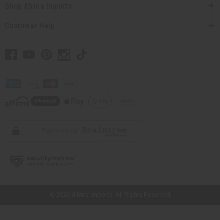
Shop Africa Imports
Customer Help
// Load the correct version of the script for Quick Shop if the page is the
quick shop page.
© 2026 Africa Imports. All Rights Reserved