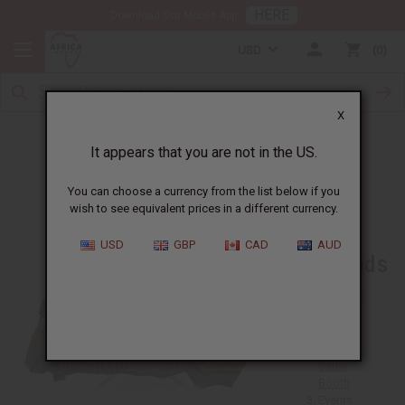
HERE
Download Our Mobile App
USD
0
X
Home Parties
It appears that you are not in the US.
You can choose a currency from the list below if you
wish to see equivalent prices in a different currency.
Sales
USD
GBP
CAD
AUD
Methods
Personal
Sales
Mall
Kiosk or
Sales
Booth
Events