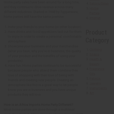
Home party sales have been around for a long time,
Salons/Spas
and they continue to drive revenue across many
Home
different industries. Started in 1948 by Tupperware,
Parties
home parties still have the same premise.
Internet
Invite your friends to your home (or other location).
Product
Have drinks and food/appetizers laid out for them
to enjoy in order to create a personal, comfortable
Category
atmosphere.
Showcase your business and your merchandise
Clothing
(what you have, why you’re in business, the quality
Soaps
of your product and the benefits of using your
Health &
products).
Beauty
Have fun. Home parties continue to be successful
Fragrance
because people who attend them combine their
Oils
love of shopping with their love of being with
Fabrics
friends and meeting new people. Creating an
Jewelry
atmosphere like this is a great way to let people
Instruments
know you are in business and you have unique
Art
products they will love.
How is an Africa Imports Home Party Different?
Most home parties are done through a multilevel