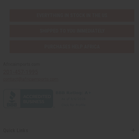
EVERYTHING IN STOCK IN THE US
SHIPPED TO YOU IMMEDIATELY
PURCHASES HELP AFRICA
Africaimports.com
201-457-1995
contact@africaimports.com
Quick Links