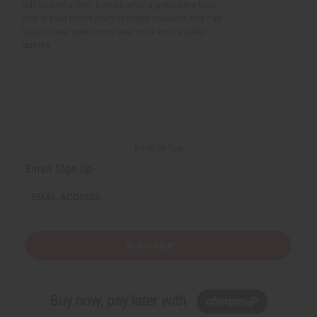
gift and tells their friends what a great time they
had at your home party is highly valuable and can
lead to new customers and more home party
guests.
Back to Top
Email Sign Up
EMAIL ADDRESS
Subscribe
Buy now, pay later with