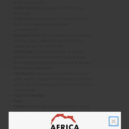
while at your party.
Raffle Tickets
(if applicable for FREE prize
drawings)
Order Forms:
Make sure you have enough so
that your business is represented
professionally.
Business Cards:
Still a very important business
tool, this gives customers an easy way to
remember you for future sales.
Name Tags:
If you invite people, or expect
people to come to your home party that you
don’t already know, name tags are a great way
to be more personable.
Merchandise:
Make sure you have enough for
sales and for display. A home party is a tool for
you to showcase your products. Make sure you
have enough.
Food & Beverages
Pens
Currency
for change on purchases or a way to
facilitate credit/debit card payments.