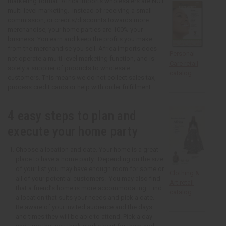
marketing format. Africa Imports wholesalers are NOT
multi-level marketing. Instead of receiving a small
commission, or credits/discounts towards more
merchandise, your home parties are 100% your
business. You earn and keep the profits you make
from the merchandise you sell. Africa imports does
Personal
not operate a multi-level marketing function, and is
Care retail
solely a supplier of products to wholesale
catalog
customers. This means we do not collect sales tax,
process credit cards or help with order fulfillment.
4 easy steps to plan and
execute your home party
Choose a location and date. Your home is a great
place to have a home party. Depending on the size
of your list you may have enough room for some or
Clothing &
all of your potential customers. You may also find
Art retail
that a friend’s home is more accommodating. Find
catalog
a location that suits your needs and pick a date.
Be aware of your invited audience and the days
and times they will be able to attend. Pick a day