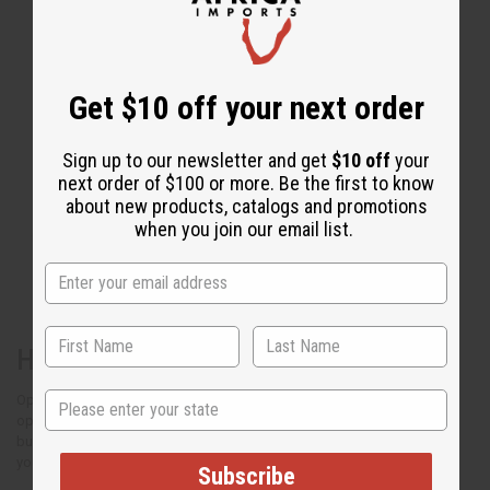
Get $10 off your next order
Sign up to our newsletter and get
$10 off
your
next order of $100 or more. Be the first to know
about new products, catalogs and promotions
when you join our email list.
Have a great party
State
Open your party with a simple “thank you for coming”
opening. Let your guests know why you are in
business and share something personal about
yourself so they can learn who you are.
Subscribe