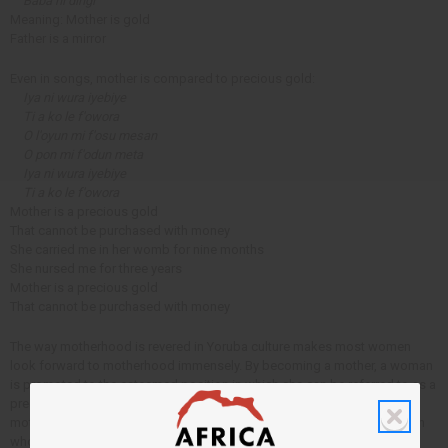
Baba ni dingi
Meaning: Mother is gold
Father is a mirror
Even in songs, mother is compared to precious gold:
Iya ni wura iyebiye
Ti a ko le f'owora
O l'oyun mi f'osu mesan
O pon mi f'odun meta
Iya ni wura iyebiye
Ti a ko le f'owora
Mother is a precious gold
That cannot be purchased with money
She carried me in her womb for nine months
She nursed me for three years
Mother is a precious gold
That cannot be purchased with money
The way motherhood is revered in Yoruba culture makes most women
look forward to motherhood immensely. By becoming a mother, a woman
is promoted to the esteemed position in which she can be referred to as a
precious stone. It is wonderful that the Yoruba culture respects
motherhood so much, although it has its negatives as well since women
who can't have children are often not treated with respect.