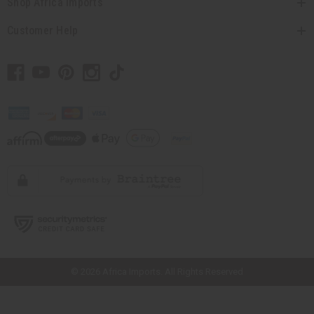
Shop Africa Imports
Customer Help
// Load the correct version of the script for Quick Shop if the page is the
quick shop page.
© 2026 Africa Imports. All Rights Reserved