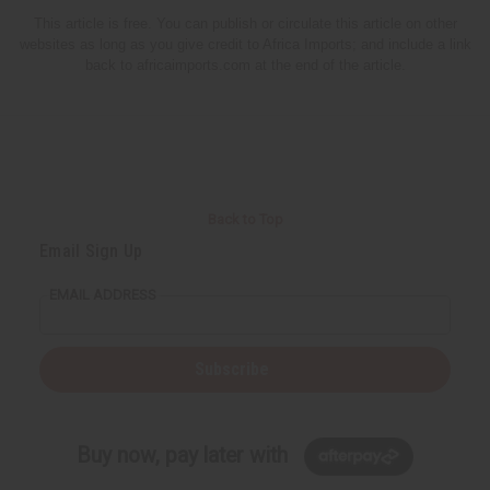
This article is free. You can publish or circulate this article on other
websites as long as you give credit to Africa Imports; and include a link
back to africaimports.com at the end of the article.
Back to Top
Email Sign Up
EMAIL ADDRESS
Subscribe
Buy now, pay later with