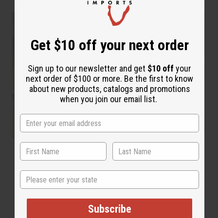
Get $10 off your next order
Sign up to our newsletter and get
$10 off
your
next order of $100 or more. Be the first to know
about new products, catalogs and promotions
when you join our email list.
State
Subscribe