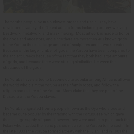
The Yoruba people live in Southwest Nigeria and Benin. They have
developed a variety of different artistic forms including pottery, weaving,
beadwork, metalwork, and mask making. Most artwork is made to honor
the gods and ancestors, and since there are more then 401 known gods
to the Yoruba there is a large amount of sculptures and artwork created.
Because of the large number of gods, the Yoruba have been compared to
the ancient Greeks because of the fact that they both had large amounts
of gods, and because there were striking similarities between the
structures of the gods.
The Yoruba have started to become quite popular among Africans all over
the world who claim the Yoruba as their family roots, and follow the
religion and culture of the Yoruba. Many claim that they are part of the
Diaspora of the Yoruba slaves.
The Yoruba originated from a people known as the Oyo who arose and
became quite popular by their trading with the Portuguese, which gave
them a large supply of guns. However, they were unable to push back the
Fulani who invaded them and pushed much of the Yoruba to the south. In
the late 1800's the Yoruba formed a treaty with the Fulani, and in 1901 the