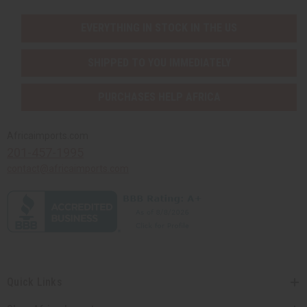
EVERYTHING IN STOCK IN THE US
SHIPPED TO YOU IMMEDIATELY
PURCHASES HELP AFRICA
Africaimports.com
201-457-1995
contact@africaimports.com
Quick Links