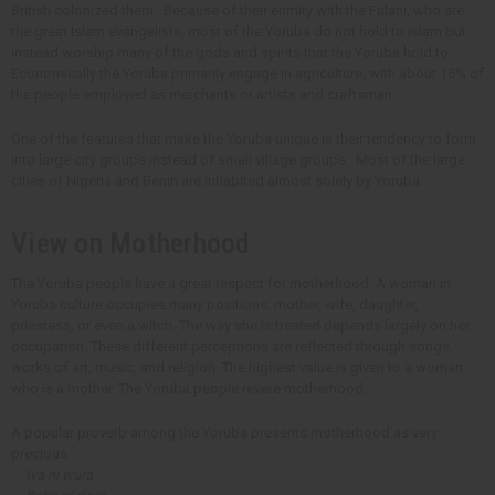
British colonized them. Because of their enmity with the Fulani, who are
the great Islam evangelists, most of the Yoruba do not hold to Islam but
instead worship many of the gods and spirits that the Yoruba hold to.
Economically the Yoruba primarily engage in agriculture, with about 15% of
the people employed as merchants or artists and craftsman.
One of the features that make the Yoruba unique is their tendency to form
into large city groups instead of small village groups. Most of the large
cities of Nigeria and Benin are inhabited almost solely by Yoruba.
View on Motherhood
The Yoruba people have a great respect for motherhood. A woman in
Yoruba culture occupies many positions: mother, wife, daughter,
priestess, or even a witch. The way she is treated depends largely on her
occupation. These different perceptions are reflected through songs,
works of art, music, and religion. The highest value is given to a woman
who is a mother. The Yoruba people revere motherhood.
A popular proverb among the Yoruba presents motherhood as very
precious:
Iya ni wura