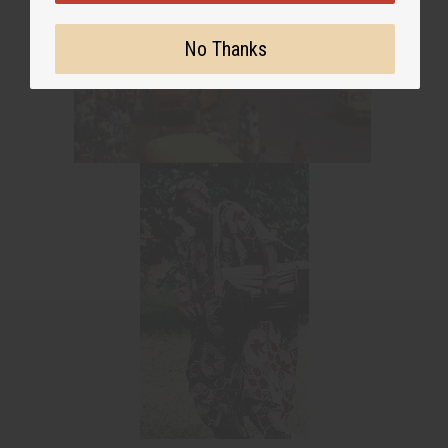
No Thanks