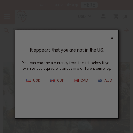
HERE
Download Our Mobile App
USD
0
X
Yoruba
It appears that you are not in the US.
You can choose a currency from the list below if you
wish to see equivalent prices in a different currency.
USD
GBP
CAD
AUD