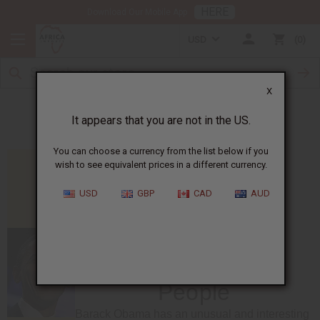
HERE
Download Our Mobile App
USD
0
X
Notable Kenyan People
It appears that you are not in the US.
You can choose a currency from the list below if you
wish to see equivalent prices in a different currency.
USD
GBP
CAD
AUD
Notable Kenyan
People
Barack Obama has an unusual and interesting