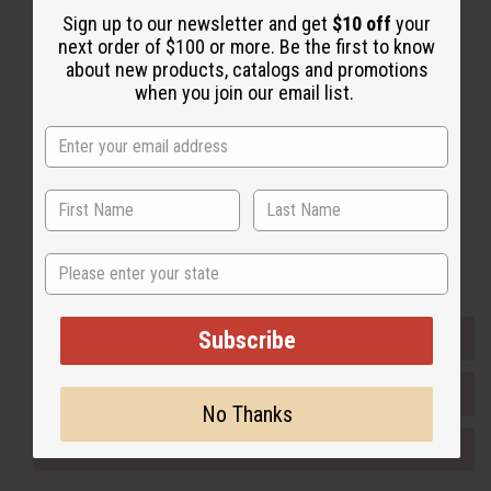
Sign up to our newsletter and get
$10 off
your
Back to Top
next order of $100 or more. Be the first to know
Email Sign Up
about new products, catalogs and promotions
when you join our email list.
EMAIL ADDRESS
Subscribe
Buy now, pay later with
State
Subscribe
EVERYTHING IN STOCK IN THE US
SHIPPED TO YOU IMMEDIATELY
No Thanks
PURCHASES HELP AFRICA