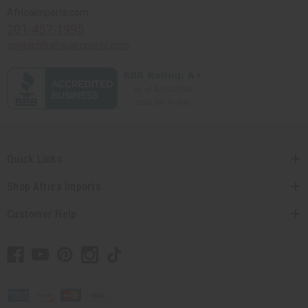
Africaimports.com
201-457-1995
contact@africaimports.com
Quick Links
Shop Africa Imports
Customer Help