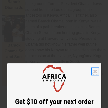
Barack
background. Former President Obama draws
Obama Jr.
support from the Luo ethnic group of his
ancestors in Kenya, Africa. His father, also
named Barack Obama, born in Kenya, was a
much of a path breaker as his son is. Barack
Obama Sr. went from herding goats in Kenya to
studying at Harvard University. President
Obama did not know his father well but he
Barack
does know his Kenyan relatives. He visits them
Obama Sr.
on occasion at their village, Nyang'oma Kogelo
and Son
in Kenya, most recently in 2006.
We carry many products from Kenya including
clothing and jewelry.
Get $10 off your next order