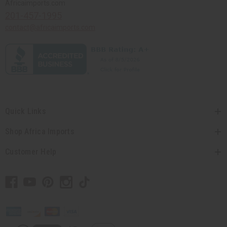
Africaimports.com
201-457-1995
contact@africaimports.com
Quick Links
Shop Africa Imports
Customer Help