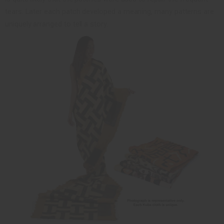
tears. Later each patch developed a meaning, many patterns are
uniquely arranged to tell a story.