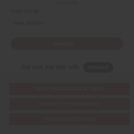
Back to Top
Email Sign Up
EMAIL ADDRESS
Subscribe
Buy now, pay later with
EVERYTHING IN STOCK IN THE US
SHIPPED TO YOU IMMEDIATELY
PURCHASES HELP AFRICA