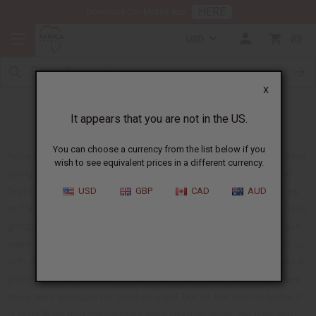
HERE
Download Our Mobile App
USD
0
X
The Making and Meaning of Kuba Cloth
It appears that you are not in the US.
You can choose a currency from the list below if you
Kuba cloth is just starting to become popular in the United States.
wish to see equivalent prices in a different currency.
Using the leaf of the raffia tree, the Kuba people of the Congo
first hand cut, and then weave the strips of leaf to make pieces
USD
GBP
CAD
AUD
of fabric, often called raffia cloth. There are several different sub
groups of the Kuba people. Each group has different and unique
ways to make the fabric. Some make it thicker, longer, shorter, or
with different patches. Each patch is symbolic and many times a
piece has many different meanings. When Kuba cloth originated
there were probably no patches used, but as the cloth is brittle it
is quite likely that the patches were used to repair the frequent