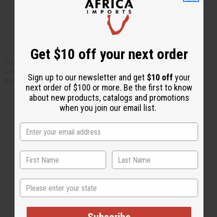
Get $10 off your next order
This article is free. You can publish or circulate this article on other
websites as long as you give credit to Africa Imports; and include a link
Sign up to our newsletter and get
$10 off
your
back to africaimports.com at the end of the article.
next order of $100 or more. Be the first to know
about new products, catalogs and promotions
when you join our email list.
Back to Top
Email Sign Up
State
EMAIL ADDRESS
Subscribe