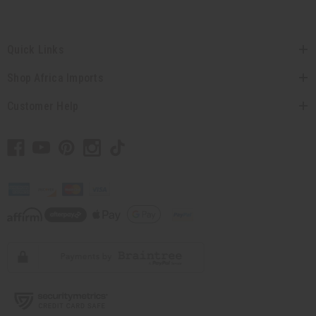
Quick Links
Shop Africa Imports
Customer Help
// Load the correct version of the script for Quick Shop if the page is the quick