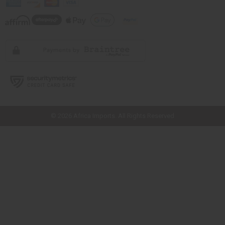
// Load the correct version of the script for Quick Shop if the page is the
quick shop page.
© 2026 Africa Imports. All Rights Reserved