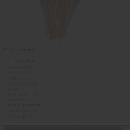
What you will need:
Plain Unscented
Incense Sticks
Your Favorite
Fragrance Oil(s)
DPG (Di Propylene
Glycol).
A container to hold
your incense
A second container,
rack or screen for
incense drying.