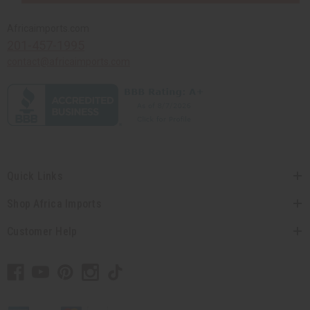
Africaimports.com
201-457-1995
contact@africaimports.com
Quick Links
Shop Africa Imports
Customer Help