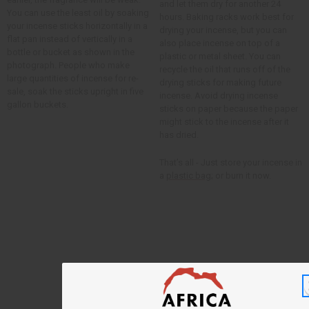
and let them dry for another 24
You can use the least oil by soaking
hours. Baking racks work best for
your incense sticks horizontally in a
drying your incense, but you can
flat pan instead of vertically in a
also place incense on top of a
bottle or bucket as shown in the
plastic or metal sheet. You can
photograph. People who make
recycle the oil that runs off of the
large quantities of incense for re-
drying sticks for making future
sale, soak the sticks upright in five
incense. Avoid drying incense
gallon buckets.
sticks on paper because the paper
might stick to the incense after it
has dried.
That’s all - Just store your incense in
a
plastic bag;
or burn it now.