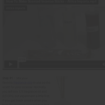
Step #1
– Mix your
favorite
fragrance oils
to use as the
scent for your incense. Normally
you will mix 1/3 fragrance oil and
2/3 DPG; but experiment a little first,
if you get black smoke when you
burn the incense, your solution has