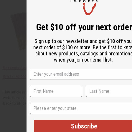
Get $10 off your next order
Sign up to our newsletter and get
$10 off
you
next order of $100 or more. Be the first to kn
about new products, catalogs and promotion
when you join our email list.
Unscented Incense
DPG Cutting Oil - 1 Lb
1 Lb Egyptian Musk
Sticks M-902
O-DPG
Fragrance Oil O-E10L
This article is free. You can publish or circulate this article on other
websites as long as you give credit to Africa Imports; and include a link
back to africaimports.com at the end of the article.
State
Subscribe