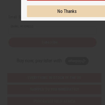
No Thanks
Back to Top
Email Sign Up
EMAIL ADDRESS
Subscribe
Buy now, pay later with
EVERYTHING IN STOCK IN THE US
SHIPPED TO YOU IMMEDIATELY
PURCHASES HELP AFRICA