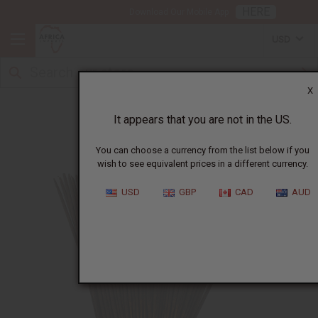
HERE
Download Our Mobile App
USD
X
How to make incense
It appears that you are not in the US.
You can choose a currency from the list below if you
wish to see equivalent prices in a different currency.
USD
GBP
CAD
AUD