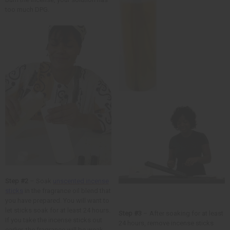
too much DPG.
Step #2
– Soak
unscented incense
sticks
in the fragrance oil blend that
you have prepared. You will want to
let sticks soak for at least 24 hours.
Step #3
– After soaking for at least
If you take the incense sticks out
24 hours, remove incense sticks
earlier, the fragrance will be weak.