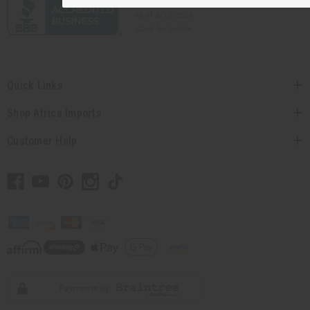
Quick Links
Shop Africa Imports
Customer Help