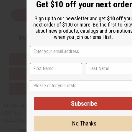
Get $10 off your next order
Subscribe
Sign up to our newsletter and get
$10 off
you
next order of $100 or more. Be the first to kn
about new products, catalogs and promotion
when you join our email list.
Buy now, pay later with
EVERYTHING IN STOCK IN THE US
SHIPPED TO YOU IMMEDIATELY
State
PURCHASES HELP AFRICA
Subscribe
Africaimports.com
201-457-1995
contact@africaimports.com
No Thanks