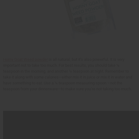
Horny Goat Weed powder
is all natural, but it’s also powerful. It is very
important not to take too much. For best results, you should take ¼
teaspoon in the morning, and another ¼ teaspoon at night. Remember to
take it along with some calories—either mix it in juice or mix it in water and
have something to eat. Use a ¼ teaspoon measuring spoon –not the
teaspoon from your dinnerware—to make sure you’re not taking too much.