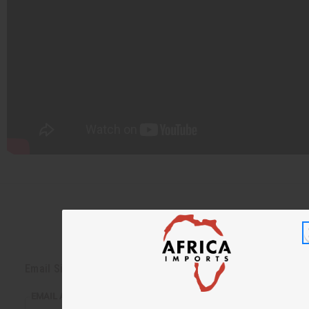
Back to Top
Email Sign Up
EMAIL ADDRESS