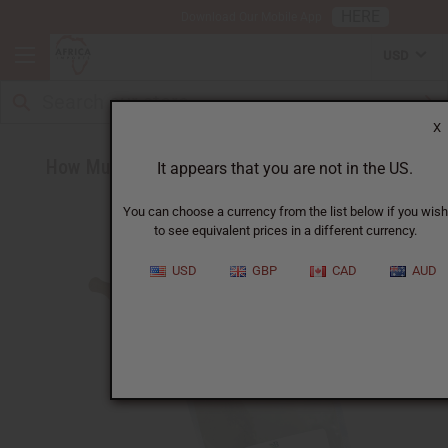
HERE
Download Our Mobile App
USD
X
How Much Horny Goat Weed Should I Take?
It appears that you are not in the US.
You can choose a currency from the list below if you wish
to see equivalent prices in a different currency.
USD
GBP
CAD
AUD