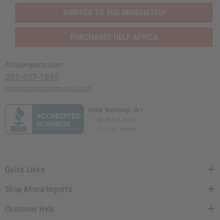
SHIPPED TO YOU IMMEDIATELY
PURCHASES HELP AFRICA
Africaimports.com
201-457-1995
contact@africaimports.com
Quick Links
Shop Africa Imports
Customer Help