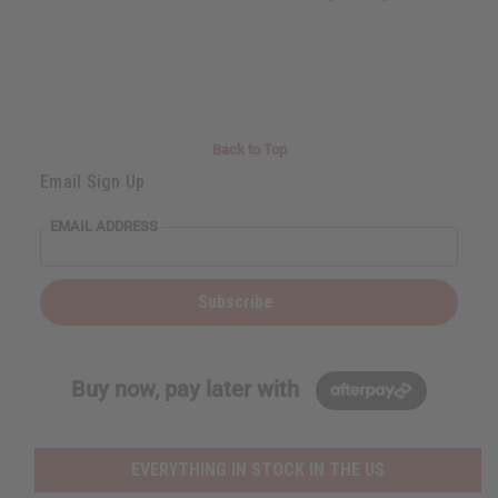
Back to Top
Email Sign Up
EMAIL ADDRESS
Subscribe
Buy now, pay later with
EVERYTHING IN STOCK IN THE US