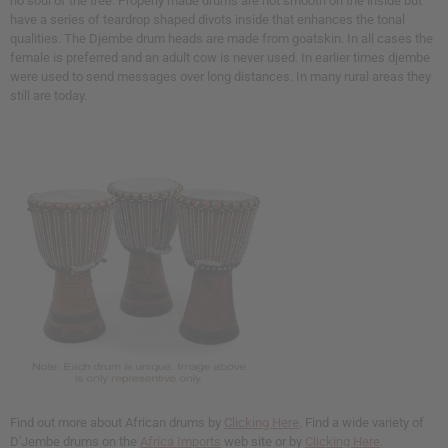
no soul of the tree. Properly made drums are not smooth on the inside but
have a series of teardrop shaped divots inside that enhances the tonal
qualities. The Djembe drum heads are made from goatskin. In all cases the
female is preferred and an adult cow is never used. In earlier times djembe
were used to send messages over long distances. In many rural areas they
still are today.
Find out more about African drums by
Clicking Here
. Find a wide variety of
D'Jembe drums on the
Africa Imports
web site or by
Clicking Here
.