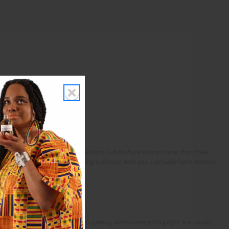
dered and it came in a timely fashion. I didn't have to wait more than three
ervice and want to continue doing business with you. I actually have another
ults.
sults. In fact, the results from getting
almost
everything right are usually