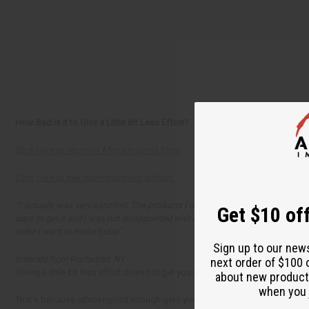
How Bad is it to Give a Little Bit Less Effort?
Click here to return to Africa Imports blog
Click here to see more business articles.
“I actually was very satisfied. The products I ordered were all that I expecte
Get $10 off
days to get it and I was not disappointed with how it came. Everything was 
order I want to make today.”
Sign up to our new
Emerald from Rochester, NY
next order of $100 
Giving a little bit less effort does not get you just a little bit less in re
about new product
when you j
That’s because
almost
good enough gets you nowhere. No sales, no goodwill,