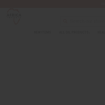
Wa
NEW ITEMS
ALL OIL PRODUCTS
HEAL