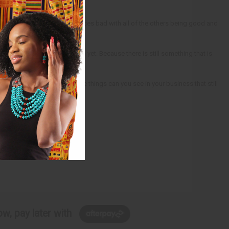
e to make any one of these pieces bad with all of the others being good and
 are not going great for them yet. Because there is still something that is
te into huge gains. What little things can you see in your business that still
w, pay later with