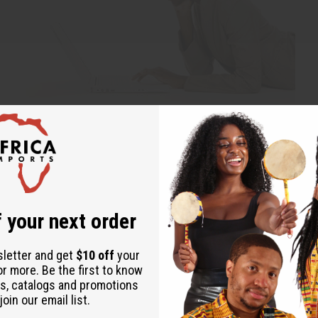
d and more. Everyone was very satisfied with the selections. I got everything I or
 your next order
neatly packaged and in great condition. I must say I am very pleased with your s
sletter and get
$10 off
your
or more. Be the first to know
sults. Leaving yourself needing 5% improvement may leave you getting 95% lower res
s, catalogs and promotions
oin our email list.
 no customers. The lie of mediocrity is that partial effort gives you partial re