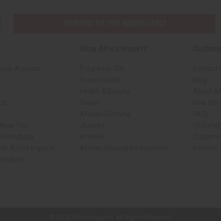
SHIPPED TO YOU IMMEDIATELY
Shop Africa Imports
Custome
sale Account
Fragrance Oils
Contact 
Essential Oils
Blog
Health & Beauty
About Af
rch
Soaps
How We H
African Clothing
FAQs
 Near You
Jewelry
Oil Safe
ed Products
Artwork
Custome
ith Africa Imports
African Musical Instruments
Returns
 Products
ck shop page.
© 2026 Africa Imports. All Rights Reserved