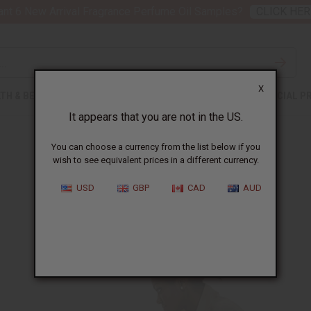
nt 6 New Arrival Fragrance Perfume Oil Samples?
CLICK HER
X
TH & BEAUTY
SOAPS
AFRICAN CLOTHING
SPECIAL P
It appears that you are not in the US.
You can choose a currency from the list below if you
wish to see equivalent prices in a different currency.
Give Your All
USD
GBP
CAD
AUD