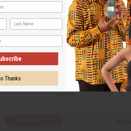
.
but a bad location, your business won’t work well. You can change this sentenc
everything comes together.
 10 things right. Once 8 of these are done, they get worn out and quit if things
eed.
e world for your customers), then a tiny increase in effort and quality can transla
 a little effort.
ubscribe
o Thanks
Back to Top
Subscribe
Buy no