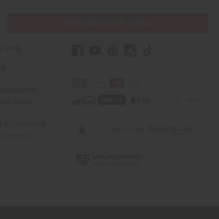
PURCHASES HELP AFRICA
r Help
Us
rica Imports
elp Africa
ty & Compliance
r Reviews