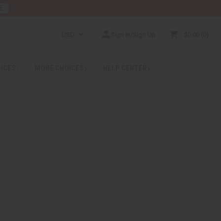
E
USD
Sign In/Sign Up
$0.00
0
RICES
MORE CHOICES
HELP CENTER