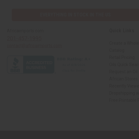
EVERYTHING IN STOCK IN THE US
Quick Links
Africaimports.com
201-457-1995
Create a Whole
contact@africaimports.com
Catalog
Retail Pricing
Oils Quick Sea
Request an Oil
African Stores
Recently View
Dropshipping w
Free Printable
// Load the correct version of the script for Quick Shop if the page is the qui