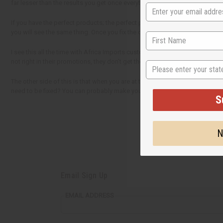
far lesser than the results you get once everything is put together perfectly
If you have the perfect products; the perfect price; the perfect display; 
you will see the same thing. Once you fix the one weak link in your chain, 
I see this all the time with Africa Imports customers. They need to do maybe
not right in their promotions, they don’t get the sales that they think they n
State
The other side of this is that when you are at the top (the best choice in th
need to be fixed? You can probably make your business a lot better with just
S
N
Email Sign Up
EMAIL ADDRESS