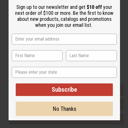
Sign up to our newsletter and get
$10 off
your
Back to Top
next order of $100 or more. Be the first to know
Email Sign Up
about new products, catalogs and promotions
when you join our email list.
EMAIL ADDRESS
Subscribe
Buy now, pay later with
State
Subscribe
EVERYTHING IN STOCK IN THE US
SHIPPED TO YOU IMMEDIATELY
No Thanks
PURCHASES HELP AFRICA