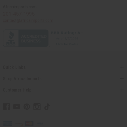
Africaimports.com
201-457-1995
contact@africaimports.com
Quick Links
Shop Africa Imports
Customer Help