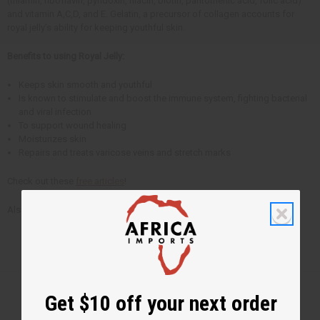
(thiamin, riboflavin, pyridoxin, niacin, biotin, pantothenic acid, folic acid)
and vitamin A,C,D, and E. Gelatin, a precursor of collagen accounts for
royal jelly’s ability for keeping youthful skin.
Benefits to using Royal Jelly:
Keeps skin smooth and youthful
Is known to stimulate and boost the immune system, fighting bacterial
and viral infection
To support wound healing
Moisturizes skin
Repairs and treats varicose veins and stretch marks
Check out these
free articles
!
Also, check out these
personal care products
.
Get $10 off your next order