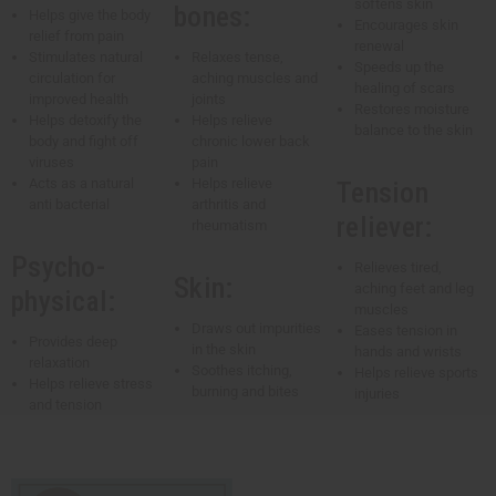
softens skin
bones:
Helps give the body
Encourages skin
relief from pain
renewal
Stimulates natural
Relaxes tense,
Speeds up the
circulation for
aching muscles and
healing of scars
improved health
joints
Restores moisture
Helps detoxify the
Helps relieve
balance to the skin
body and fight off
chronic lower back
viruses
pain
Acts as a natural
Helps relieve
Tension
anti bacterial
arthritis and
reliever:
rheumatism
Psycho-
Relieves tired,
Skin:
aching feet and leg
physical:
muscles
Draws out impurities
Eases tension in
Provides deep
in the skin
hands and wrists
relaxation
Soothes itching,
Helps relieve sports
Helps relieve stress
burning and bites
injuries
and tension