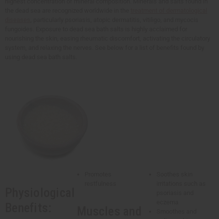
highest concentration of mineral composition. Minerals and salts found in
the dead sea are recognized worldwide in the
treatment of dermatological
diseases
, particularly psoriasis, atopic dermatitis, vitiligo, and mycocis
fungoides. Exposure to dead sea bath salts is highly acclaimed for
nourishing the skin, easing rheumatic discomfort, activating the circulatory
system, and relaxing the nerves. See below for a list of benefits found by
using dead sea bath salts.
Promotes
Soothes skin
restfulness
irritations such as
Physiological
psoriasis and
eczema
Benefits:
Muscles and
Smoothes and