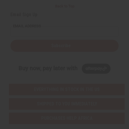
Back to Top
Email Sign Up
EMAIL ADDRESS
Subscribe
Buy now, pay later with
EVERYTHING IN STOCK IN THE US
SHIPPED TO YOU IMMEDIATELY
PURCHASES HELP AFRICA