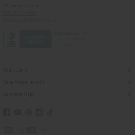
Africaimports.com
201-457-1995
contact@africaimports.com
Quick Links
Shop Africa Imports
Customer Help