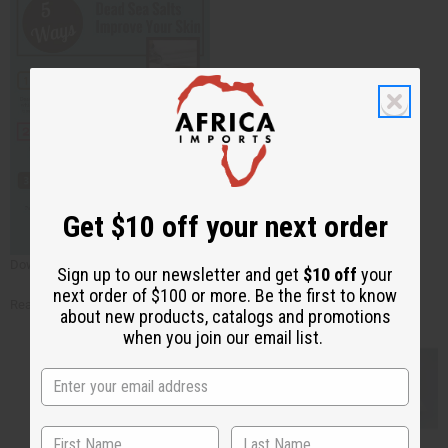
Get $10 off your next order
Download the
5 Ways Dead Sea Salt Improves Your Skin
!
Sign up to our newsletter and get
$10 off
your
next order of $100 or more. Be the first to know
Read these
free articles
!
about new products, catalogs and promotions
when you join our email list.