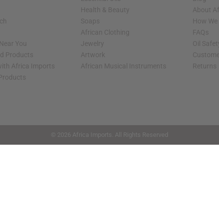
Health & Beauty
About Af
rch
Soaps
How We H
African Clothing
FAQs
 Near You
Jewelry
Oil Safe
ed Products
Artwork
Custome
ith Africa Imports
African Musical Instruments
Returns
 Products
shop page.
© 2026 Africa Imports. All Rights Reserved