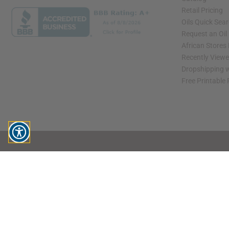
Retail Pricing
Oils Quick Sea
Request an Oil
African Stores
Recently View
Dropshipping w
Free Printable
// Load the correct version of the script for Quick Shop if the page is the quick 