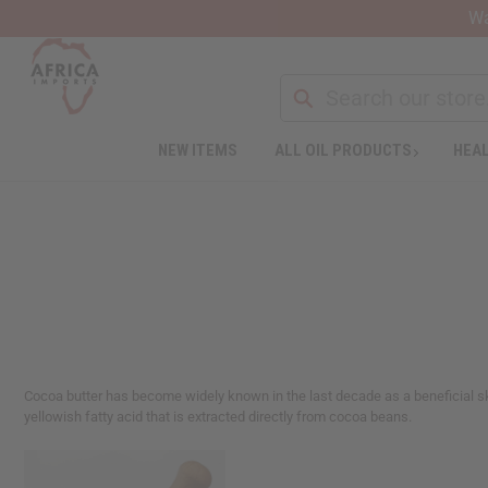
Wa
NEW ITEMS
ALL OIL PRODUCTS
HEAL
Welcome
to
All
in
One
Accessibility
screen
reader.
To
start
the
Cocoa butter has become widely known in the last decade as a beneficial ski
All
yellowish fatty acid that is extracted directly from cocoa beans.
in
One
Accessibility
screen