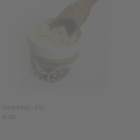
Cocoa Butter - 4 Oz
M-245