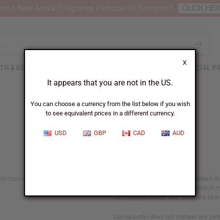
nt 6 New Arrival Fragrance Perfume Oil Samples?
CLICK HE
X
TH & BEAUTY
SOAPS
AFRICAN CLOTHING
SPECIAL P
It appears that you are not in the US.
You can choose a currency from the list below if you wish
to see equivalent prices in a different currency.
Cocoa Butter
USD
GBP
CAD
AUD
n care ingredient. The butter is a
Cocoa butter is a natural antioxidant 
dry skin and the treatment of stretch m
for chapped hands, lips, pregnant skin a
Cocoa butter does not contain any pet