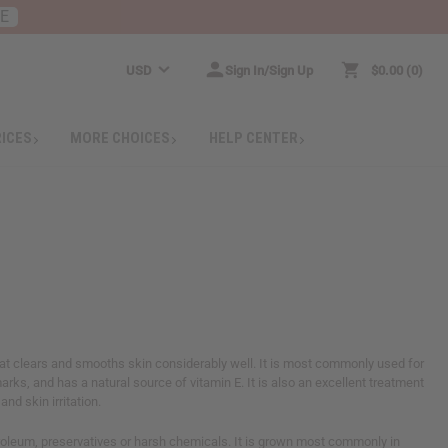
RE
USD
Sign In/Sign Up
$0.00
0
RICES
MORE CHOICES
HELP CENTER
that clears and smooths skin considerably well. It is most commonly used for
arks, and has a natural source of vitamin E. It is also an excellent treatment
nd skin irritation.
roleum, preservatives or harsh chemicals. It is grown most commonly in