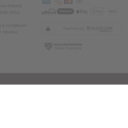
rica Imports
elp Africa
ty & Compliance
r Reviews