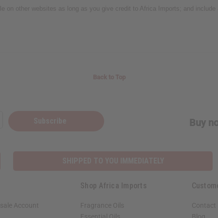
icle on other websites as long as you give credit to Africa Imports; and include
Back to Top
Subscribe
Buy no
SHIPPED TO YOU IMMEDIATELY
Shop Africa Imports
Custom
sale Account
Fragrance Oils
Contact
Essential Oils
Blog