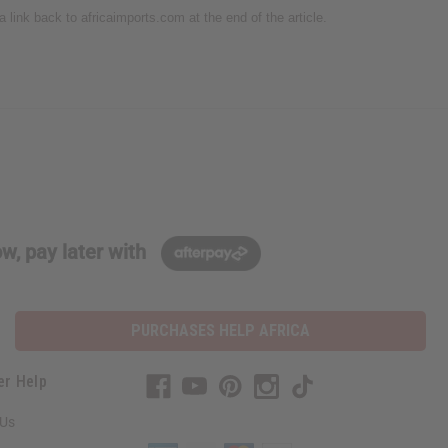
 a link back to africaimports.com at the end of the article.
w, pay later with
PURCHASES HELP AFRICA
er Help
 Us