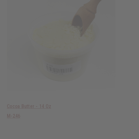
Cocoa Butter - 14 Oz
M-246