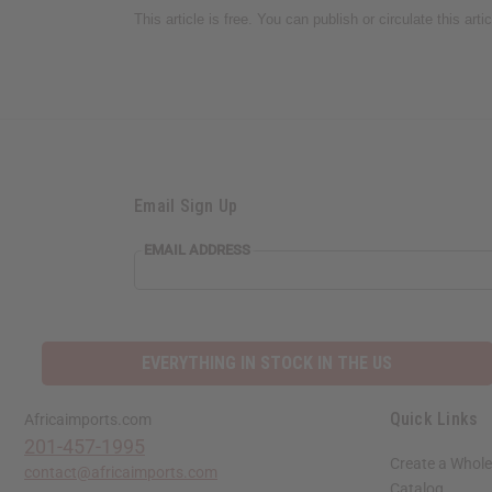
This article is free. You can publish or circulate this art
Email Sign Up
EMAIL ADDRESS
EVERYTHING IN STOCK IN THE US
Quick Links
Africaimports.com
201-457-1995
Create a Whole
contact@africaimports.com
Catalog