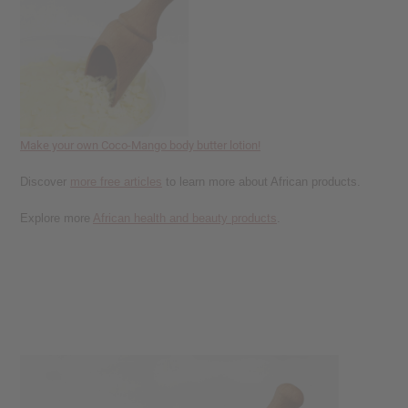
reader,
press
"Ctrl
+
/".
This
shortcut
activates
Make your own Coco-Mango body butter lotion!
the
screen
Discover
more free articles
to learn more about African products.
reader
to
Explore more
African health and beauty products
.
help
you
navigate
and
interact
with
the
content.