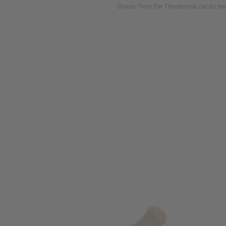
Ghana, from the Theobroma cacao tre