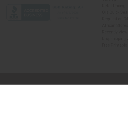
Retail Pricing
Oils Quick Sea
Request an Oil
African Store
Recently View
Dropshipping w
Free Printable
// Load the correct version of the script for Quick Shop if the page is the qui