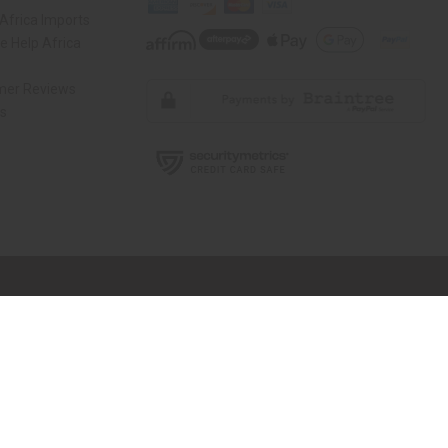
Africa Imports
 Help Africa
mer Reviews
ns