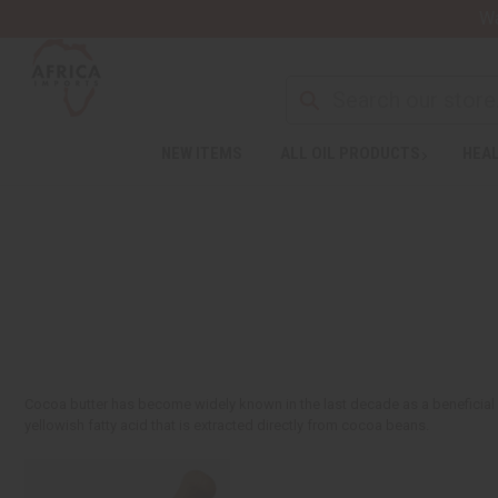
Wa
NEW ITEMS
ALL OIL PRODUCTS
HEAL
Cocoa butter has become widely known in the last decade as a beneficial sk
yellowish fatty acid that is extracted directly from cocoa beans.