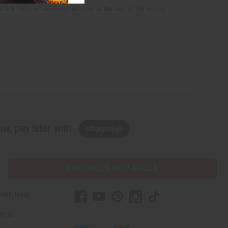
 a link back to africaimports.com at the end of the article.
w, pay later with
PURCHASES HELP AFRICA
mer Help
t Us