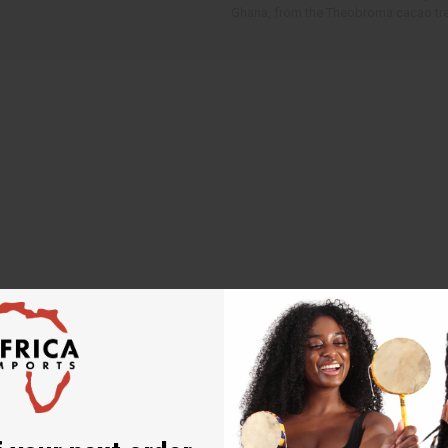
Ghana, from the Theobroma cacao tre