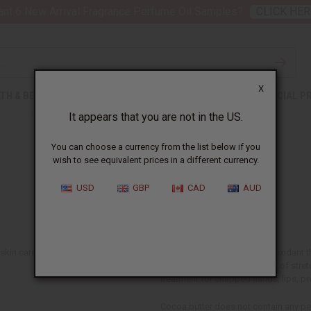
nt 6 New Arrival Fragrance Perfume Oil Samples?
CLICK HER
X
TH & BEAUTY
SOAPS
AFRICAN CLOTHING
SPECIAL P
It appears that you are not in the US.
You can choose a currency from the list below if you
wish to see equivalent prices in a different currency.
Cocoa Butter
USD
GBP
CAD
AUD
in care ingredient. The butter is a
Cocoa butter is a natural antioxidant
for dry skin and the treatment of stret
treatment for chapped hands, lips, pre
Cocoa butter does not contain any pe