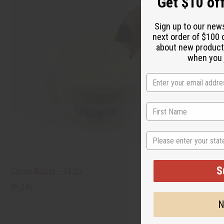
Get $10 off
Sign up to our new
next order of $100 
about new product
when you j
State
S
Cocoa Butter - 14 Oz
M-246
N