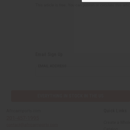
This article is free. You can publish or circulate this art
Email Sign Up
EMAIL ADDRESS
EVERYTHING IN STOCK IN THE US
Quick Links
Africaimports.com
201-457-1995
Create a Whol
contact@africaimports.com
Catalog