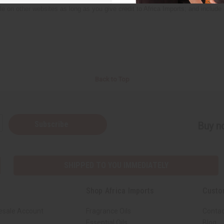
icle on other websites as long as you give credit to Africa Imports; and include
Back to Top
Subscribe
Buy no
SHIPPED TO YOU IMMEDIATELY
Shop Africa Imports
Custo
esale Account
Fragrance Oils
Contac
Essential Oils
Blog