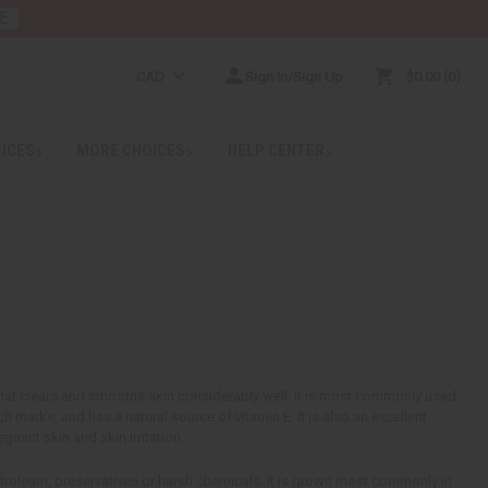
E
CAD
Sign In/Sign Up
$0.00
0
RICES
MORE CHOICES
HELP CENTER
 that clears and smooths skin considerably well. It is most commonly used
ch marks, and has a natural source of vitamin E. It is also an excellent
gnant skin and skin irritation.
troleum, preservatives or harsh chemicals. It is grown most commonly in