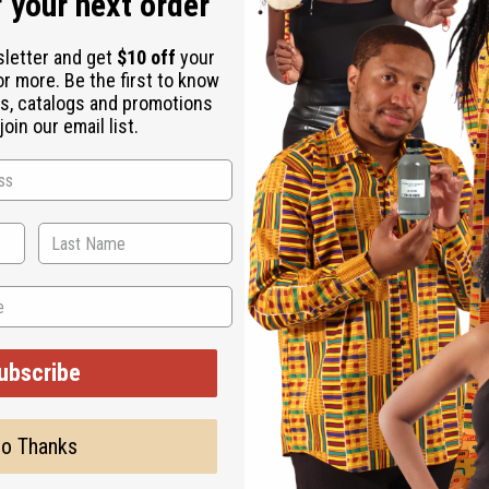
 your next order
sletter and get
$10 off
your
or more. Be the first to know
s, catalogs and promotions
oin our email list.
ubscribe
Cocoa Butter - 4 Oz
M-245
o Thanks