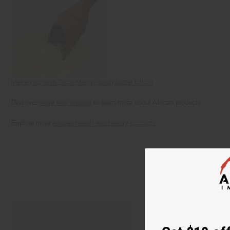
Make your own Coco-Mango body butter lotion!
Discover
more free articles
to learn more about African products.
Explore more
African health and beauty products
.