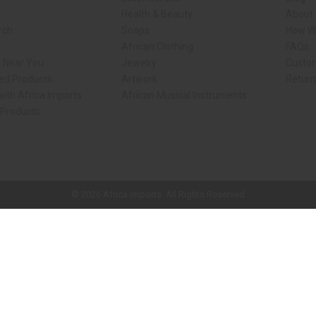
Health & Beauty
About 
rch
Soaps
How We
African Clothing
FAQs
s Near You
Jewelry
Custo
ed Products
Artwork
Retur
ith Africa Imports
African Musical Instruments
 Products
ck shop page.
© 2026 Africa Imports. All Rights Reserved