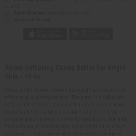
or UPS)
Rated Excellent
from 10,000+ Reviews
Download the app
About Softening Cocoa Butter for Bright
Skin - 14 oz
Cocoa butter is widely known as one of the worlds most
effective skin care ingredients. The butter is a yellowish
fatty acid that is extracted directly from the cocoa beans.
Cocoa butter is a natural antioxidant that clears and
smooths skin. It is most commonly used for dry skin and
the treatment of stretch marks. It has a natural source of
vitamin E. It is also an excellent treatment for chapped