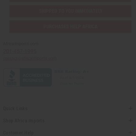
SHIPPED TO YOU IMMEDIATELY
PURCHASES HELP AFRICA
Africaimports.com
201-457-1995
contact@africaimports.com
Quick Links
Shop Africa Imports
Customer Help