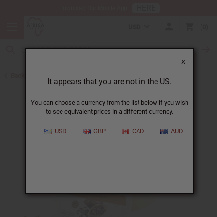
HERE
Download Our Mobile App
USD
0
X
Back to Butters
It appears that you are not in the US.
You can choose a currency from the list below if you wish
to see equivalent prices in a different currency.
USD
GBP
CAD
AUD