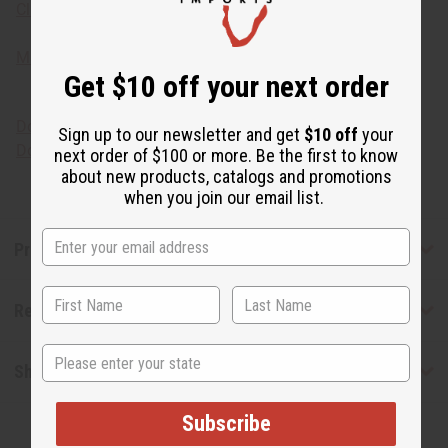
Click here for more African skin care solutions.
Make your own Coco-Mango body butter lotion!
M-245
Get $10 off your next order
Download the MSDS sheet
Sign up to our newsletter and get
$10 off
your
Download the Food Grade Certification
next order of $100 or more. Be the first to know
about new products, catalogs and promotions
when you join our email list.
Product Benefits
Reviews
State
Shipping & Returns
Subscribe