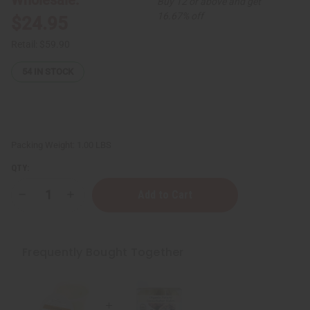
Buy 12 or above and get
16.67% off
$24.95
Retail:
$59.90
54
IN STOCK
Packing Weight:
1.00 LBS
QTY:
Decrease
Increase
Quantity
Quantity
of
of
Softening
Softening
Cocoa
Cocoa
Butter
Butter
Frequently Bought Together
for
for
Bright
Bright
Skin
Skin
-
-
14
14
oz
oz