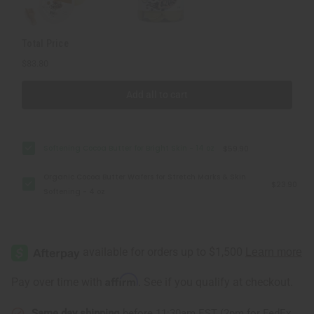
Total Price
$83.80
Add all to cart
Softening Cocoa Butter for Bright Skin - 14 oz
$59.90
Organic Cocoa Butter Wafers for Stretch Marks & Skin
$23.90
Softening - 4 oz
Affirm
Pay over time with
. See if you qualify at checkout.
Same day shipping
before 11:30am EST (2pm for FedEx