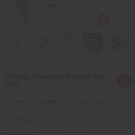
Softening Cocoa Butter for Bright Skin -
14 oz
Affirm
Pay over time with
. See if you qualify at checkout.
SKU:
M-246
Wholesale: