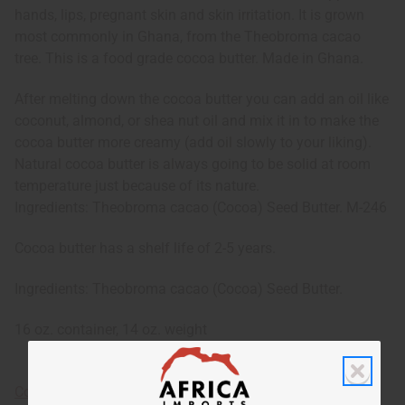
hands, lips, pregnant skin and skin irritation. It is grown
most commonly in Ghana, from the Theobroma cacao
tree. This is a food grade cocoa butter. Made in Ghana.
After melting down the cocoa butter you can add an oil like
coconut, almond, or shea nut oil and mix it in to make the
cocoa butter more creamy (add oil slowly to your liking).
Natural cocoa butter is always going to be solid at room
temperature just because of its nature.
Ingredients: Theobroma cacao (Cocoa) Seed Butter. M-246
Cocoa butter has a shelf life of 2-5 years.
Ingredients: Theobroma cacao (Cocoa) Seed Butter.
16 oz. container, 14 oz. weight
Cocoa Butter Information