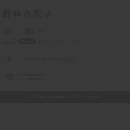
// Load the correct version of the script for Quick Shop if the page is the quick
shop page.
© 2026 Africa Imports. All Rights Reserved