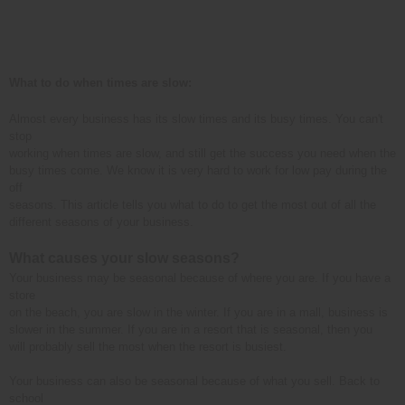
What to do when times are slow:
Almost every business has its slow times and its busy times. You can't
stop
working when times are slow, and still get the success you need when the
busy times come. We know it is very hard to work for low pay during the
off
seasons. This article tells you what to do to get the most out of all the
different seasons of your business.
What causes your slow seasons?
Your business may be seasonal because of where you are. If you have a
store
on the beach, you are slow in the winter. If you are in a mall, business is
slower in the summer. If you are in a resort that is seasonal, then you
will probably sell the most when the resort is busiest.
Your business can also be seasonal because of what you sell. Back to
school