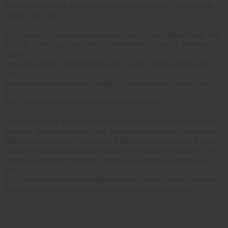
items sell best in fall; gifts for mothers sell best around Christmas and
Mother's day; and so on.
It is important to know what seasons are best for the different things that
you sell, so that you have what you need when you need it. Hardware
stores
need snow shovels on the first day that it snows, fashion outlets need
new
styles whenever the weather changes. If your customers come to you for
gift
items, you need to have new ideas when they come.
A big mistake that a lot of people in business make is to be run by their
emotions. When business is good, you think that it will stay good forever.
When business is slow, you feel like it will never be busy again. If times
are slow in October, and your business thrives during the holidays, you
still need to plan for Christmas. Christmas and Kwanzaa come every
year.
If you are only prepared for things to be slow, and lots of new customers
show up, your business cannot have the success that you want.