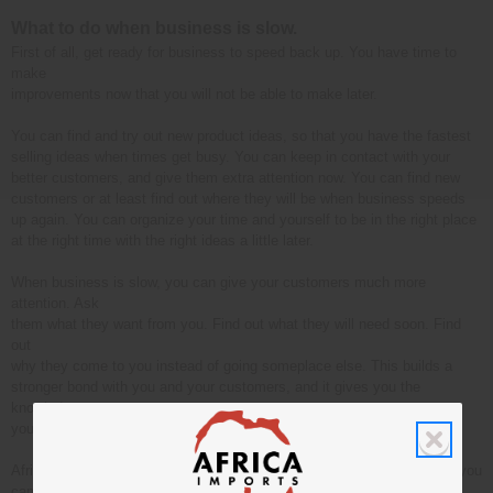
What to do when business is slow.
First of all, get ready for business to speed back up. You have time to
make
improvements now that you will not be able to make later.
You can find and try out new product ideas, so that you have the fastest
selling ideas when times get busy. You can keep in contact with your
better customers, and give them extra attention now. You can find new
customers or at least find out where they will be when business speeds
up again. You can organize your time and yourself to be in the right place
at the right time with the right ideas a little later.
When business is slow, you can give your customers much more
attention. Ask
them what they want from you. Find out what they will need soon. Find
out
why they come to you instead of going someplace else. This builds a
stronger bond with you and your customers, and it gives you the
knowledge
you need to build a better business.
Africa Imports offers a very wide variety of products. This means that you
can always find something that will sell fast for you. When it is a slow