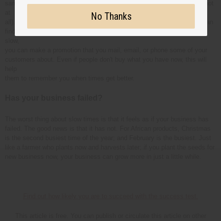
same time that the slower moving item would have sold only once (or not
at
No Thanks
all). If you tell possible new customers about a big price special, you can
find new customers who will come back to you later. When times are
slow,
you can make a promotion that you mail, email, or phone some of your
customers about. Even if people don't buy what you have now, this will
help
them to remember you when times get better.
Has your business failed?
The worst thing about slow times is that it feels as if your business has
failed. The good news is that it has not. For African products, Christmas
is the second busiest time of the year; and February is the busiest. Just
like a farmer who plants now and harvests later; if you plant the seeds for
new business now, your business can grow more in just a little while.
Find out how likely you are to succeed with the success test.
This article is free. You can publish or circulate this article on other