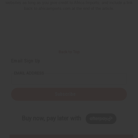
websites as long as you give credit to Africa Imports; and include a link
back to africaimports.com at the end of the article.
Back to Top
Email Sign Up
EMAIL ADDRESS
Subscribe
Buy now, pay later with