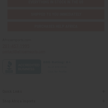
EVERYTHING IN STOCK IN THE US
SHIPPED TO YOU IMMEDIATELY
PURCHASES HELP AFRICA
Africaimports.com
201-457-1995
contact@africaimports.com
Quick Links
Shop Africa Imports