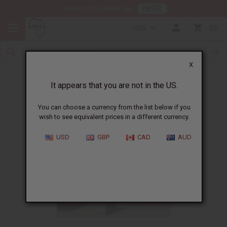
HERE
Download Our Mobile App
USD
0
X
What to do when business is slow
It appears that you are not in the US.
You can choose a currency from the list below if you
wish to see equivalent prices in a different currency.
USD
GBP
CAD
AUD