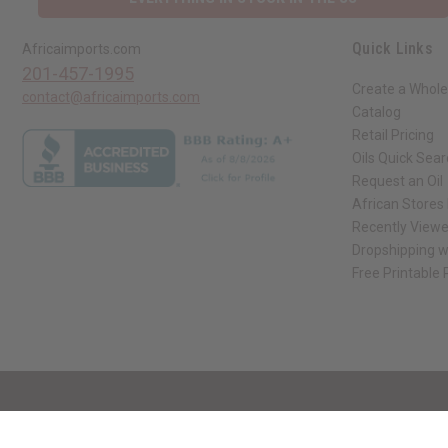
Quick Links
Africaimports.com
201-457-1995
Create a Whole
contact@africaimports.com
Catalog
Retail Pricing
Oils Quick Sea
Request an Oil
African Stores
Recently View
Dropshipping w
Free Printable
// Load the correct version of the script for Quick Shop if the page is the qui