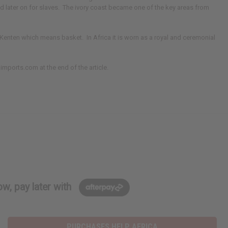
nd later on for slaves. The ivory coast became one of the key areas from
 Kenten which means basket. In Africa it is worn as a royal and ceremonial
aimports.com at the end of the article.
w, pay later with
PURCHASES HELP AFRICA