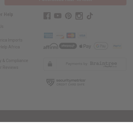
r Help
Us
rica Imports
elp Africa
ty & Compliance
r Reviews