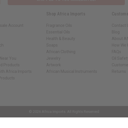
Shop Africa Imports
Custome
sale Account
Fragrance Oils
Contact 
Essential Oils
Blog
Health & Beauty
About Af
rch
Soaps
How We H
African Clothing
FAQs
 Near You
Jewelry
Oil Safe
ed Products
Artwork
Custome
ith Africa Imports
African Musical Instruments
Returns
 Products
ck shop page.
© 2026 Africa Imports. All Rights Reserved