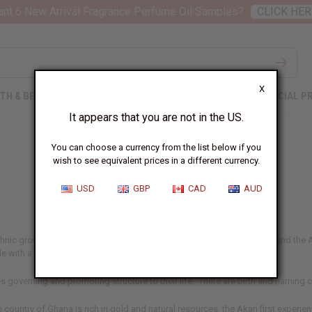
nt 6 New Arrival Fragrance Perfume Oil Samples?
CLICK HER
X
TH & BEAUTY
SOAPS
AFRICAN CLOTHING
SPECIAL P
It appears that you are not in the US.
You can choose a currency from the list below if you
wish to see equivalent prices in a different currency.
Akan
USD
GBP
CAD
AUD
ethnic group that encompasses many sub groups such as the Ashanti and the A
e with a rich heritage.
s governing and promoting structure to their life. There are birth and naming ce
country of Ghana is rich in gold and natural resources, the Akan first experie