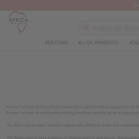
Wa
NEW ITEMS
ALL OIL PRODUCTS
HEAL
Known for their gold and their tremendous spirit the Akan people are an 
known for their art and jewelry making the Akan are truly an amazing peopl
The Akan are an event-oriented culture with different rituals and ceremonie
The Akan people have a history of intense turmoil and uproar. Because the 