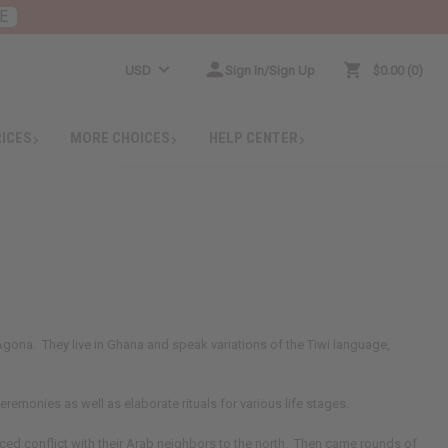
E
USD
Sign In/Sign Up
$0.00
0
RICES
MORE CHOICES
HELP CENTER
gona. They live in Ghana and speak variations of the Tiwi language,
remonies as well as elaborate rituals for various life stages.
nced conflict with their Arab neighbors to the north. Then came rounds of