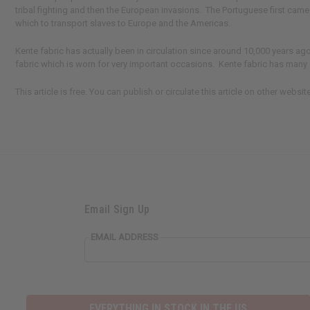
tribal fighting and then the European invasions. The Portuguese first cam
which to transport slaves to Europe and the Americas.
Kente fabric has actually been in circulation since around 10,000 years a
fabric which is worn for very important occasions. Kente fabric has many d
This article is free. You can publish or circulate this article on other webs
Email Sign Up
EMAIL ADDRESS
EVERYTHING IN STOCK IN THE US