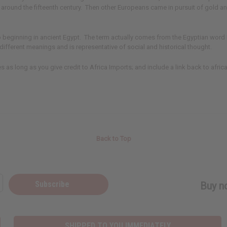
e around the fifteenth century. Then other Europeans came in pursuit of gold a
go beginning in ancient Egypt. The term actually comes from the Egyptian word
ifferent meanings and is representative of social and historical thought.
ites as long as you give credit to Africa Imports; and include a link back to afric
Back to Top
Subscribe
Buy no
SHIPPED TO YOU IMMEDIATELY