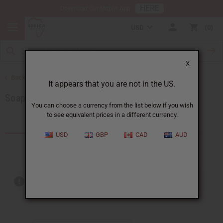
HERE
Download Our Mobile App
USD
0
X
Back to Soaps
It appears that you are not in the US.
Soaps Made in Africa
You can choose a currency from the list below if you wish
to see equivalent prices in a different currency.
Products (18)
USD
GBP
CAD
AUD
Out of stock items are included