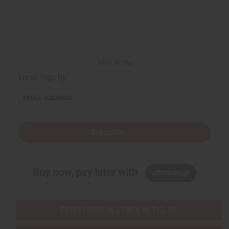
d
d
d
d
e
e
e
e
f
f
f
f
i
i
i
i
n
n
n
n
e
e
e
e
d
d
d
d
Back to Top
Email Sign Up
EMAIL ADDRESS
Subscribe
Buy now, pay later with
EVERYTHING IN STOCK IN THE US