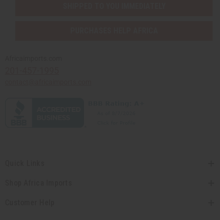
SHIPPED TO YOU IMMEDIATELY
PURCHASES HELP AFRICA
Africaimports.com
201-457-1995
contact@africaimports.com
Quick Links
Shop Africa Imports
Customer Help