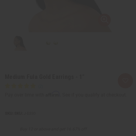
Medium Fula Gold Earrings - 1"
Affirm
Pay over time with
. See if you qualify at checkout.
SKU:
J-E330
Buy 12 or above and get 16.67% off