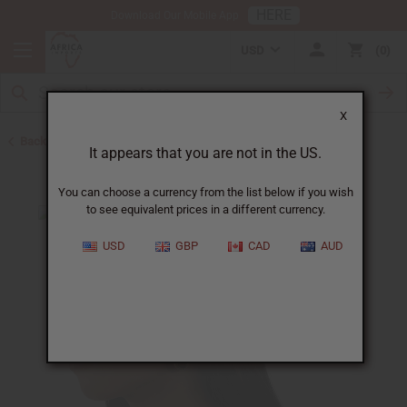
HERE
Download Our Mobile App
USD
0
X
Back to August 2026 Sale
It appears that you are not in the US.
You can choose a currency from the list below if you wish
to see equivalent prices in a different currency.
USD
GBP
CAD
AUD