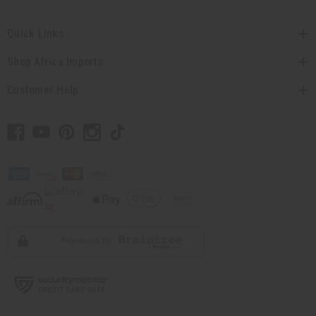
Quick Links
Shop Africa Imports
Customer Help
// Load the correct version of the script for Quick Shop if the page is the quick
shop page.