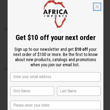
Crafted from twisted bronze for durability and a gold-like
appearance.
Lightweight design for comfortable wear.
Traditional Fulani craftsmanship from Mali, West Africa.
Size & Fit:
Get $10 off your next order
Medium size with a 1-inch diameter for a noticeable yet
refined look.
Sign up to our newsletter and get
$10 off
your
Suitable for a variety of occasions, from casual to
next order of $100 or more. Be the first to know
formal.
about new products, catalogs and promotions
when you join our email list.
Materials & Care:
Made with bronze to ensure a long-lasting finish.
To maintain their shine, clean with a soft cloth and avoid
contact with harsh chemicals.
Store in a dry place to prevent tarnishing.
State
Made in Mali.