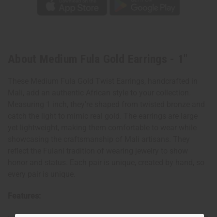
About Medium Fula Gold Earrings - 1"
These Medium Fula Gold Twist Earrings, handcrafted in
Mali, add an authentic African style to your collection.
Measuring 1 inch, they're shaped from twisted bronze and
catch the light to mimic real gold. The earrings are large
yet lightweight, making them comfortable to wear while
showcasing the craftsmanship of Mali artisans. They
reflect the Fulani tradition of wearing jewelry to show
honor and status. Each pair is unique, created by hand, so
every pair is unique.
Features: