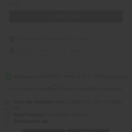
$27.80
Add all to cart
Large Fula Gold Twist Earrings - 1½"
$15.90
Medium Fula Gold Earrings - 1"
$11.90
Affirm
Pay over time with
. See if you qualify at checkout.
Same day shipping
before 11:30am EST (2pm for FedEx
or UPS)
Rated Excellent
from 10,000+ Reviews
Download the app