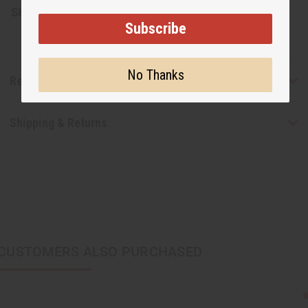
SKU:
J-E330
Subscribe
No Thanks
Reviews
Shipping & Returns
CUSTOMERS ALSO PURCHASED