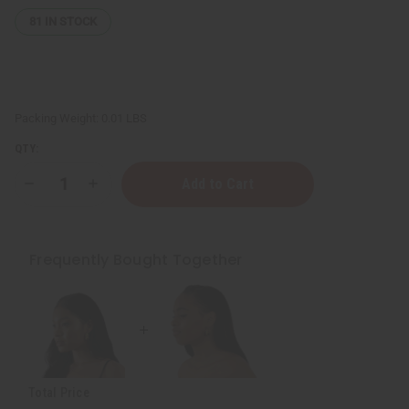
81
IN STOCK
Packing Weight:
0.01 LBS
QTY:
Decrease
Increase
Quantity
Quantity
of
of
Medium
Medium
Fula
Fula
Gold
Gold
Frequently Bought Together
Earrings
Earrings
-
-
1"
1"
Total Price