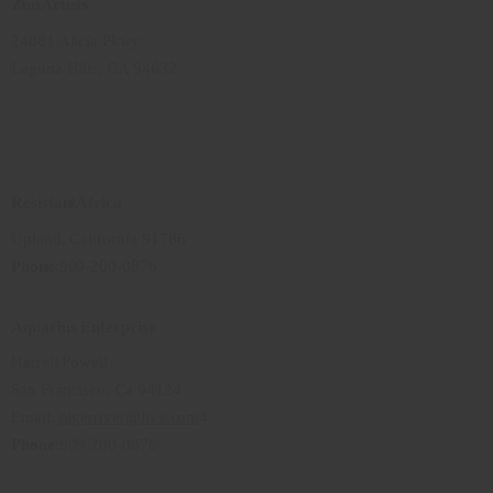
ZimArtists
24881 Alicia Pkwy
Laguna Hills, CA 94632
ResistantAfrica
Upland, California 91786
Phone
:909-200-0876
Aquarius Enterprise
Harrell Powell
San Francisco, Ca 94124
Email:
nigerriver@live.com
4
Phone
:909-200-0876