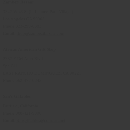
Zambezi Bazaar
3347 W 43 St (in Leimert Park Village)
Los Angeles CA 90008
Phone
:323-299-6383
Email
:
shop@zambezibazaar.com
African American Gift Shop
2787 E Del Amo Blvd
Spc C11
EAST RANCHO DOMINGUEZ, CA 90221
Phone
:562-477-6842
San’s Giftables
Fairfield, California
Phone
:888-421-9806
Email
:
Sansgiftables@comcast.net