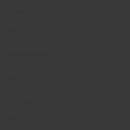
Nitty Gritty Skin Care
Mobile, AL
Email:
steve@nittygrittyskincare.com
Phone:
251-786-4566
Scotts Unique Indulgences
900 Columbus Parkway, Opelika, Al 36801
2419 Cherokee Trail, Tallassee, AL 36078
Email:
info@scottsuniqueindulgences.com
Phone:
(334) 444-6044
Ardean's Fashions
1608 W. Montgomery Road Tuskegee Inst., AL 36088
Email
:
ardeanlewis@msn.com
Phone
:334-727-7690