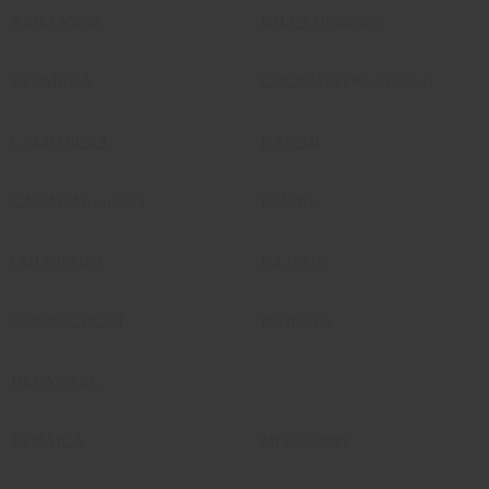
ARKANSAS
GHANA
(country)
BERMUDA
GRENADA
(West Indies)
CALIFORNIA
HAWAII
CANADA
(country)
IDAHO
COLORADO
ILLINOIS
CONNECTICUT
INDIANA
DELAWARE
JAMAICA
MISSISSIPPI