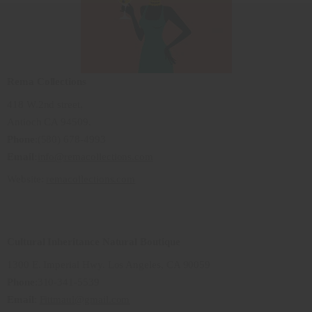
Rema Collections
418 W.2nd street,
Antioch CA 94509.
Phone
:(580) 678-4993
Email:
info@remacollections.com
Website:
remacollections.com
Cultural Inheritance Natural Boutique
1300 E. Imperial Hwy. Los Angeles, CA 90059
Phone
:310-341-5539
Email
:
Fittmaul@gmail.com