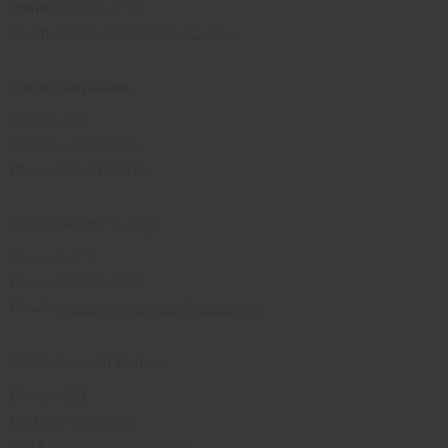
Phone
:510-522-6786
Email
:
info@mariposabotanica.com
Oils & Adornment
PO Box 534
Patterson, CA 95363
Phone
: 510-207-8916
Acacia Wood Carvings
Temecula, CA
Phone
:619-520-8951
Email
:
acaciawoodcarvings@gmail.com
SAN's Essential Baskets
PO Box 668
Fairfield, CA 94533
VMAX/FAX:
: 888-421-9806