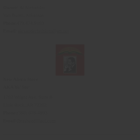
Owner
: Al Alexander
Van Buren, Arkansas
Phone
:479.474.9103
Email
:
alexanderfashions@att.net
New Africa Store
AKA Yo' Sto'
1702 Wright Ave. Suite B
Little Rock, AR 72202
Phone
:(580) 678-4993
Email:
fbrasheed@aol.com