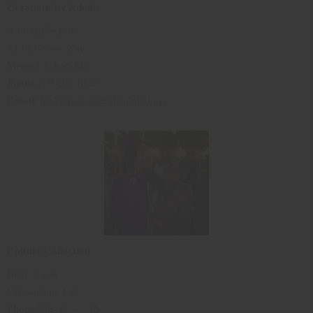
Creations By Adonis
Adonis Hackett
93 El Verano Way
Merced, CA 95340
Phone
:209-205-8527
Email
:
hackettadonis@sbcglobal.net
Culture Collection
Betty Davis
Sacramento, CA
Phone
:916-427-7715