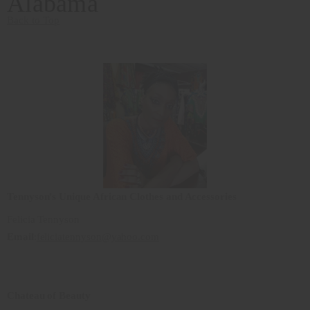
Alabama
Back to Top
Tennyson's Unique African Clothes and Accessories
Felicia Tennyson
Email
:
feliciatennyson@yahoo.com
Chateau of Beauty