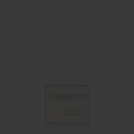
Email:
betty@culturecollection.com
Pamer U & Company
818 27th St
Oakland, CA 94607
Phone
:510-734-2959
Email
:
pamperuandco@yahoo.com
Open: Mon-Sunday 9-6