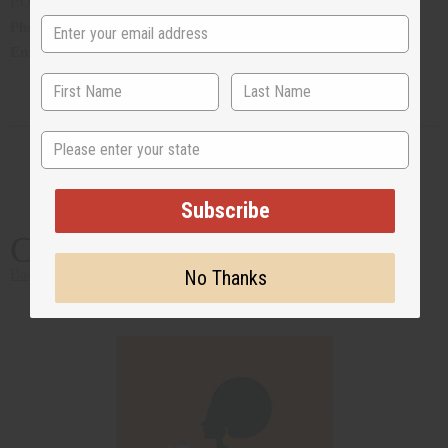
P.O. Box CR 14, Crawl, Hamilton Parish, Bermuda
Phone
:1 441 293 0366
Email
:
airolgiv17@northrock.bm
State
Subscribe
California
No Thanks
Back to Top