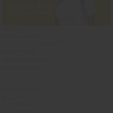
ME Skincare
13782 Bear Valley Rd
Ste. P3-299 Victorville, California 92394
Phone
: 800-338-1389
Email:
info@meskincare.online
www.meskincare.online
Razi Cultural Beauty
Rosalyn Collins
27 W Anapamu St Unit 217
Santa Barbara CA 93101