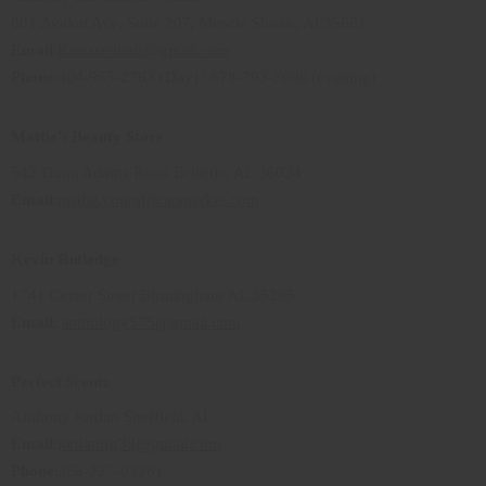
801 Avalon Ave, Suite 207, Muscle Shoals, Al 35661
Email
:
Keiessentials@gmail.com
Phone
:404-955-2763 (Day) / 678-793-7696 (evening)
Mattie's Beauty Store
542 Dunn Adams Road Eclectic, AL 36024
Email
:
mattie.yourafricanmarket.com
Kevin Rutledge
1741 Center Street Birmingham AL 35205
Email
:
anthology575@gmail.com
Perfect Scentz
Anthony Jordan Sheffield, AL
Email
:
jordanlfg38@gmail.com
Phone
:256-227-0328)