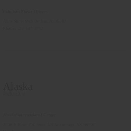
Fabulous Flawed Pieces
Alice Street Ste3 Dothan, Al 36302
Phone:
334-547-3982
Alaska
Back to Top
Alaska International Center
2808 E Tudor Rd, Suite 4-B Anchorage, AK 99507