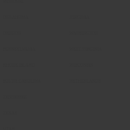
MISSOURI
OKLAHOMA
VIRGINIA
OREGON
WASHINGTON
PENNSYLVANIA
WEST VIRGINIA
RHODE ISLAND
WISCONSIN
SOUTH CAROLINA
NETHERLANDS
TENNESSEE
TEXAS
UTAH