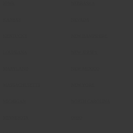
IOWA
NEBRASKA
KANSAS
NEVADA
KENTUCKY
NEW HAMPSHIRE
LOUISIANA
NEW JERSEY
MARYLAND
NEW MEXICO
MASSACHUSETTS
NEW YORK
MICHIGAN
NORTH CAROLINA
MINNESOTA
OHIO