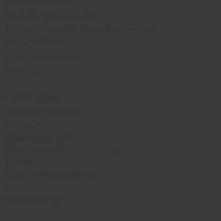
ResistantAfrica.com
"Where Our Culture Prevails"
Your Online African Clothing and Product Guide:
Balanta Wil Owens
Upland, California 91786
Phone
:909-200-0876
Shades of Afrika
1390 W 6th St. Suite 100
Corona CA 92882
Phone
:951 284 7888
Email
:
ieshadesofafrika@gmail.com
Website
: www.ishadesofafrika.com
Mon-Thurs 11:00am-7:00pm
Fri-Sat 11:00am-8:00pm
Sun Noon-6:00pm