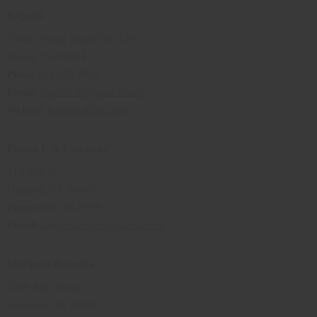
Kajenbi
13446 Poway Road Unit 120
Poway, CA 92064
Phone
:619-520-8951
Email
:
kajenbi.wr@gmail.com
Website
:
kajenbiafrica.com
Pamer U & Company
818 27th St
Oakland, CA 94607
Phone
:510-734-2959
Email
:
pamperuandco@yahoo.com
Mariposa Botanica
1309 Park Street
Alameda, CA 94501