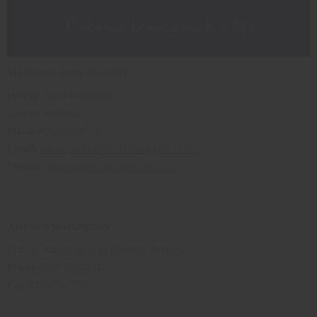
Maritaye's Body Beautiful
Owner
: Ethel Woodfork
Laveen, Arizona
Phone
:800-856-4766
Email
:
maritayesbodybeautiful@gmail.com
Website:
maritayesbodybeautiful.com/
Afri-Soul Marketplace
1145 E. Washington St Phoenix, Arizona
Phone
:623-760-4854
Fax
:623-435-0058