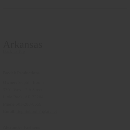
Arkansas
Back to Top
Bovick Productions
Owner
: Stephin Booth
3701 West 12th Street
Little Rock, AR 72204
Phone
:501-280-0659
Email
:
stephinbooth1@att.net
Alexander Fashions