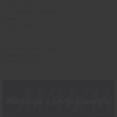
Owner
: Lola Fabuluje
8021 N 43rd Avenue #8B Phoenix, Arizona
Phone
:623-435-0057
Fax
:623-435-0058
Sierra Gal
1437 E. Main St. Suite 117 Mesa, AZ 85203
Phone:
480-557-8446
Email
:
Aidouf04
@yahoo.com