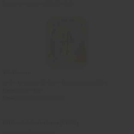
Shauna Lawerence W:(256) 580 6288
Win Outreach
1102-b 4th Avenue SE, Suite#6 Decatur, Alabama 35601
Phone:
256-394-1204
Email:
winoutreach1@gmail.com
Kei Essentials Perfect Scentz (K.E.P.Z)
Anthony and Keisha Jordan