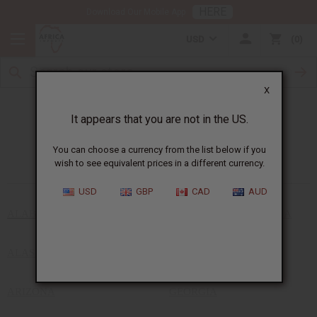
HERE
Download Our Mobile App
USD
0
X
It appears that you are not in the US.
African Stores Near You
You can choose a currency from the list below if you
wish to see equivalent prices in a different currency.
USD
GBP
CAD
AUD
ALABAMA
DISTRICT OF COLUMBIA
ALASKA
FLORIDA
ARIZONA
GEORGIA