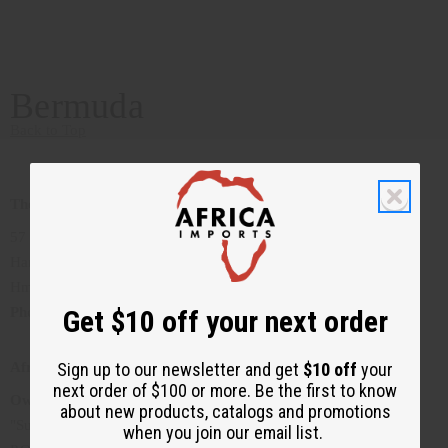
Bermuda
Back to Top
The Lion's Den
57 Court Street
Hamilton, Bermuda
Hm. 12
Get $10 off your next order
Phone
:1441-292-5906
Sign up to our newsletter and get
$10 off
your
Afrique Bermuda
next order of $100 or more. Be the first to know
Owner
: Gloria Jean Trott
about new products, catalogs and promotions
"Supplying you with the best of Bermuda's African Apparel"
when you join our email list.