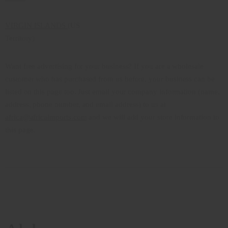
VIRGIN ISLANDS
(US
Territory)
Want free advertising for your business? If you are a wholesale
customer who has purchased from us before, your business can be
listed on this page too. Just email your company information (name,
address, phone number, and email address) to us at
africa@africaimports.com
and we will add your store information to
this page.