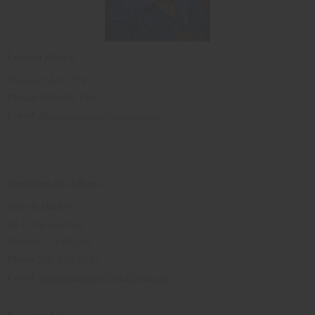
Loretta Brown
Fresno, CA 93729
Phone
:559-960-3383
Email:
dlorettabrown@comcast.net
Creations By Adonis
Adonis Hackett
93 El Verano Way
Merced, CA 95340
Phone
:209-205-8527
Email
:
hackettadonis@sbcglobal.net