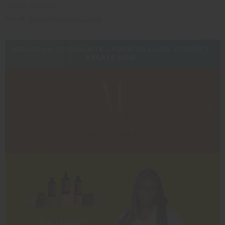
Online Business
Email
:
Sales@4ursurvival.com