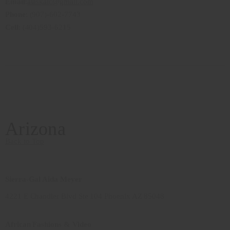
Email
:
alaskaic@gmail.com
Phone
: (907)-602-7743
Cell
: (404)593-6215
Arizona
Back to Top
Sierra-Gal Aida Meyer
4221 E Chandler Blvd Ste 104 Phoenix AZ 85048
African Fashions & Video