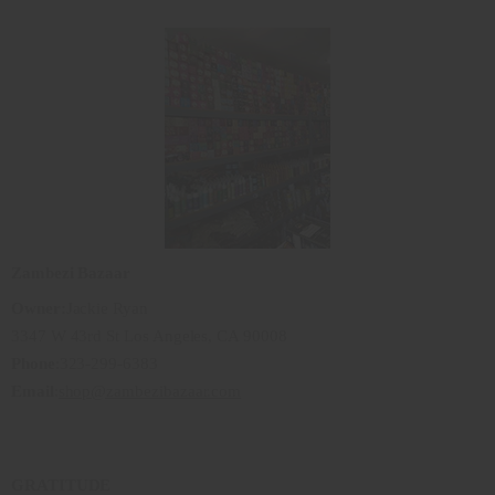
Zambezi Bazaar
Owner:
Jackie Ryan
3347 W 43rd St Los Angeles, CA 90008
Phone
:323-299-6383
Email
:
shop@zambezibazaar.com
GRATITUDE