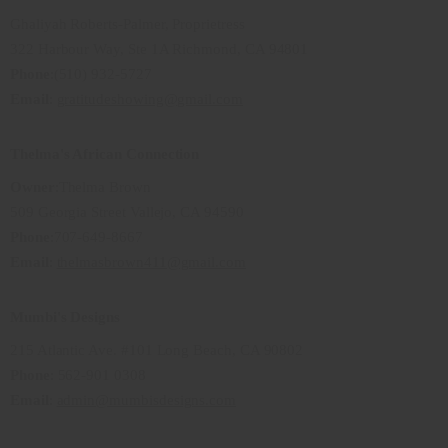
Ghaliyah Roberts-Palmer, Proprietress
322 Harbour Way, Ste 1A Richmond, CA 94801
Phone
:(510) 932-5727
Email
:
gratitudeshowing@gmail.com
Thelma's African Connection
Owner
:Thelma Brown
509 Georgia Street Vallejo, CA 94590
Phone
:707-649-8667
Email
:
thelmasbrown411@gmail.com
Mumbi's Designs
215 Atlantic Ave. #101 Long Beach, CA 90802
Phone
: 562-901 0308
Email
:
admin@mumbisdesigns.com