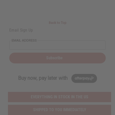
t
Q
Q
u
u
a
a
n
n
t
t
i
i
Back to Top
t
t
y
y
Email Sign Up
o
o
f
f
u
u
EMAIL ADDRESS
n
n
d
d
e
e
f
f
i
i
Subscribe
n
n
e
e
d
d
Buy now, pay later with
EVERYTHING IN STOCK IN THE US
SHIPPED TO YOU IMMEDIATELY