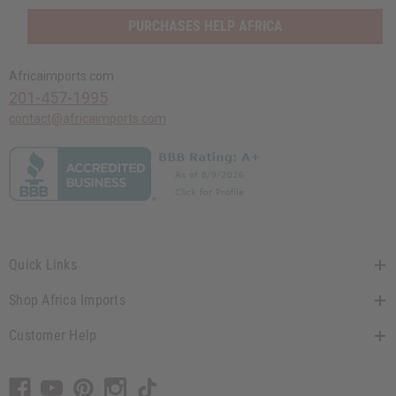
PURCHASES HELP AFRICA
Africaimports.com
201-457-1995
contact@africaimports.com
Quick Links
Shop Africa Imports
Customer Help