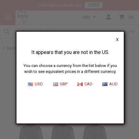
HERE
Download Our Mobile App
USD
0
X
Back to Home
It appears that you are not in the US.
You can choose a currency from the list below if you
wish to see equivalent prices in a different currency.
USD
GBP
CAD
AUD