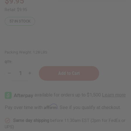
$9.95
Retail:
$9.95
57
IN STOCK
Packing Weight:
1.28 LBS
QTY:
Decrease
Increase
Quantity
Quantity
of
of
Bargain
Bargain
Set
Set
of
of
6
6
Plus-
Plus-
Affirm
Pay over time with
. See if you qualify at checkout.
Sized
Sized
Sheer
Sheer
Tops
Tops
Same day shipping
before 11:30am EST (2pm for FedEx or
Solid
Solid
w/
w/
UPS)
Gold:
Gold: