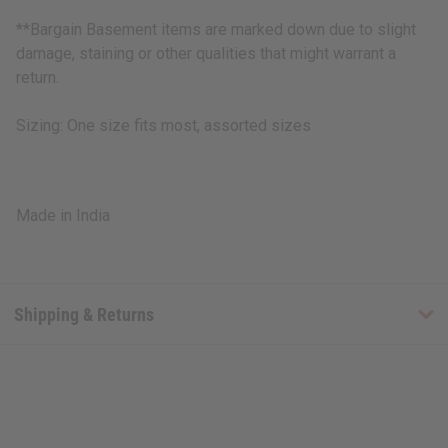
**Bargain Basement items are marked down due to slight
damage, staining or other qualities that might warrant a
return.
Sizing: One size fits most, assorted sizes
Made in India
Shipping & Returns