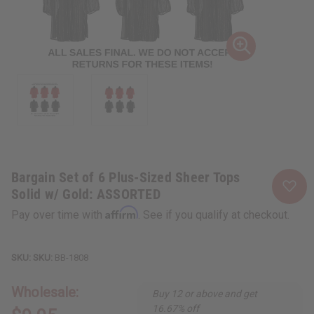
Bargain Set of 6 Plus-Sized Sheer Tops
Solid w/ Gold: ASSORTED
Affirm
Pay over time with
. See if you qualify at checkout.
SKU:
BB-1808
Wholesale:
Buy 12 or above and get
16.67% off