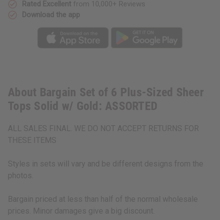
ASSORTED
ASSORTED
Rated Excellent
from 10,000+ Reviews
Download the app
About Bargain Set of 6 Plus-Sized Sheer
Tops Solid w/ Gold: ASSORTED
ALL SALES FINAL. WE DO NOT ACCEPT RETURNS FOR
THESE ITEMS
Styles in sets will vary and be different designs from the
photos.
Bargain priced at less than half of the normal wholesale
prices. Minor damages give a big discount.