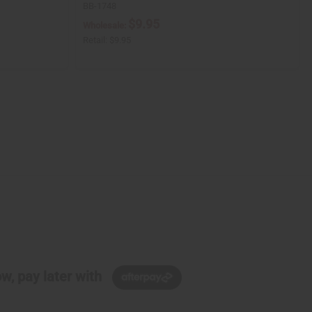
BB-1748
$9.95
Wholesale:
Retail:
$9.95
w, pay later with