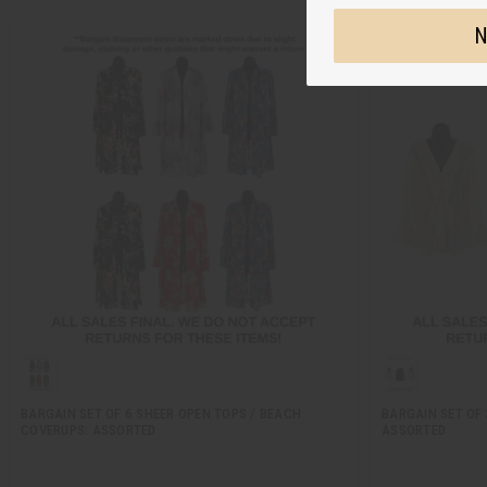
N
BARGAIN SET OF 6 SHEER OPEN TOPS / BEACH
BARGAIN SET OF 
COVERUPS: ASSORTED
ASSORTED