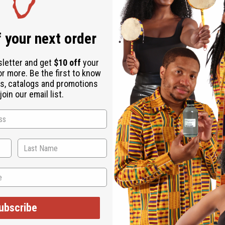
 your next order
sletter and get
$10 off
your
or more. Be the first to know
s, catalogs and promotions
oin our email list.
ubscribe