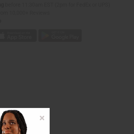
ng
before 11:30am EST (2pm for FedEx or UPS)
:
rom 10,000+ Reviews
D
p