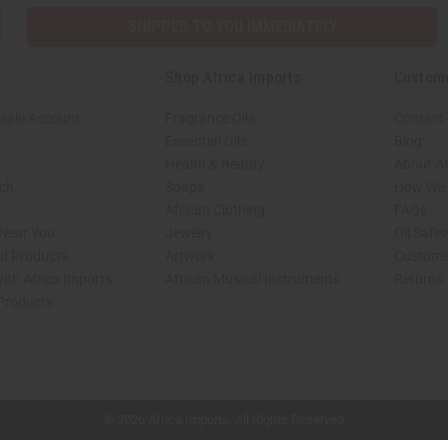
SHIPPED TO YOU IMMEDIATELY
Shop Africa Imports
Custom
sale Account
Fragrance Oils
Contact
Essential Oils
Blog
Health & Beauty
About Af
rch
Soaps
How We H
African Clothing
FAQs
 Near You
Jewelry
Oil Safe
ed Products
Artwork
Custome
ith Africa Imports
African Musical Instruments
Returns
 Products
shop page.
© 2026 Africa Imports. All Rights Reserved