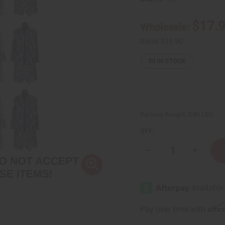
$17.
Wholesale:
Retail:
$35.90
33
IN STOCK
Packing Weight:
3.89 LBS
QTY:
Decrease
Increase
Quantity
Quantity
of
of
Bargain
Bargain
Set
Set
of
of
12
12
Sheer
Sheer
Affi
Pay over time with
Open
Open
Tops
Tops
/
/