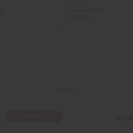
BB-1808
95
$9.95
Wholesale:
Retail:
$9.95
Back to Top
Subscribe
Buy no