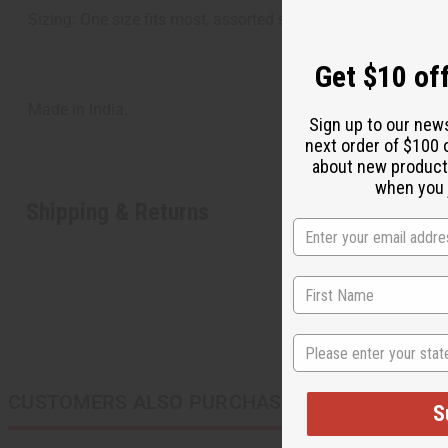
Sizing: One size fits most, assorted sizes
Get $10 off
Made in India.
Sign up to our new
next order of $100 
about new product
when you j
Shipping & Returns
State
CUSTOMERS ALSO PURCHASED
S