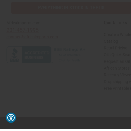
EVERYTHING IN STOCK IN THE US
Quick Links
Africaimports.com
201-457-1995
Create a Whole
contact@africaimports.com
Catalog
Retail Pricing
Oils Quick Sea
Request an Oil
African Stores
Recently View
Dropshipping w
Free Printable
// Load the correct version of the script for Quick Shop if the page is the quick 