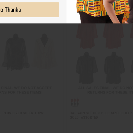
o Thanks
3 PLUS-SIZED SHEER TOPS:
BARGAIN SET OF 6 PLUS-SIZED SHEER
GOLD: ASSORTED