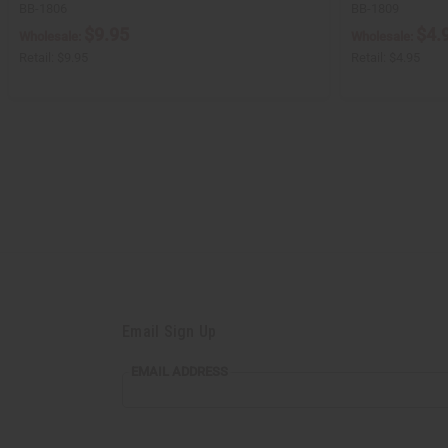
BB-1806
BB-1809
$9.95
$4.
Wholesale:
Wholesale:
Retail:
$9.95
Retail:
$4.95
Email Sign Up
EMAIL
EMAIL ADDRESS
ADDRESS