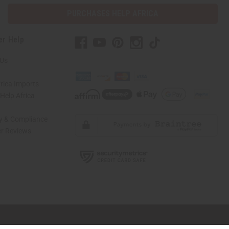
PURCHASES HELP AFRICA
er Help
 Us
rica Imports
elp Africa
ty & Compliance
r Reviews