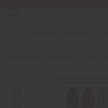
Wa
Search
NEW ITEMS
ALL OIL PRODUCTS
HEAL
Welcome
to
All
in
One
HOME
BARGAIN SET OF 12 SHEER OPEN TOPS / BEACH COVERUPS: A
Accessibility
screen
reader.
To
start
the
All
in
One
Accessibility
screen