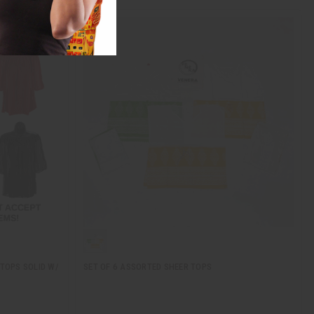
 TOPS SOLID W/
SET OF 6 ASSORTED SHEER TOPS