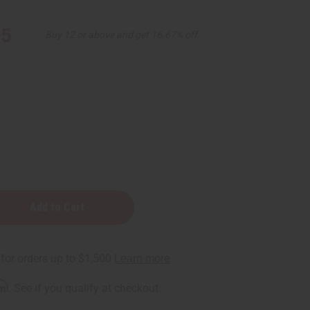
95
Buy 12 or above and get 16.67% off
rm
. See if you qualify at checkout.