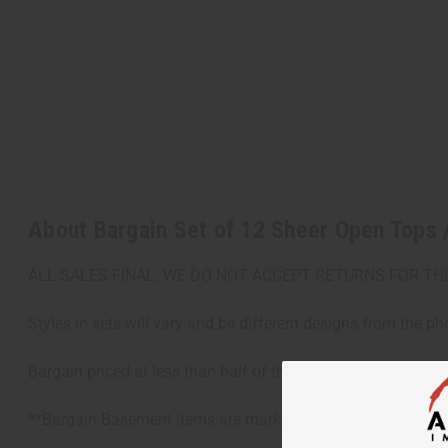
About Bargain Set of 12 Sheer Open Tops
ALL SALES FINAL. WE DO NOT ACCEPT RETURNS FOR TH
Styles in sets will vary and be different designs from the ph
Bargain priced at less than half of the normal wholesale pr
**Bargain Basement items are marked down due to slight dam