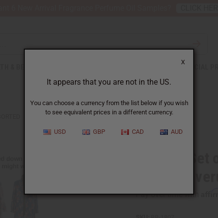
nt 6 New Arrival Fragrance Perfume Oil Samples?
CLICK HE
X
TH & BEAUTY
SOAPS
AFRICAN CLOTHING
SPECIAL P
It appears that you are not in the US.
You can choose a currency from the list below if you wish
to see equivalent prices in a different currency.
SSORTED
USD
GBP
CAD
AUD
Bargain Set 
Beach Cove
Affi
Pay over time with
SKU:
BB-1807