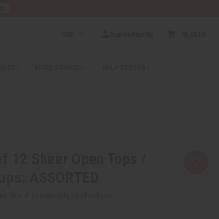
RE
USD
Sign In/Sign Up
$0.00
0
RICES
MORE CHOICES
HELP CENTER
of 12 Sheer Open Tops /
rups: ASSORTED
rm
. See if you qualify at checkout.