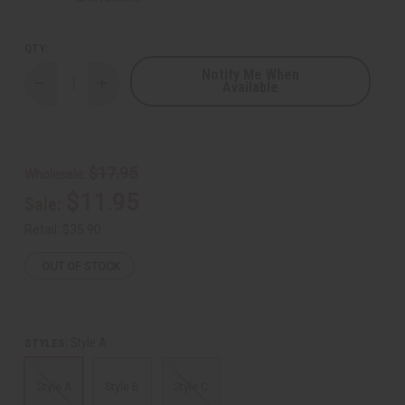
QTY:
Notify Me When
Available
Decrease
Increase
Quantity
Quantity
of
of
Ankara
Ankara
Print
Print
Cargo
Cargo
Pants
Pants
$17.95
Wholesale:
$11.95
Sale:
Retail:
$35.90
OUT OF STOCK
Style A
STYLES:
Style A
Style B
Style C