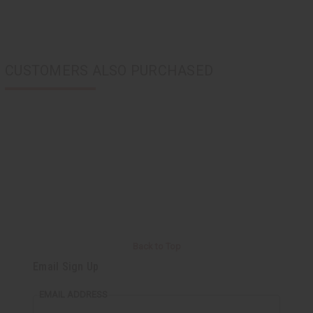
CUSTOMERS ALSO PURCHASED
Back to Top
Email Sign Up
EMAIL ADDRESS