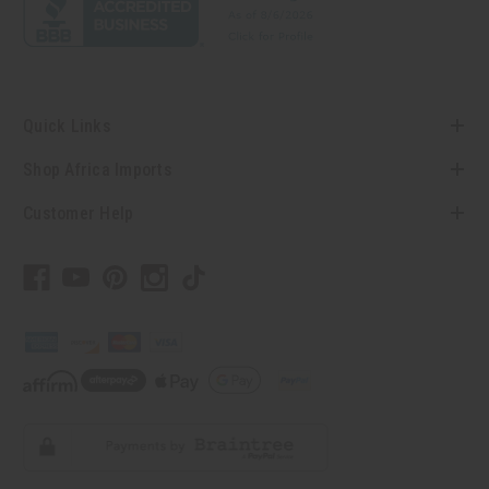
Quick Links
Shop Africa Imports
Customer Help