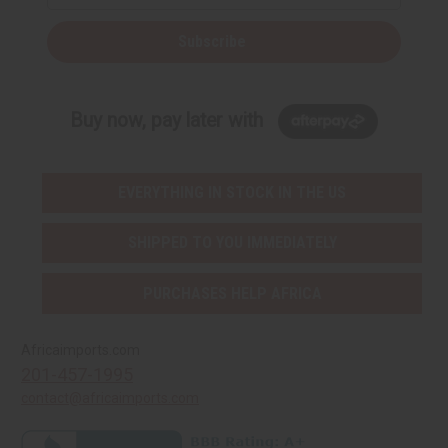
Subscribe
Buy now, pay later with
EVERYTHING IN STOCK IN THE US
SHIPPED TO YOU IMMEDIATELY
PURCHASES HELP AFRICA
Africaimports.com
201-457-1995
contact@africaimports.com