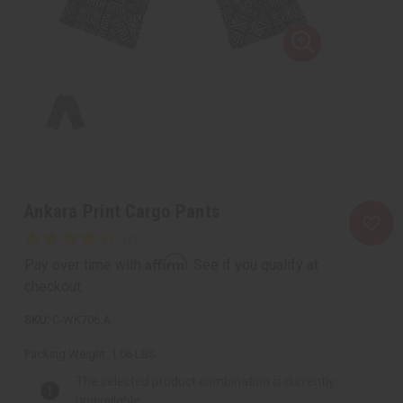
Ankara Print Cargo Pants
Affirm
Pay over time with
. See if you qualify at
checkout.
C-WK706:A
Packing Weight:
1.06 LBS
The selected product combination is currently
unavailable.