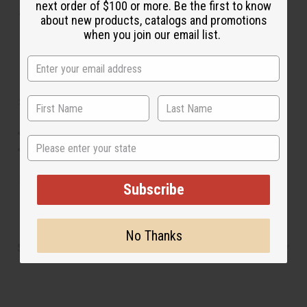
next order of $100 or more. Be the first to know
About Ankara Print Cargo Pants
about new products, catalogs and promotions
when you join our email list.
Size & Fit:
Stretch fit accommodates up to a 21" waist.
State
Length: 41" overall, 27" inseam.
Made in
India
Subscribe
No Thanks
Shipping & Returns