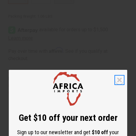
Packing Weight:
1.06 LBS
Affirm
Pay over time with
. See if you qualify at
checkout.
Same day shipping
before 11:30am EST (2pm for
FedEx or UPS)
Rated Excellent
from 10,000+ Reviews
Download the app
Get $10 off your next order
Sign up to our newsletter and get
$10 off
your