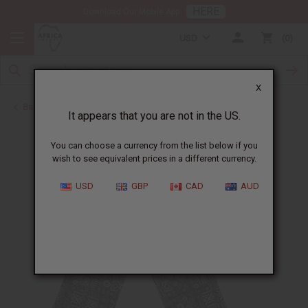
HERE
Download Our Mobile App
USD
0
X
Back to Clothing Sale
It appears that you are not in the US.
You can choose a currency from the list below if you
wish to see equivalent prices in a different currency.
USD
GBP
CAD
AUD