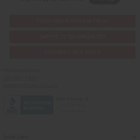
EVERYTHING IN STOCK IN THE US
SHIPPED TO YOU IMMEDIATELY
PURCHASES HELP AFRICA
Africaimports.com
201-457-1995
contact@africaimports.com
Quick Links