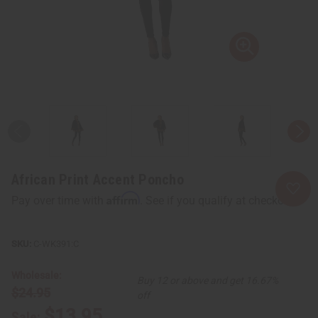
African Print Accent Poncho
Affirm
Pay over time with
. See if you qualify at checkout.
C-WK391:C
Wholesale:
Buy 12 or above and get 16.67%
$24.95
off
$13.95
Sale: