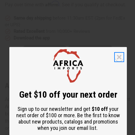
Affirm
Pay over time with
. See if you qualify at checkout.
Same day shipping
before 11:30am EST (2pm for FedEx
or UPS)
Rated Excellent
from 10,000+ Reviews
Download the app
About African Print Accent Poncho
Get $10 off your next order
Add a unique touch to your wardrobe with this African Print
Accent Poncho. This poncho is available in 3 styles. The
Sign up to our newsletter and get
$10 off
your
bold patterns run down the center and along the edge of
next order of $100 or more. Be the first to know
the poncho. This poncho looks great paired with leggings
about new products, catalogs and promotions
when you join our email list.
or jeans. It's perfect for adding a unique touch to casual