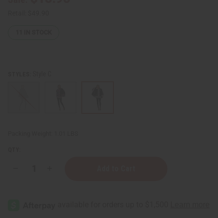
Retail:
$49.90
11
IN STOCK
Style C
STYLES:
Packing Weight:
1.01 LBS
QTY:
Decrease
Increase
Quantity
Quantity
of
of
African
African
Print
Print
Accent
Accent
Poncho
Poncho