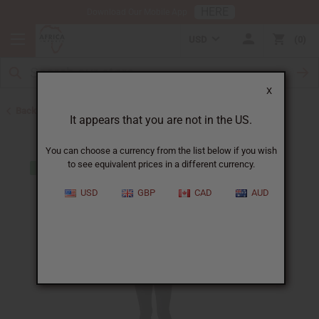
HERE
Download Our Mobile App
USD
0
X
Back to Clothing Sale
It appears that you are not in the US.
You can choose a currency from the list below if you wish
to see equivalent prices in a different currency.
USD
GBP
CAD
AUD