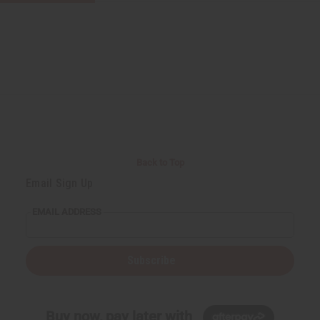
Back to Top
Email Sign Up
EMAIL ADDRESS
Subscribe
Buy now, pay later with