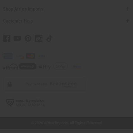
Shop Africa Imports
Customer Help
// Load the correct version of the script for Quick Shop if the page is the quick
shop page.
© 2026 Africa Imports. All Rights Reserved