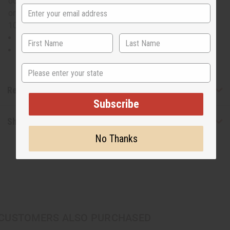
outfits. The loose fit makes it comfortable to wear all day
or night long. Will fit up to a 56" bust and is 28" in length.
100% cotton. Made in India. C-WK391
100% Cotton. Made in India.
Will fit up to a 56" bust and is 28" in length.
State
Reviews
Subscribe
Shipping & Returns
No Thanks
CUSTOMERS ALSO PURCHASED