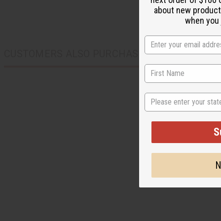
about new product
when you j
CUSTOMERS ALSO PURCHASED
State
S
N