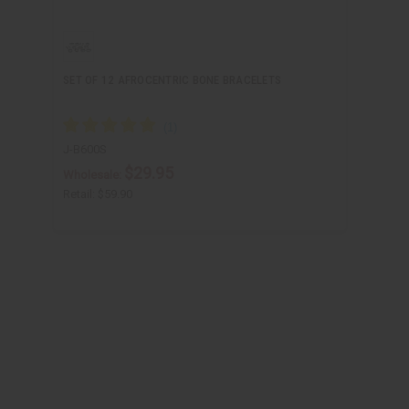
SET OF 12 AFROCENTRIC BONE BRACELETS
J-B600S
$29.95
Wholesale:
Retail:
$59.90