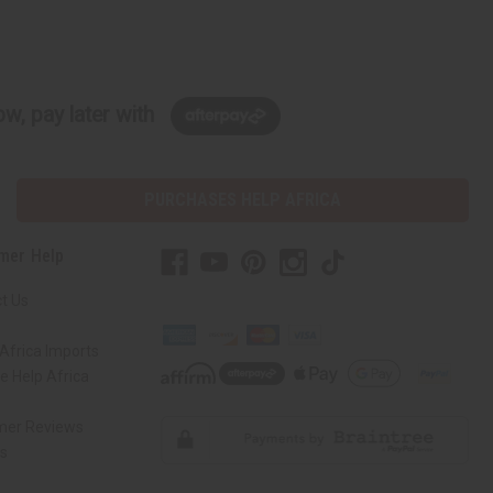
w, pay later with
PURCHASES HELP AFRICA
mer Help
t Us
Africa Imports
 Help Africa
mer Reviews
ns