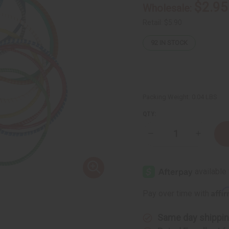
$2.95
Wholesale:
Retail:
$5.90
92
IN STOCK
Packing Weight:
0.04 LBS
QTY:
Decrease
Increase
Quantity
Quantity
of
of
Culture
Culture
Bracelet:
Bracelet:
Set
Set
Of
Of
12
12
Affi
Pay over time with
Same day shippi