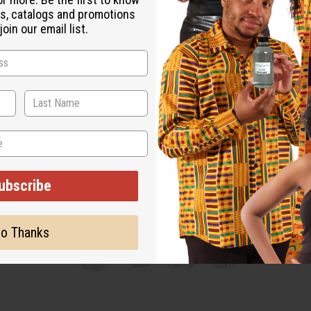
s, catalogs and promotions
oin our email list.
ubscribe
o Thanks