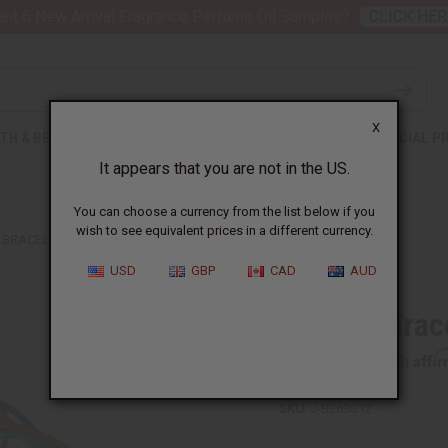
nt 6 New Arrival Fragrance Perfume Oil Samples?
CLICK HER
X
TH & BEAUTY
SOAPS
AFRICAN CLOTHING
SPECIAL P
It appears that you are not in the US.
You can choose a currency from the list below if you
wish to see equivalent prices in a different currency.
 BRACELET: SET OF 12
USD
GBP
CAD
AUD
Culture Brac
Affi
Pay over time with
SKU:
J-B263S12