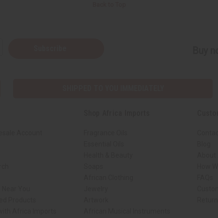
Back to Top
Subscribe
Buy no
SHIPPED TO YOU IMMEDIATELY
Shop Africa Imports
Custo
esale Account
Fragrance Oils
Contac
Essential Oils
Blog
Health & Beauty
About 
rch
Soaps
How We
African Clothing
FAQs
s Near You
Jewelry
Custo
ed Products
Artwork
Retur
ith Africa Imports
African Musical Instruments