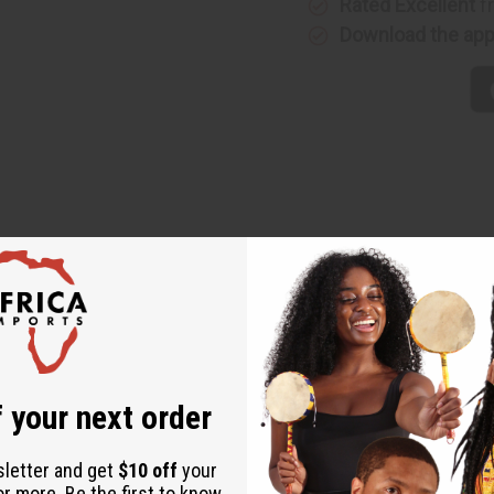
Rated Excellent
f
Download the ap
heart of West Africa with bright colors that add ethnic vibrance
 your next order
sletter and get
$10 off
your
or more. Be the first to know