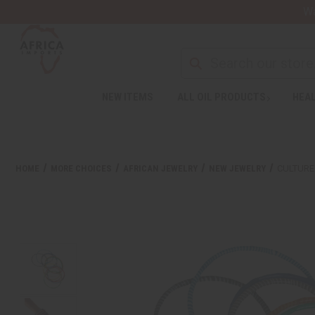
Wa
NEW ITEMS
ALL OIL PRODUCTS
HEAL
HOME
MORE CHOICES
AFRICAN JEWELRY
NEW JEWELRY
CULTURE