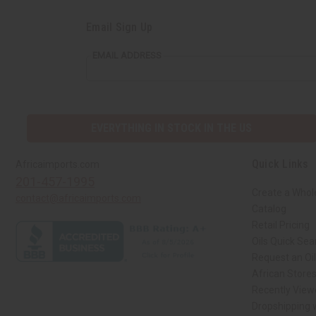
Email Sign Up
EMAIL ADDRESS
EVERYTHING IN STOCK IN THE US
Quick Links
Africaimports.com
201-457-1995
Create a Whol
contact@africaimports.com
Catalog
Retail Pricing
Oils Quick Sea
Request an Oil
African Store
Recently View
Dropshipping w