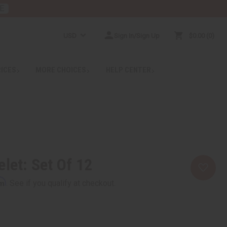
E
USD
Sign In/Sign Up
$0.00
0
RICES
MORE CHOICES
HELP CENTER
elet: Set Of 12
rm
. See if you qualify at checkout.