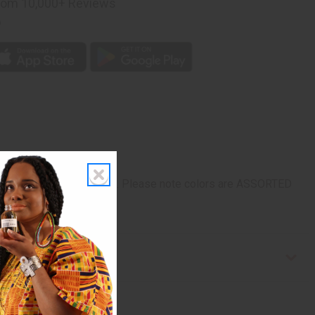
rom 10,000+ Reviews
p
 to any look. Made in Mali. Please note colors are ASSORTED