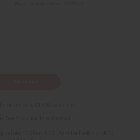
Buy 12 or above and get 16.67% off
rm
. See if you qualify at checkout.
ng
before 11:30am EST (2pm for FedEx or UPS)