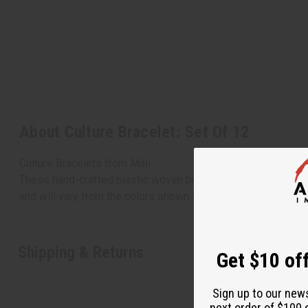
About Culture Bracelet: Set Of 12
Culture Bracelets from Mali
These hand-crafted plastic woven bracelets are made in the 
and will vary from the colors shown in this picture. J-B263
Shipping & Returns
Get $10 off
Sign up to our new
next order of $100 