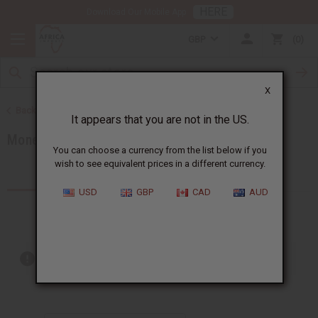
HERE
Download Our Mobile App
GBP
0
X
Back to African Jewelry
It appears that you are not in the US.
Money Saving Sets
You can choose a currency from the list below if you
wish to see equivalent prices in a different currency.
Products (7)
Articles
USD
GBP
CAD
AUD
Out of stock items are included