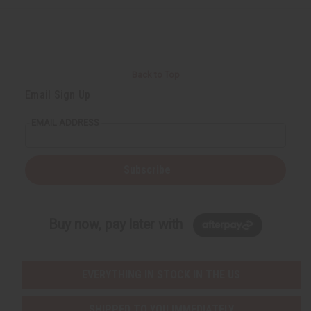
e
e
f
f
i
i
n
n
e
e
d
d
Back to Top
Email Sign Up
EMAIL ADDRESS
Subscribe
Buy now, pay later with
EVERYTHING IN STOCK IN THE US
SHIPPED TO YOU IMMEDIATELY