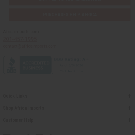
PURCHASES HELP AFRICA
Africaimports.com
201-457-1995
contact@africaimports.com
Quick Links
Shop Africa Imports
Customer Help