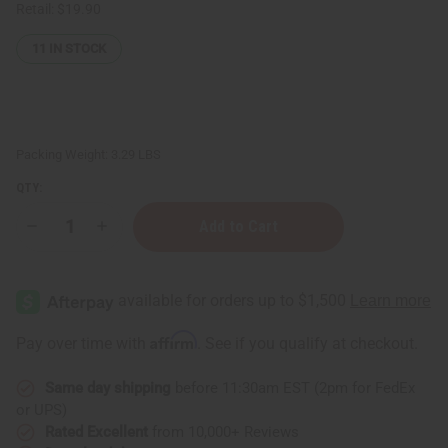
Retail:
$19.90
11
IN STOCK
Packing Weight:
3.29 LBS
QTY:
Decrease
Increase
Quantity
Quantity
of
of
4
4
oz.
oz.
Amber
Amber
Round
Round
Bottle
Bottle
Affirm
Pay over time with
. See if you qualify at checkout.
-
-
Set
Set
Of
Of
Same day shipping
before 11:30am EST (2pm for FedEx
12
12
or UPS)
Rated Excellent
from 10,000+ Reviews