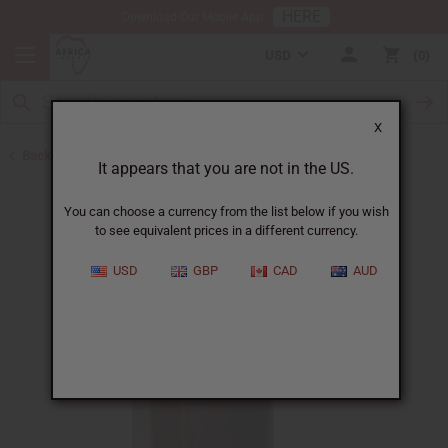
HERE
Download Our Mobile App
USD
0
X
Back to Oil Bottling Supplies
It appears that you are not in the US.
You can choose a currency from the list below if you wish
to see equivalent prices in a different currency.
USD
GBP
CAD
AUD