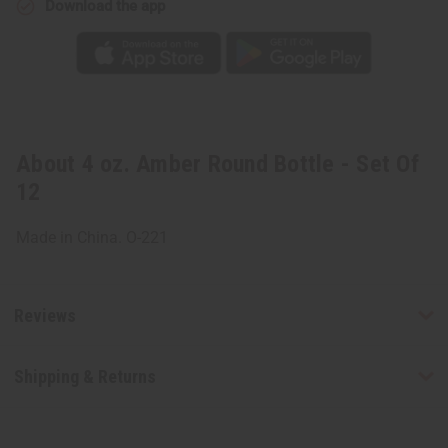
Download the app
About 4 oz. Amber Round Bottle - Set Of
12
Made in China. O-221
Reviews
Shipping & Returns