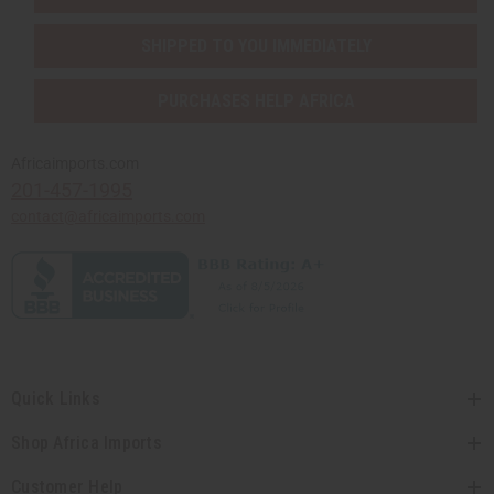
SHIPPED TO YOU IMMEDIATELY
PURCHASES HELP AFRICA
Africaimports.com
201-457-1995
contact@africaimports.com
Quick Links
Shop Africa Imports
Customer Help