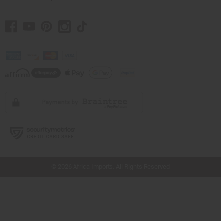
// Load the correct version of the script for Quick Shop if the page is the quick
shop page.
© 2026 Africa Imports. All Rights Reserved