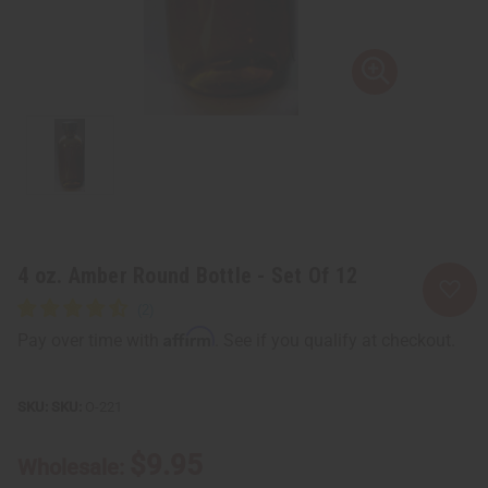
4 oz. Amber Round Bottle - Set Of 12
Affirm
Pay over time with
. See if you qualify at checkout.
SKU:
O-221
$9.95
Wholesale: