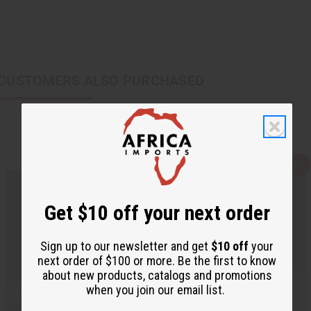
CUSTOMERS ALSO PURCHASED
Q
A
u
d
i
d
c
t
k
o
Get $10 off your next order
v
W
i
i
e
s
Sign up to our newsletter and get
$10 off
your
w
h
L
next order of $100 or more. Be the first to know
i
about new products, catalogs and promotions
s
t
when you join our email list.