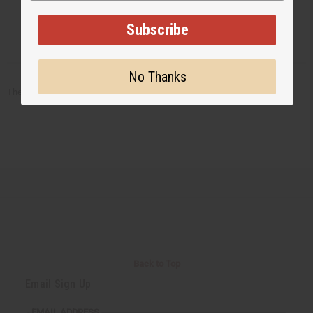
Subscribe
No Thanks
There are no products listed under this category.
Back to Top
Email Sign Up
EMAIL ADDRESS