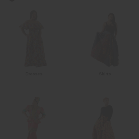
Dresses
Skirts