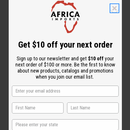
Get $10 off your next order
Dashikis
Tops & More
Sign up to our newsletter and get
$10 off
your
next order of $100 or more. Be the first to know
about new products, catalogs and promotions
when you join our email list.
State
T-Shirts
Coats & Sweatshirts