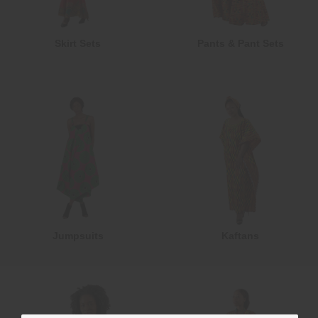
Skirt Sets
Pants & Pant Sets
Jumpsuits
Kaftans