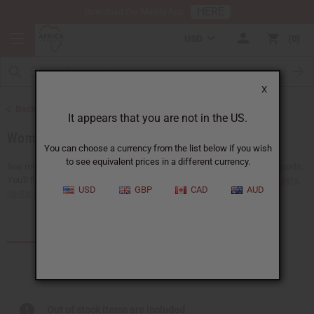
HERE
Download Our Mobile App
USD
0
X
Back to African Clothing
It appears that you are not in the US.
Women's African Clothing
You can choose a currency from the list below if you wish
to see equivalent prices in a different currency.
See more choices of wholesale women's African clothing at Africa Imports.
You'll find a giant selection of
wholesale African skirts
,
dresses
,
skirt sets
,
USD
GBP
CAD
AUD
pants
,
jumpsuits
,...
Read more
Products (95)
Out of stock items are included