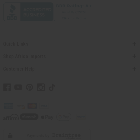
Quick Links
Shop Africa Imports
Customer Help