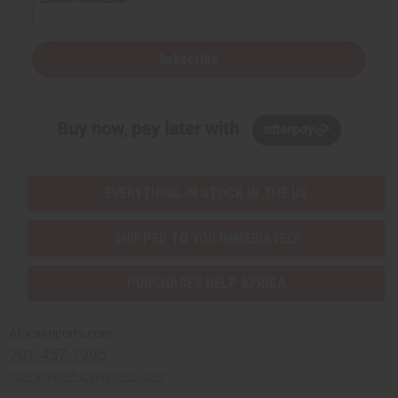
Subscribe
Buy now, pay later with
EVERYTHING IN STOCK IN THE US
SHIPPED TO YOU IMMEDIATELY
PURCHASES HELP AFRICA
Africaimports.com
201-457-1995
contact@africaimports.com