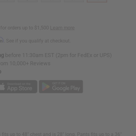
rm
. See if you qualify at checkout.
ng
before 11:30am EST (2pm for FedEx or UPS)
rom 10,000+ Reviews
p
s up to 48" chest and is 28" long. Pants fits up to a 36"