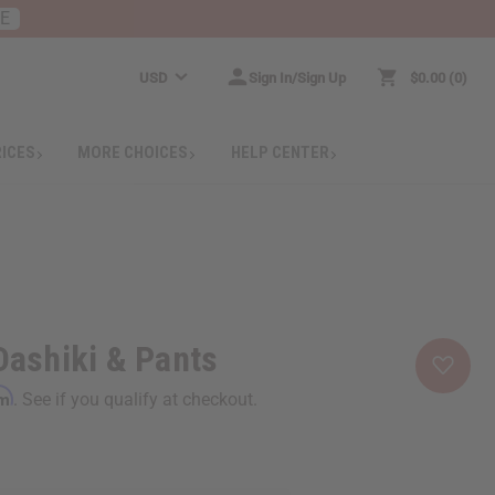
RE
USD
Sign In/Sign Up
$0.00
0
RICES
MORE CHOICES
HELP CENTER
 Dashiki & Pants
rm
. See if you qualify at checkout.