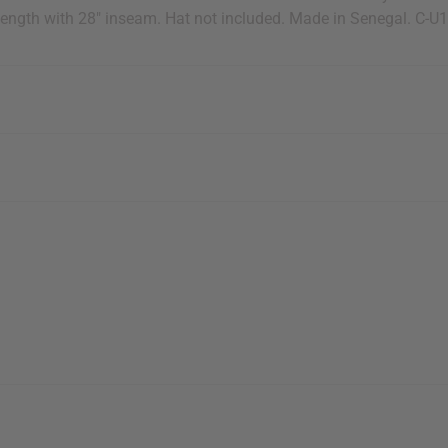
 length with 28" inseam. Hat not included. Made in Senegal. C-U