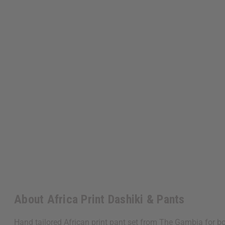
About Africa Print Dashiki & Pants
Hand tailored African print pant set from The Gambia for bo