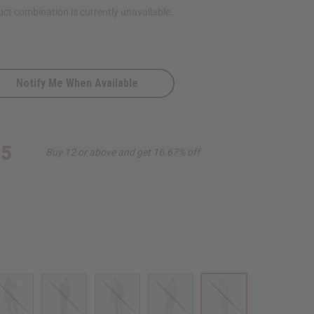
ct combination is currently unavailable.
Notify Me When Available
95
Buy 12 or above and get 16.67% off