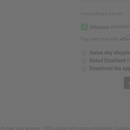
Packing Weight:
0.70 LBS
Affi
Pay over time with
Same day shippi
Rated Excellent
f
Download the ap
th men and women. 100% cotton with extra embroidery. Dashiki fit