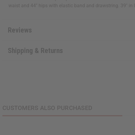
waist and 44" hips with elastic band and drawstring. 39" in
Reviews
Shipping & Returns
CUSTOMERS ALSO PURCHASED