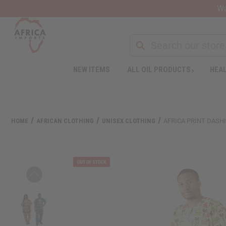
Wa
NEW ITEMS
ALL OIL PRODUCTS
HEAL
HOME
AFRICAN CLOTHING
UNISEX CLOTHING
AFRICA PRINT DASHI