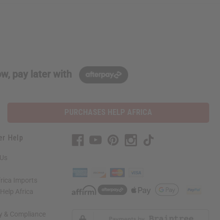
w, pay later with
PURCHASES HELP AFRICA
er Help
 Us
rica Imports
elp Africa
ty & Compliance