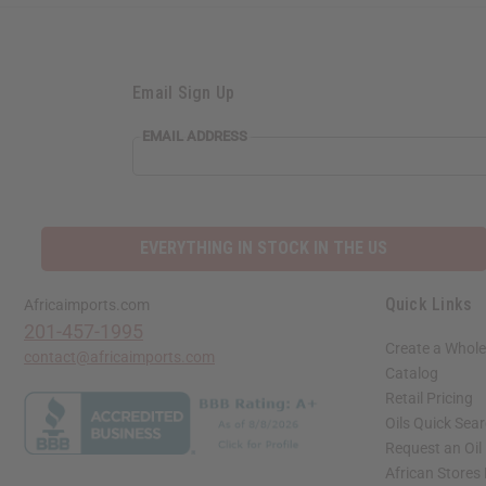
Email Sign Up
EMAIL ADDRESS
EVERYTHING IN STOCK IN THE US
Quick Links
Africaimports.com
201-457-1995
Create a Whole
contact@africaimports.com
Catalog
Retail Pricing
Oils Quick Sea
Request an Oil
African Stores