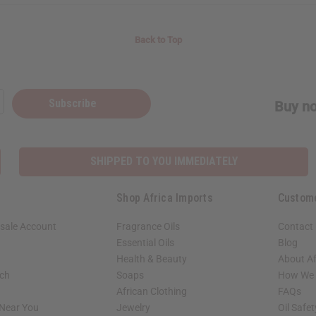
Back to Top
Subscribe
Buy no
SHIPPED TO YOU IMMEDIATELY
Shop Africa Imports
Custom
sale Account
Fragrance Oils
Contact
Essential Oils
Blog
Health & Beauty
About Af
rch
Soaps
How We H
African Clothing
FAQs
 Near You
Jewelry
Oil Safe