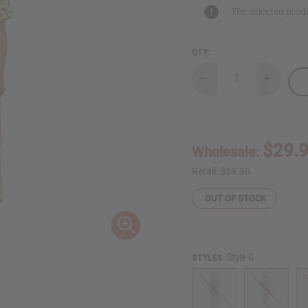
The selected produ
QTY:
Decrease
Increase
Quantity
Quantity
of
of
Africa
Africa
Print
Print
Dashiki
Dashiki
&
&
$29.
Wholesale:
Pants
Pants
Retail:
$59.90
OUT OF STOCK
Style G
STYLES: