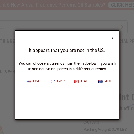
nt 6 New Arrival Fragrance Perfume Oil Samples?
CLICK HE
X
TH & BEAUTY
SOAPS
AFRICAN CLOTHING
SPECIAL P
It appears that you are not in the US.
You can choose a currency from the list below if you wish
to see equivalent prices in a different currency.
KI & PANTS
USD
GBP
CAD
AUD
Africa Print
Affi
Pay over time with
C-U138:G
Packing Weight:
0.70 LBS