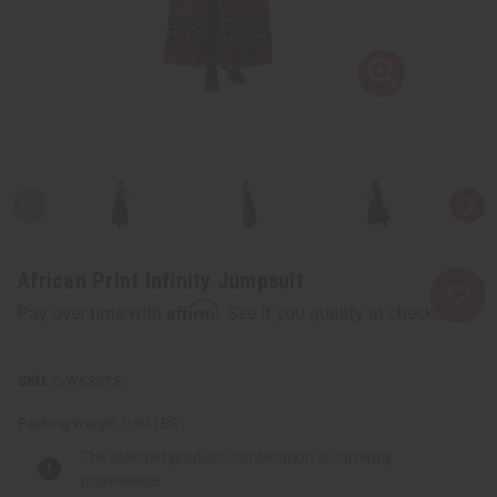
African Print Infinity Jumpsuit
Affirm
Pay over time with
. See if you qualify at checkout.
C-WK357:E
Packing Weight:
0.90 LBS
The selected product combination is currently
unavailable.