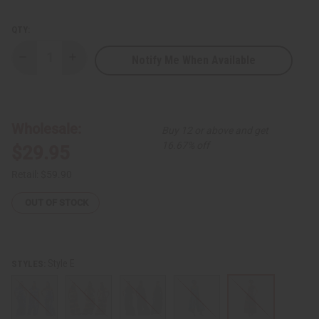
QTY:
Notify Me When Available
Decrease
Increase
Quantity
Quantity
of
of
African
African
Print
Print
Infinity
Infinity
Jumpsuit
Jumpsuit
Wholesale:
Buy 12 or above and get
16.67% off
$29.95
Retail:
$59.90
OUT OF STOCK
Style E
STYLES: