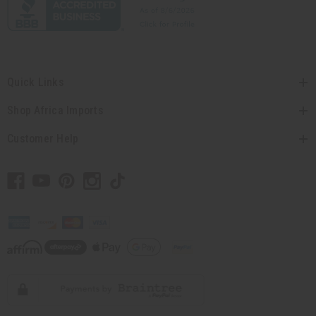
Quick Links
Shop Africa Imports
Customer Help