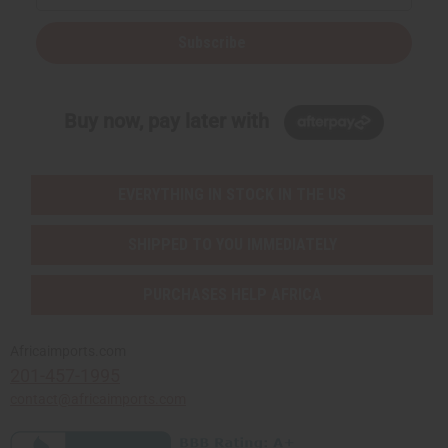
Subscribe
Buy now, pay later with
EVERYTHING IN STOCK IN THE US
SHIPPED TO YOU IMMEDIATELY
PURCHASES HELP AFRICA
Africaimports.com
201-457-1995
contact@africaimports.com