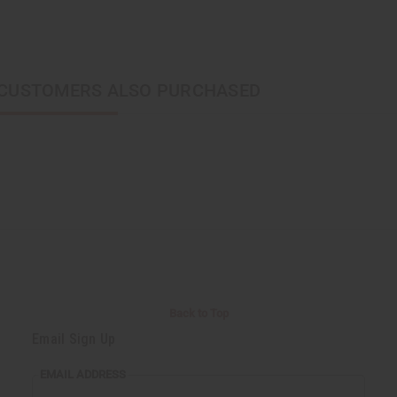
CUSTOMERS ALSO PURCHASED
Back to Top
Email Sign Up
EMAIL ADDRESS