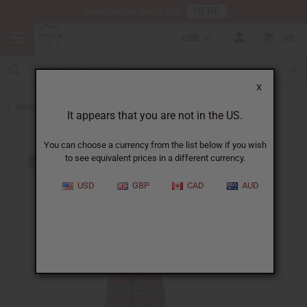
HERE
Download Our Mobile App
USD
0
X
Back to Jumpsuits
It appears that you are not in the US.
You can choose a currency from the list below if you wish
to see equivalent prices in a different currency.
USD
GBP
CAD
AUD