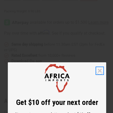
Packing Weight:
0.90 LBS
Affirm
Pay over time with
. See if you qualify at checkout.
Same day shipping
before 11:30am EST (2pm for FedEx
or UPS)
Rated Excellent
from 10,000+ Reviews
Download the app
About African Print Infinity Jumpsuit
Get $10 off your next order
Combine the versatility of the infinity design with a trendy