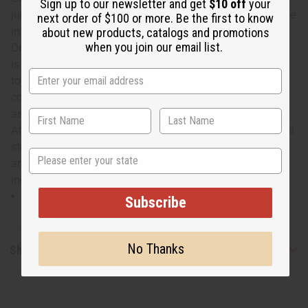
Sign up to our newsletter and get
$10 off
your
jumpsuit with this African Print Infinity Jumpsuit. Available
next order of $100 or more. Be the first to know
in 3 prints, this jumpsuit can be styled in dozens of ways.
about new products, catalogs and promotions
when you join our email list.
One shoulder, sleeveless, halter top, and more—the choice
is up to you. It even includes a head wrap, making it easy
to put together a complete look. This jumpsuit is
comfortable to wear and will definitely draw compliments
as you go about your day. Embrace African style with this
African print infinity jumpsuit. Waist measures 32" and will
stretch up to 40". Straps are 9" wide and 70" long. Pants
State
are 42" in length with 29" inseam. 100% Cotton. Made in
India. C-WK357
Straps are 9" wide and 70" long.
Pants are 42" in length with 29" inseam.
Subscribe
No Thanks
Shipping & Returns