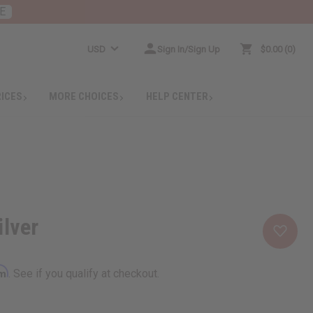
E
USD
Sign In/Sign Up
$0.00
0
RICES
MORE CHOICES
HELP CENTER
ilver
rm
. See if you qualify at checkout.