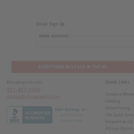
Email Sign Up
EMAIL ADDRESS
EVERYTHING IN STOCK IN THE US
Quick Links
Africaimports.com
201-457-1995
Create a Whole
contact@africaimports.com
Catalog
Retail Pricing
Oils Quick Sea
Request an Oil
African Stores