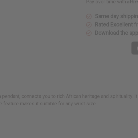
Affi
Pay over time with
Same day shippi
Rated Excellent
f
Download the ap
 pendant, connects you to rich African heritage and spirituality. I
 feature makes it suitable for any wrist size.