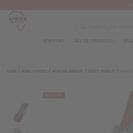
Wa
NEW ITEMS
ALL OIL PRODUCTS
HEAL
HOME
MORE CHOICES
AFRICAN JEWELRY
MEN'S JEWELRY
ANKH C