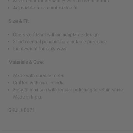
Silver color for versatility with different outfits
Adjustable for a comfortable fit
Size & Fit:
One size fits all with an adaptable design
3-inch central pendant for a notable presence
Lightweight for daily wear
Materials & Care:
Made with durable metal
Crafted with care in India
Easy to maintain with regular polishing to retain shine
Made in India.
SKU:
J-B071