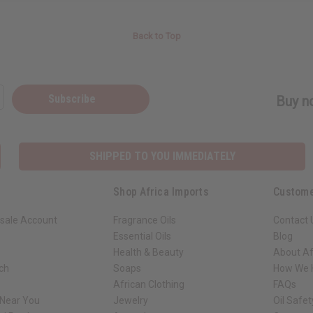
Back to Top
Subscribe
Buy no
SHIPPED TO YOU IMMEDIATELY
Shop Africa Imports
Custome
sale Account
Fragrance Oils
Contact 
Essential Oils
Blog
Health & Beauty
About Af
rch
Soaps
How We H
African Clothing
FAQs
 Near You
Jewelry
Oil Safe