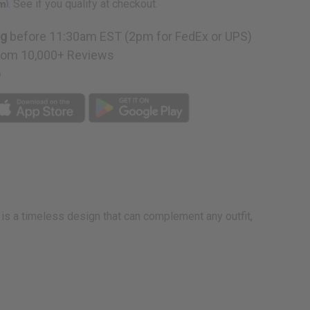
rm
. See if you qualify at checkout.
ng
before 11:30am EST (2pm for FedEx or UPS)
rom 10,000+ Reviews
p
t is a timeless design that can complement any outfit,