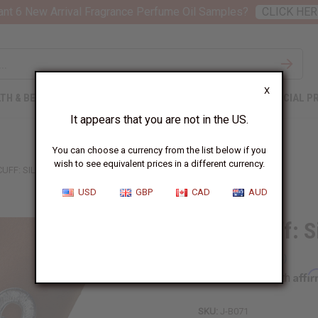
nt 6 New Arrival Fragrance Perfume Oil Samples?
CLICK HER
X
TH & BEAUTY
SOAPS
AFRICAN CLOTHING
SPECIAL P
It appears that you are not in the US.
You can choose a currency from the list below if you
wish to see equivalent prices in a different currency.
UFF: SILVER
USD
GBP
CAD
AUD
Ankh Cuff: S
Affi
Pay over time with
SKU:
J-B071