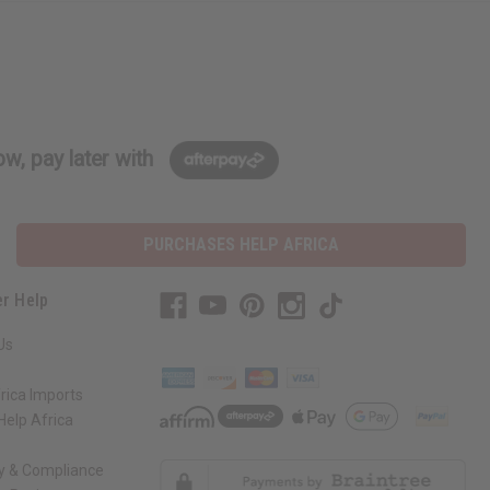
w, pay later with
PURCHASES HELP AFRICA
r Help
Us
rica Imports
elp Africa
ty & Compliance