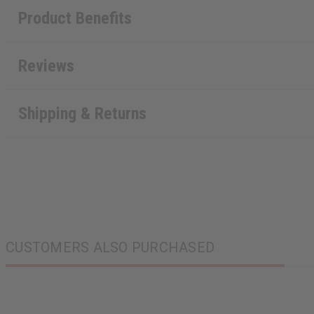
Product Benefits
Reviews
Shipping & Returns
CUSTOMERS ALSO PURCHASED