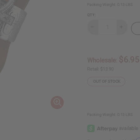
Packing Weight:
0.13 LBS
QTY:
Decrease
Increase
Quantity
Quantity
of
of
Ankh
Ankh
Cuff:
Cuff:
Silver
Silver
$6.95
Wholesale:
Retail:
$13.90
OUT OF STOCK
Packing Weight:
0.13 LBS