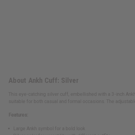
About Ankh Cuff: Silver
This eye-catching silver cuff, embellished with a 3-inch Ankh
suitable for both casual and formal occasions. The adjustable
Features:
Large Ankh symbol for a bold look