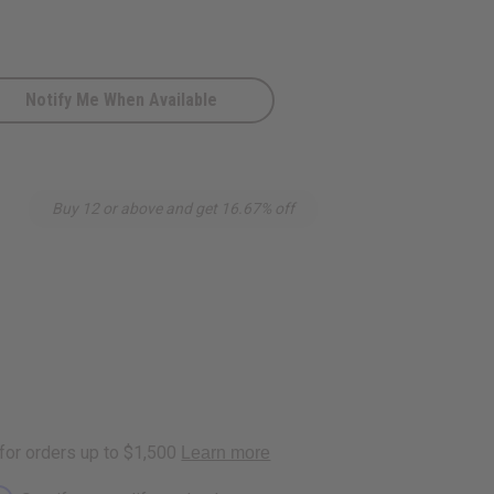
Notify Me When Available
Buy 12 or above and get 16.67% off