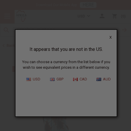
HERE
Download Our Mobile App
USD
0
X
Back to All Women's Clothing
It appears that you are not in the US.
You can choose a currency from the list below if you
wish to see equivalent prices in a different currency.
USD
GBP
CAD
AUD