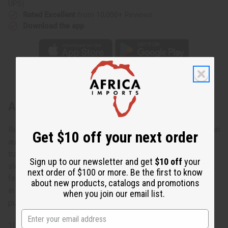
UPS)
Rated Excellent
from 10,000+ Reviews
Download the app
About Aqua Batik Tie-Dye Kaftan
Regal and elegant, this Aqua Batik Tie-Dye Kaftan makes an
Get $10 off your next order
authentically African addition to any wardrobe. The
traditional kaftan has a scoop neck, half-length kimono
Sign up to our newsletter and get
$10 off
your
sleeves, an unstructured bodice, and it flows to the floor. It
next order of $100 or more. Be the first to know
features a tie-dyed aqua and brown pattern that is formed
about new products, catalogs and promotions
in large helix shapes. Feel like royalty while dressed in
when you join our email list.
pure comfort. C-WH903
100% Cotton Made in Senegal.