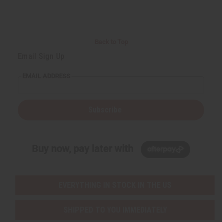
Back to Top
Email Sign Up
EMAIL ADDRESS
Subscribe
Buy now, pay later with
EVERYTHING IN STOCK IN THE US
SHIPPED TO YOU IMMEDIATELY