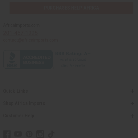
PURCHASES HELP AFRICA
Africaimports.com
201-457-1995
contact@africaimports.com
Quick Links
Shop Africa Imports
Customer Help