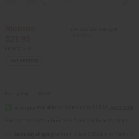
Quantity
Quantity
of
of
Aqua
Aqua
Batik
Batik
Tie-
Tie-
Dye
Dye
Wholesale:
Buy 12 or above and get
Kaftan
Kaftan
16.67% off
$21.95
Retail:
$43.90
OUT OF STOCK
Packing Weight:
1.00 LBS
Affirm
Pay over time with
. See if you qualify at checkout.
Same day shipping
before 11:30am EST (2pm for FedEx or