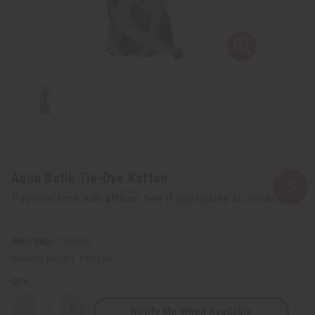
Aqua Batik Tie-Dye Kaftan
Affirm
Pay over time with
. See if you qualify at checkout.
SKU:
C-WH903
Packing Weight:
1.00 LBS
QTY:
Notify Me When Available
Decrease
Increase