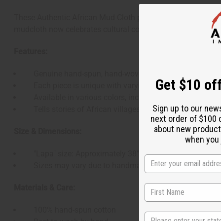
These Authentic African Mud Cloth pieces are handcrafted in
mudcloth now celebrates cultural connections worldwide. Perf
Features:
Genuine hand-spun, hand-woven, and hand-painted m
Get $10 off
Each piece is unique with varying patterns
Available in various colors, including plain white
Sign up to our new
Tells stories of African villages and proverbs through
next order of $100 
about new product
Size & Dimensions:
when you j
"Lapa" size: Approximately 38" - 45" wide x 63" - 68" l
Sizes may vary due to handmade nature
Materials & Care:
100% hand-spun cotton
State