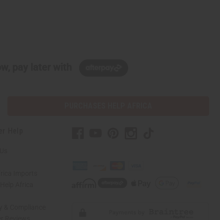
w, pay later with
PURCHASES HELP AFRICA
er Help
 Us
rica Imports
elp Africa
ty & Compliance
r Reviews