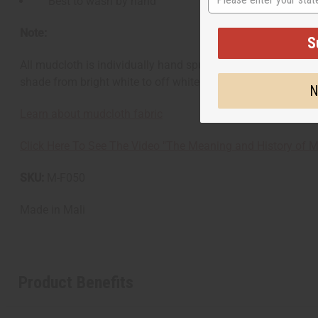
Best to wash by hand
Note:
S
All mudcloth is individually hand spun, hand woven, and hand
shade from bright white to off white. There is no guarantee 
N
Learn about mudcloth fabric
Click Here To See The Video "The Meaning and History of M
SKU:
M-F050
Made in
Mali
Product Benefits