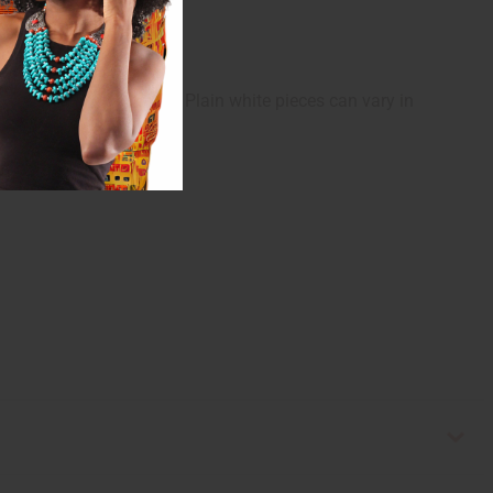
ntative of colors only. Plain white pieces can vary in