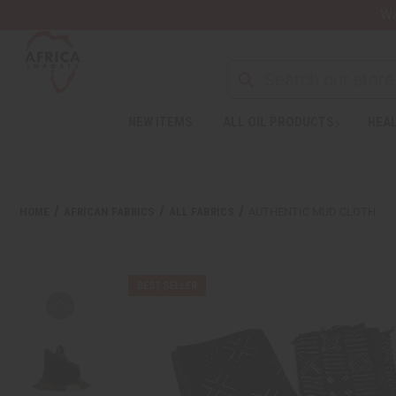
Wa
NEW ITEMS
ALL OIL PRODUCTS
HEAL
HOME
AFRICAN FABRICS
ALL FABRICS
AUTHENTIC MUD CLOTH