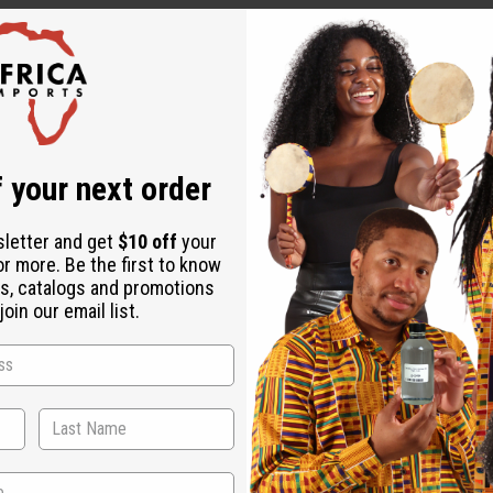
 Mali, each telling a unique story through hand-dyed symbols. 
ect for clothing, home decor, and creative projects, each piece 
udcloth
 your next order
sletter and get
$10 off
your
 symbols
or more. Be the first to know
s, catalogs and promotions
oin our email list.
ong