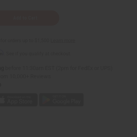
c
rm
. See if you qualify at checkout.
ng
before 11:30am EST (2pm for FedEx or UPS)
rom 10,000+ Reviews
p