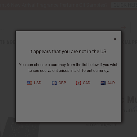
nt 6 New Arrival Fragrance Perfume Oil Samples?
CLICK HE
X
TH & BEAUTY
SOAPS
AFRICAN CLOTHING
SPECIAL P
It appears that you are not in the US.
You can choose a currency from the list below if you wish
to see equivalent prices in a different currency.
USD
GBP
CAD
AUD
Authentic M
Affi
Pay over time with
M-F050:BLK/WHT