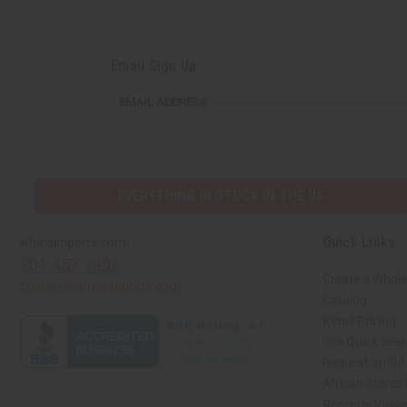
Email Sign Up
EMAIL ADDRESS
EVERYTHING IN STOCK IN THE US
Quick Links
Africaimports.com
201-457-1995
Create a Whole
contact@africaimports.com
Catalog
Retail Pricing
Oils Quick Sea
Request an Oil
African Stores
Recently View