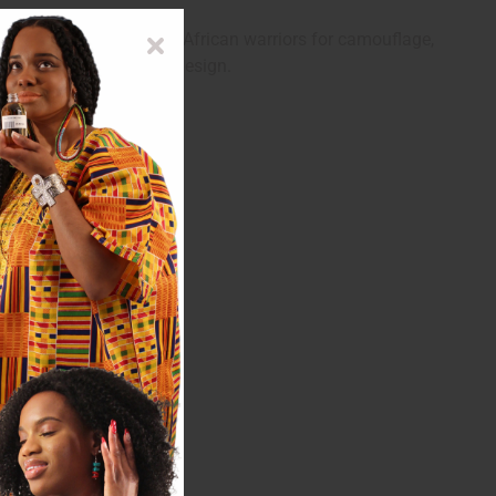
Originally used by West African warriors for camouflage,
offers a one-of-a-kind design.