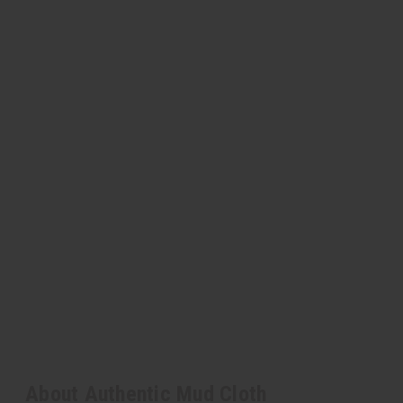
About Authentic Mud Cloth