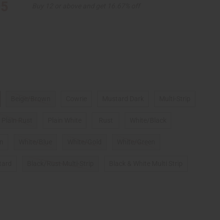
95
Buy 12 or above and get 16.67% off
Beige/Brown
Cowrie
Mustard Dark
Multi-Strip
Plain Rust
Plain White
Rust
White/Black
gn
White/Blue
White/Gold
White/Green
tard
Black/Rust Multi-Strip
Black & White Multi Strip