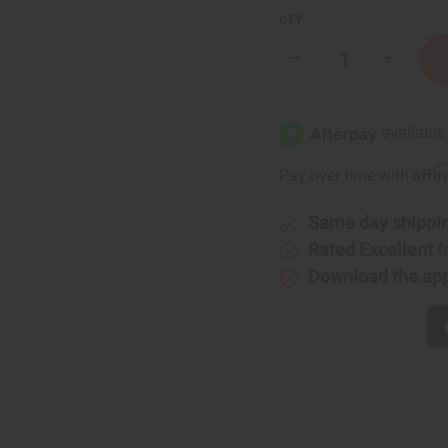
QTY:
Decrease
Increase
Quantity
Quantity
of
of
Authentic
Authenti
Mud
Mud
Cloth
Cloth
Affi
Pay over time with
Same day shippi
Rated Excellent
f
Download the ap