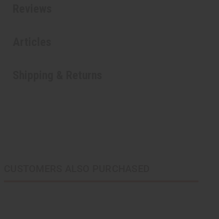
Reviews
Articles
Shipping & Returns
CUSTOMERS ALSO PURCHASED