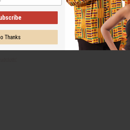
ubscribe
 painted. Each piece is different. Photos shown here are represe
on the shade you will receive.
o Thanks
udcloth"