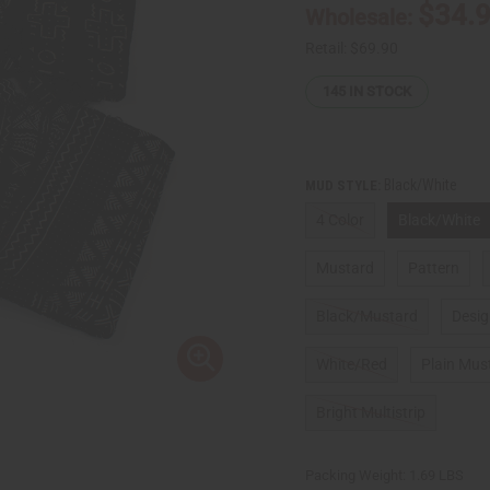
$34.
Wholesale:
Retail:
$69.90
145
IN STOCK
Black/White
MUD STYLE:
4 Color
Black/White
Mustard
Pattern
Black/Mustard
Desi
White/Red
Plain Mus
Bright Multistrip
Packing Weight:
1.69 LBS