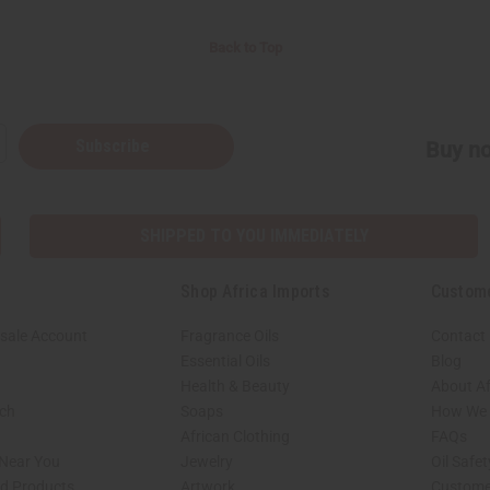
Back to Top
Subscribe
Buy no
SHIPPED TO YOU IMMEDIATELY
Shop Africa Imports
Custom
sale Account
Fragrance Oils
Contact
Essential Oils
Blog
Health & Beauty
About Af
rch
Soaps
How We H
African Clothing
FAQs
 Near You
Jewelry
Oil Safe
ed Products
Artwork
Custome