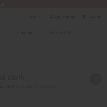
RE
USD
Sign In/Sign Up
$0.00
0
RICES
MORE CHOICES
HELP CENTER
ud Cloth
rm
. See if you qualify at checkout.