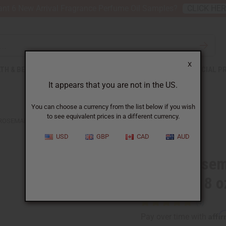
nt 6 New Arrival Fragrance Perfume Oil Samples?
CLICK HE
X
TH & BEAUTY
SOAPS
AFRICAN CLOTHING
SPECIAL P
It appears that you are not in the US.
You can choose a currency from the list below if you wish
to see equivalent prices in a different currency.
ROSEMARY ROOT REPAIR & GROWTH HAIR OIL - 8 OZ.
USD
GBP
CAD
AUD
Biotin Rosem
Hair Oil - 8 o
Affi
Pay over time with