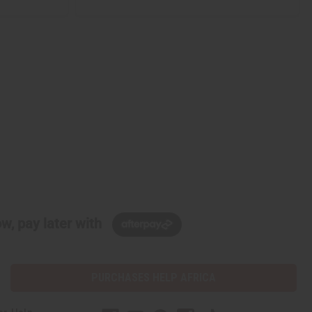
w, pay later with
PURCHASES HELP AFRICA