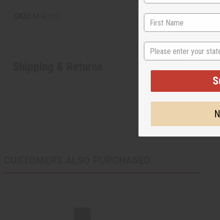
SKU:
M-R310
State
Shipping & Returns
S
N
CUSTOMERS ALSO PURCHASED