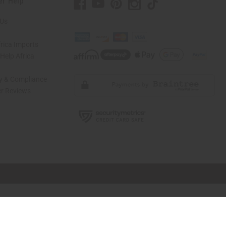
er Help
 Us
rica Imports
elp Africa
ty & Compliance
r Reviews