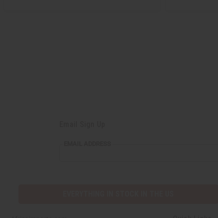
Email Sign Up
EMAIL
EMAIL ADDRESS
ADDRESS
EVERYTHING IN STOCK IN THE US