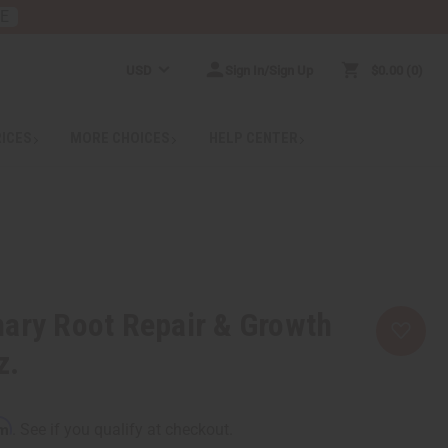
RE
USD
Sign In/Sign Up
$0.00
0
RICES
MORE CHOICES
HELP CENTER
ary Root Repair & Growth
z.
rm
. See if you qualify at checkout.