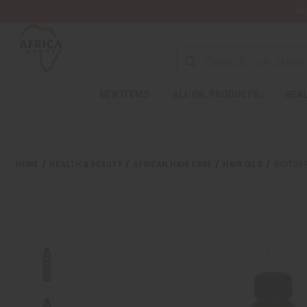
Wa
Search
NEW ITEMS
ALL OIL PRODUCTS
HEAL
Welcome
to
All
in
One
HOME
HEALTH & BEAUTY
AFRICAN HAIR CARE
HAIR OILS
BIOTIN 
Accessibility
screen
reader.
To
start
the
All
in
One
Accessibility
screen