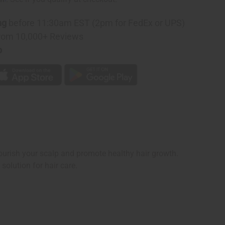
ng
before 11:30am EST (2pm for FedEx or UPS)
rom 10,000+ Reviews
p
nourish your scalp and promote healthy hair growth.
solution for hair care.