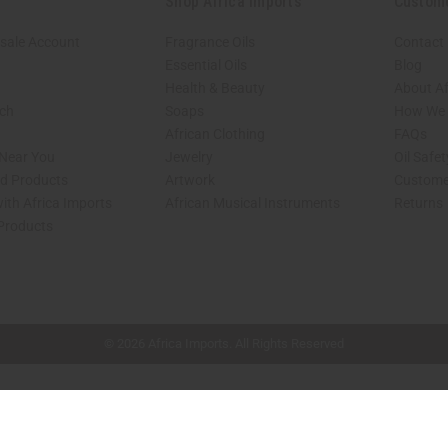
Shop Africa Imports
Custom
sale Account
Fragrance Oils
Contact
Essential Oils
Blog
Health & Beauty
About Af
rch
Soaps
How We H
African Clothing
FAQs
 Near You
Jewelry
Oil Safe
ed Products
Artwork
Custome
ith Africa Imports
African Musical Instruments
Returns
 Products
shop page.
© 2026 Africa Imports. All Rights Reserved