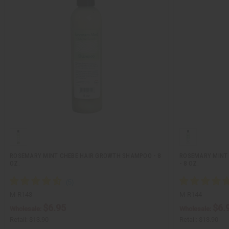
ROSEMARY MINT CHEBE HAIR GROWTH SHAMPOO - 8
ROSEMARY MINT 
OZ.
- 8 OZ.
M-R143
M-R144
$6.95
$6.
Wholesale:
Wholesale:
Retail:
$13.90
Retail:
$13.90