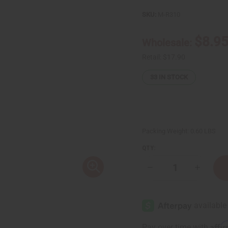
SKU:
M-R310
$8.9
Wholesale:
Retail:
$17.90
33
IN STOCK
Packing Weight:
0.60 LBS
QTY:
Decrease
Increase
Quantity
Quantity
of
of
Biotin
Biotin
Rosemary
Rosemar
Root
Root
Repair
Repair
&
&
Affi
Pay over time with