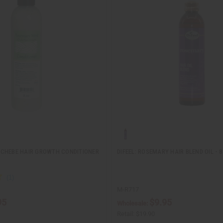
CHEBE HAIR GROWTH CONDITIONER
DIFEEL: ROSEMARY HAIR BLEND OIL - 8
M-R717
95
$9.95
Wholesale:
Retail:
$19.90