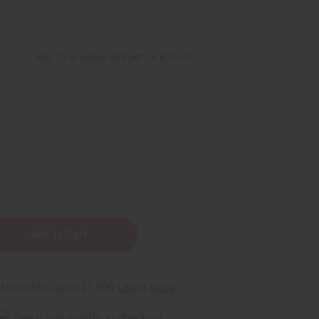
5
Buy 12 or above and get 16.67% off
y
rm
. See if you qualify at checkout.