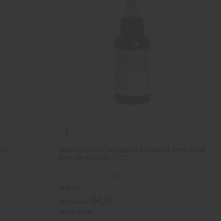
 OZ.
COMPLETE HAIR THICKENING ROSEMARY MINT CHEBE
HAIR GROWTH OIL - 2 OZ
M-R186
$4.95
Wholesale:
Retail:
$9.90