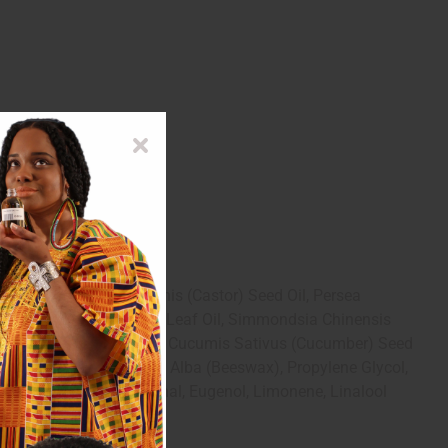
af Oil, Ricinus Communis (Castor) Seed Oil, Persea
enia Caryophyllus (Clove) Leaf Oil, Simmondsia Chinensis
 Sativa (Carrot) Seed Oil, Cucumis Sativus (Cucumber) Seed
sopropyl Palmitate, Cera Alba (Beeswax), Propylene Glycol,
in, Citral, Hexyl Cinnamal, Eugenol, Limonene, Linalool