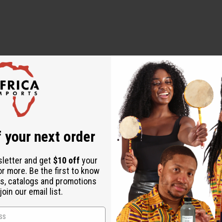
 week covering 1/4 - 1/2 oz. to the base of the hair.
.
 your next order
t) Oil, Fragrance/Parfum, Rosmarinus Officinalis (Rosemary) Le
l, Aloe Barbadensis Leaf Extract, Cannabis Sativa Seed Oil, Eug
sletter and get
$10 off
your
, Tocopheryl Acetate, Argania Spinosa Kernel Oil, Daucus Carota
or more. Be the first to know
s, catalogs and promotions
gustifolia (Lavender) Oil, Butyrospermum Parkii (Shea) Butter, I
oin our email list.
ben, Phenoxyethanol, Vitamin A, B, D, E, Benzyl Alcohol, Coumar