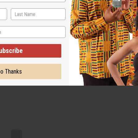
ubscribe
o Thanks