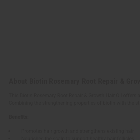
About Biotin Rosemary Root Repair & Growt
This Biotin Rosemary Root Repair & Growth Hair Oil offers a
Combining the strengthening properties of biotin with the st
Benefits:
Promotes hair growth and strengthens existing hair
Nourishes the scalp to support healthy hair follicles