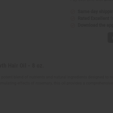
Growth
Growth
Hair
Hair
Oil
Oil
-
-
Same day shippi
8
8
Rated Excellent
f
oz.
oz.
Download the ap
h Hair Oil - 8 oz.
 potent blend of nutrients and natural ingredients designed to 
imulating effects of rosemary, this oil provides a comprehensive 