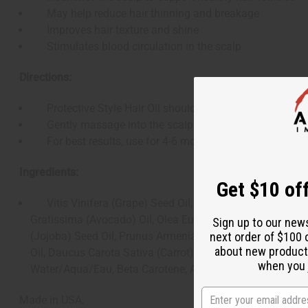
May help reduce hair thinning and breakage
Improves hair texture and shine
Stimulates blood circulation in the scalp
Directions:
Protective Style Hair Oil should be applied a few times a
Gently massage into the scalp for 3-4 minutes.
For best results, use for 4-6 months for thinning areas
Ingredients:
Get $10 off
Vitis Vinifera (Grape) Seed Oil, Cocos Nucifera (Coconu
Gratissima (Avocado) Oil, Olea Europaea (Olive) Fruit Oi
Sign up to our new
(Jojoba) Seed Oil, Prunus Armeniaca (Apricot) Kernel Oil
next order of $100 
about new product
Oil, Daucus Carota Sativa (Carrot) Seed Oil, Lavandula An
when you j
Water/Aqua/Eau, Beta Carotene, Ascorbic Acid, Propylpara
Made in USA.