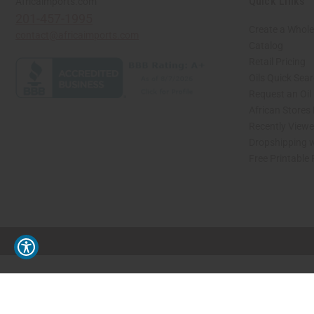
Quick Links
Africaimports.com
201-457-1995
Create a Whole
contact@africaimports.com
Catalog
Retail Pricing
Oils Quick Sea
Request an Oil
African Stores
Recently View
Dropshipping w
Free Printable
// Load the correct version of the script for Quick Shop if the page is the quick 