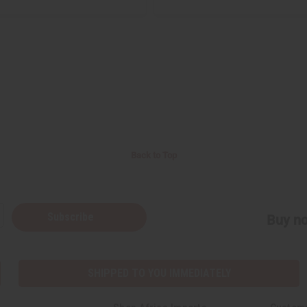
Back to Top
Subscribe
Buy no
SHIPPED TO YOU IMMEDIATELY