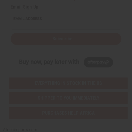
Email Sign Up
EMAIL ADDRESS
Subscribe
Buy now, pay later with
EVERYTHING IN STOCK IN THE US
SHIPPED TO YOU IMMEDIATELY
PURCHASES HELP AFRICA
Africaimports.com