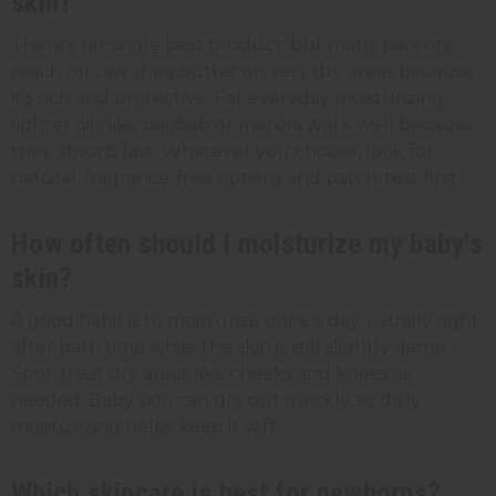
skin?
There's no single best product, but many parents
reach for raw shea butter on very dry areas because
it's rich and protective. For everyday moisturizing,
lighter oils like baobab or marula work well because
they absorb fast. Whatever you choose, look for
natural, fragrance-free options and patch-test first.
How often should I moisturize my baby's
skin?
A good habit is to moisturize once a day, usually right
after bath time while the skin is still slightly damp.
Spot-treat dry areas like cheeks and knees as
needed. Baby skin can dry out quickly, so daily
moisturizing helps keep it soft.
Which skincare is best for newborns?