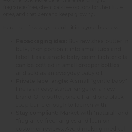
worth a look. More parents are searching for
fragrance-free, chemical-free options for their little
ones, and that demand keeps growing.
Here are a few ways to build it into your business:
Repackaging idea:
Buy raw shea butter in
bulk, then portion it into small tubs and
label it as a simple baby balm. Lighter oils
can be bottled in small dropper bottles
and sold as an everyday baby oil.
Private label angle:
A small "gentle baby"
line is an easy starter range for a new
brand. One butter, one oil, and one black
soap bar is enough to launch with.
Stay compliant:
Market with "natural" and
"fragrance-free" angles and lean on
customer reviews. Avoid making medical