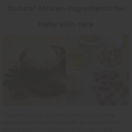
Natural African ingredients for
baby skin care
These are simple, single-ingredient options that
parents have used on babies for generations. Each
one is a cosmetic moisturizer or cleanser, not a