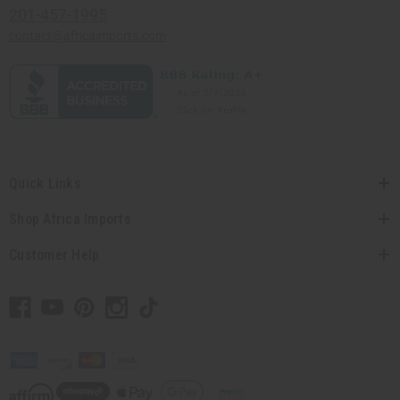
201-457-1995
contact@africaimports.com
Quick Links
Shop Africa Imports
Customer Help