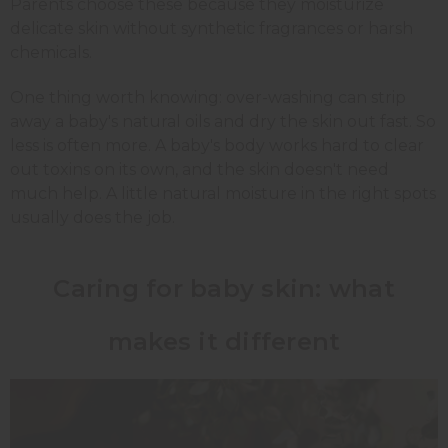
Parents choose these because they moisturize
delicate skin without synthetic fragrances or harsh
chemicals.
One thing worth knowing: over-washing can strip
away a baby's natural oils and dry the skin out fast. So
less is often more. A baby's body works hard to clear
out toxins on its own, and the skin doesn't need
much help. A little natural moisture in the right spots
usually does the job.
Caring for baby skin: what
makes it different