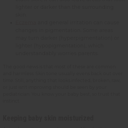
lighter or darker than the surrounding
skin.
Eczema
and general irritation can cause
changes in pigmentation. Some areas
may turn darker (hyperpigmentation) or
lighter (hypopigmentation), which
understandably worries parents.
The good news is that most of these are common
and harmless. Skin tone usually evens back out over
time. Still, anything that looks infected, broken, raw,
or just isn't improving should be seen by your
pediatrician. You know your baby best, so trust that
instinct.
Keeping baby skin moisturized