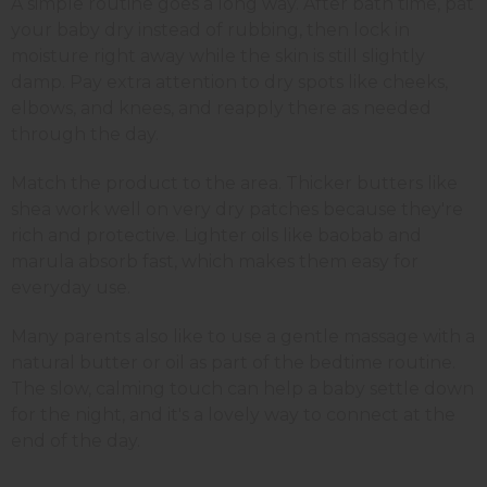
A simple routine goes a long way. After bath time, pat
your baby dry instead of rubbing, then lock in
moisture right away while the skin is still slightly
damp. Pay extra attention to dry spots like cheeks,
elbows, and knees, and reapply there as needed
through the day.
Match the product to the area. Thicker butters like
shea work well on very dry patches because they're
rich and protective. Lighter oils like baobab and
marula absorb fast, which makes them easy for
everyday use.
Many parents also like to use a gentle massage with a
natural butter or oil as part of the bedtime routine.
The slow, calming touch can help a baby settle down
for the night, and it's a lovely way to connect at the
end of the day.