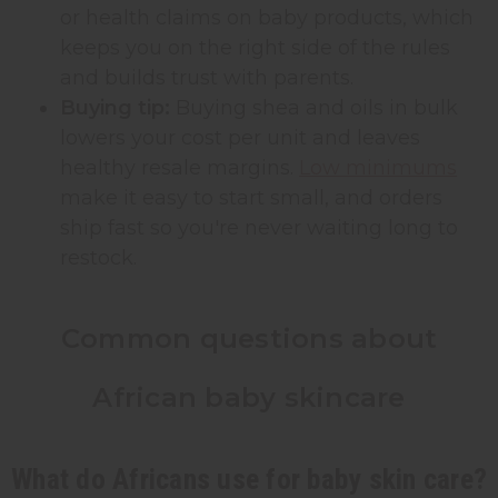
or health claims on baby products, which
keeps you on the right side of the rules
and builds trust with parents.
Buying tip:
Buying shea and oils in bulk
lowers your cost per unit and leaves
healthy resale margins.
Low minimums
make it easy to start small, and orders
ship fast so you're never waiting long to
restock.
Common questions about
African baby skincare
What do Africans use for baby skin care?