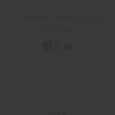
9 MIN READ
UNKNOWN
JUN 19, 2026
Share this post
Back to Top