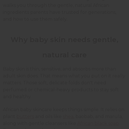
walks you through the gentle, natural African
ingredients parents have trusted for generations,
and how to use them safely.
Why baby skin needs gentle,
natural care
Baby skin is thin, sensitive, and absorbs more than
adult skin does. That means what you put on it really
matters. Those soft, delicate folds don't need
perfumed or chemical-heavy products to stay soft
and healthy.
African baby skincare keeps things simple. It relies on
plant
butters
and oils like
shea
, baobab, and marula,
along with gentle cleansers like
African black soap
.