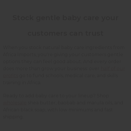
Stock gentle baby care your
customers can trust
When you stock natural baby care ingredients from
Africa Imports, you're giving your customers gentle
options they can feel good about. And every order
does more than grow your business: over
half of our
profits
go to fund schools, medical care, and skills
training in Africa.
Ready to add baby care to your lineup? Shop
wholesale
shea butter, baobab and marula oils, and
African black soap, with low minimums and fast
shipping.