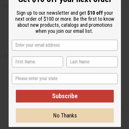
for infants with sensitive or reactive skin.
Sign up to our newsletter and get
$10 off
your
next order of $100 or more. Be the first to know
about new products, catalogs and promotions
How to use natural products
when you join our email list.
safely on baby skin
A few simple habits keep things safe:
Patch-test first. Try any new butter or oil
State
on a small area, since baby skin absorbs
quickly. Wait 24 hours before using it
more widely.
Subscribe
Moisturize right after bath. Pat the skin
dry, then apply a thin layer of butter or oil
No Thanks
to lock in moisture while the skin is still
slightly damp.