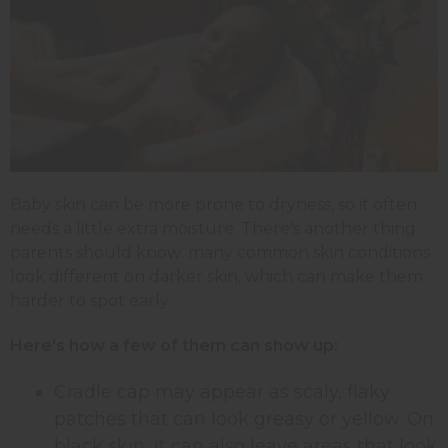
Baby skin can be more prone to dryness, so it often
needs a little extra moisture. There's another thing
parents should know: many common skin conditions
look different on darker skin, which can make them
harder to spot early.
Here's how a few of them can show up:
Cradle cap may appear as scaly, flaky
patches that can look greasy or yellow. On
black skin, it can also leave areas that look