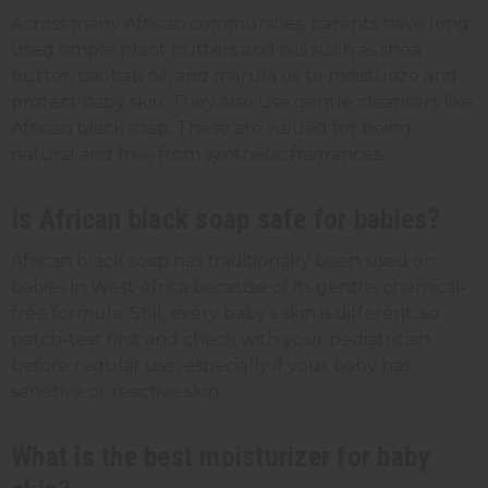
Across many African communities, parents have long
used simple plant butters and oils such as shea
butter, baobab oil, and marula oil to moisturize and
protect baby skin. They also use gentle cleansers like
African black soap. These are valued for being
natural and free from synthetic fragrances.
Is African black soap safe for babies?
African black soap has traditionally been used on
babies in West Africa because of its gentle, chemical-
free formula. Still, every baby's skin is different, so
patch-test first and check with your pediatrician
before regular use, especially if your baby has
sensitive or reactive skin.
What is the best moisturizer for baby