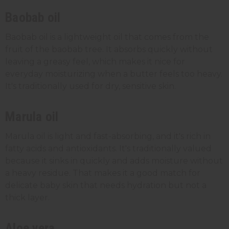
Baobab oil
Baobab oil is a lightweight oil that comes from the
fruit of the baobab tree. It absorbs quickly without
leaving a greasy feel, which makes it nice for
everyday moisturizing when a butter feels too heavy.
It's traditionally used for dry, sensitive skin.
Marula oil
Marula oil is light and fast-absorbing, and it's rich in
fatty acids and antioxidants. It's traditionally valued
because it sinks in quickly and adds moisture without
a heavy residue. That makes it a good match for
delicate baby skin that needs hydration but not a
thick layer.
Aloe vera