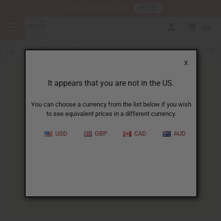
HERE
Download Our Mobile App
0
X
It appears that you are not in the US.
You can choose a currency from the list below if you wish
to see equivalent prices in a different currency.
HOME
BLOG
BABY SKIN CARE:...
USD
GBP
CAD
AUD
Baby Skin Care
:
Gentle Natural African
Ingredients
06/19/2026