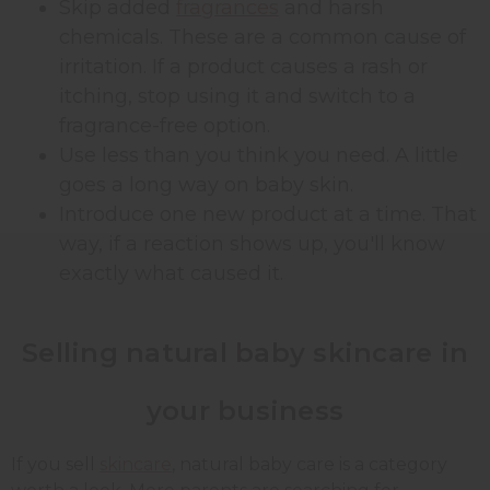
Skip added
fragrances
and harsh
chemicals. These are a common cause of
irritation. If a product causes a rash or
itching, stop using it and switch to a
fragrance-free option.
Use less than you think you need. A little
goes a long way on baby skin.
Introduce one new product at a time. That
way, if a reaction shows up, you'll know
exactly what caused it.
Selling natural baby skincare in
your business
If you sell
skincare
, natural baby care is a category