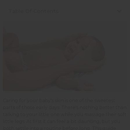
Table Of Contents
Caring for your baby's skin is one of the sweetest
parts of those early days. There's nothing better than
talking to your little one while you massage their soft
little legs. At first it can feel a bit daunting, but you
both settle into a routine before long. This guide