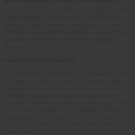
For newborns, simpler is safer. Stick to fragrance-free,
single-ingredient natural products, and use them
sparingly. Always introduce one product at a time,
and talk to your pediatrician before using anything
new on a newborn, since their skin is especially
delicate.
Health and Safety Disclaimer
The information in this article is for general education
only and is not medical advice. The products and
ingredients mentioned are cosmetic and are not
intended to diagnose, treat, cure, or prevent any
condition. Baby skin is delicate, so always patch-test
new products and talk to your pediatrician before
starting any new skincare routine for your baby,
especially for newborns or babies with sensitive or
reactive skin.