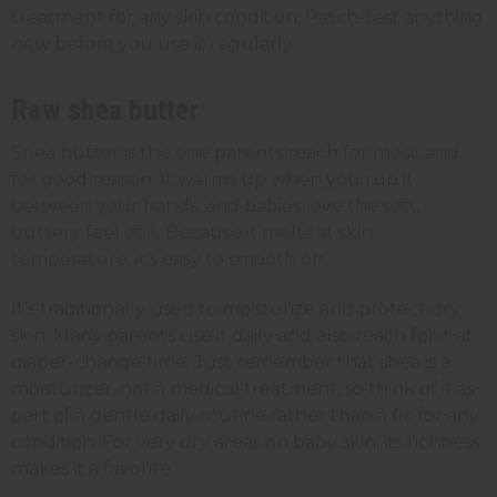
treatment for any skin condition. Patch-test anything
new before you use it regularly.
Raw shea butter
Shea butter is the one parents reach for most, and
for good reason. It warms up when you rub it
between your hands, and babies love the soft,
buttery feel of it. Because it melts at skin
temperature, it's easy to smooth on.
It's traditionally used to moisturize and protect dry
skin. Many parents use it daily and also reach for it at
diaper-change time. Just remember that shea is a
moisturizer, not a medical treatment, so think of it as
part of a gentle daily routine rather than a fix for any
condition. For very dry areas on baby skin, its richness
makes it a favorite.