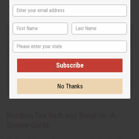
State
Subscribe
No Thanks
Rooibos Tea Bath and Benefits: A
Simple Guide