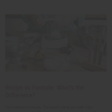
Recipe vs Formula: What's the
Difference?
You followed a recipe. The batch came out well. Your