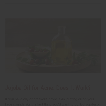
Jojoba Oil for Acne: Does It Work?
If you have oily or breakout-prone skin, putting oil on your
face sounds like the last thing you'd want to do. But jojoba oil