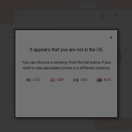
HERE
Download Our Mobile App
0
Blog
X
It appears that you are not in the US.
You can choose a currency from the list below if you
wish to see equivalent prices in a different currency.
ALL
CLOTHING
FRAGRANCE OILS
USD
GBP
CAD
AUD
ESSENTIAL OILS
NATURAL HEALTH
SOAPS
JEWELRY
BUSINESS