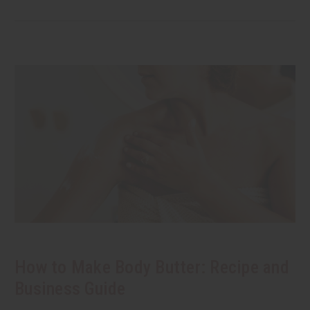
How to Make Body Butter: Recipe and
Business Guide