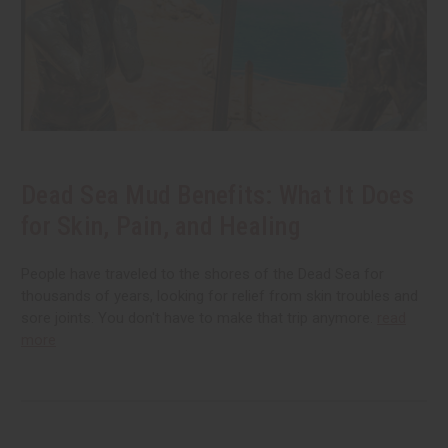
Dead Sea Mud Benefits: What It Does
for Skin, Pain, and Healing
People have traveled to the shores of the Dead Sea for
thousands of years, looking for relief from skin troubles and
sore joints. You don't have to make that trip anymore.
read
more