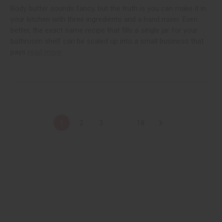
Body butter sounds fancy, but the truth is you can make it in
your kitchen with three ingredients and a hand mixer. Even
better, the exact same recipe that fills a single jar for your
bathroom shelf can be scaled up into a small business that
pays
read more
1
2
3
...
18