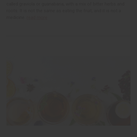
called graviola or guanabana, with a mix of bitter herbs and
roots. It is not the same as eating the fruit, and it is not a
medicine.
read more