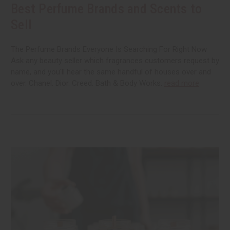
Best Perfume Brands and Scents to
Sell
The Perfume Brands Everyone Is Searching For Right Now
Ask any beauty seller which fragrances customers request by
name, and you'll hear the same handful of houses over and
over. Chanel. Dior. Creed. Bath & Body Works.
read more