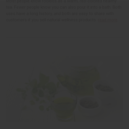
Most people know rooibos as a warm, red-colored healthy
tea. Fewer people know you can also pour it into a bath. Both
uses have a long history, and both are easy to share with
customers if you sell natural wellness products.
read more