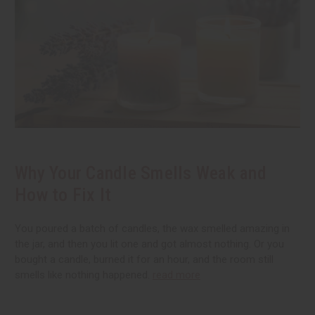
Why Your Candle Smells Weak and
How to Fix It
You poured a batch of candles, the wax smelled amazing in
the jar, and then you lit one and got almost nothing. Or you
bought a candle, burned it for an hour, and the room still
smells like nothing happened.
read more