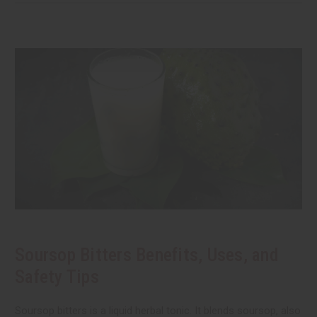
Soursop Bitters Benefits, Uses, and
Safety Tips
Soursop bitters is a liquid herbal tonic. It blends soursop, also