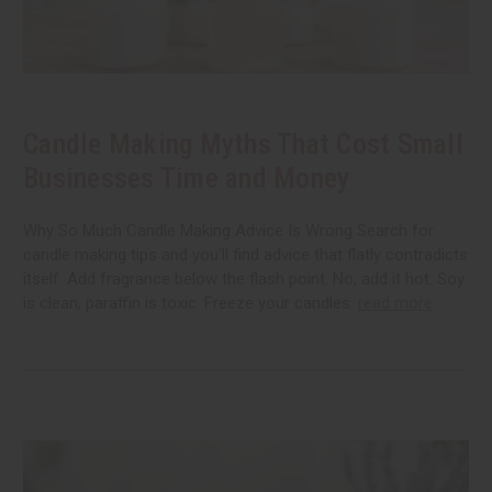
Candle Making Myths That Cost Small
Businesses Time and Money
Why So Much Candle Making Advice Is Wrong Search for
candle making tips and you'll find advice that flatly contradicts
itself. Add fragrance below the flash point. No, add it hot. Soy
is clean, paraffin is toxic. Freeze your candles.
read more