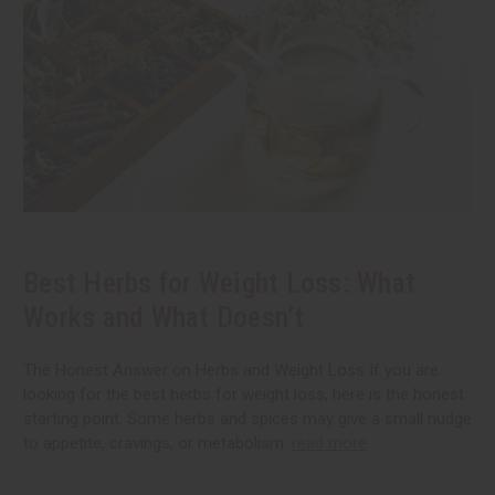
Best Herbs for Weight Loss: What
Works and What Doesn’t
The Honest Answer on Herbs and Weight Loss If you are
looking for the best herbs for weight loss, here is the honest
starting point. Some herbs and spices may give a small nudge
to appetite, cravings, or metabolism.
read more