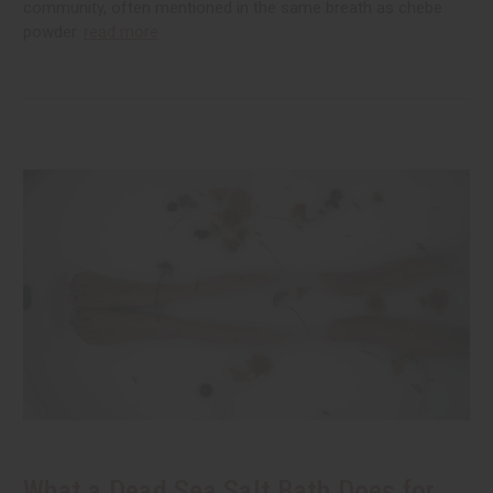
community, often mentioned in the same breath as chebe
powder.
read more
What a Dead Sea Salt Bath Does for