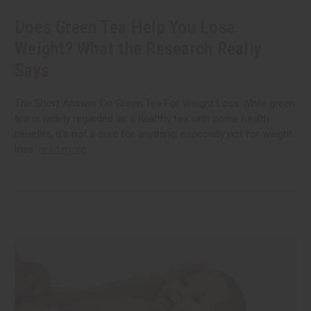
Does Green Tea Help You Lose
Weight? What the Research Really
Says
The Short Answer On Green Tea For Weight Loss While green
tea is widely regarded as a healthy tea with some health
benefits, it’s not a cure for anything, especially not for weight
loss.
read more