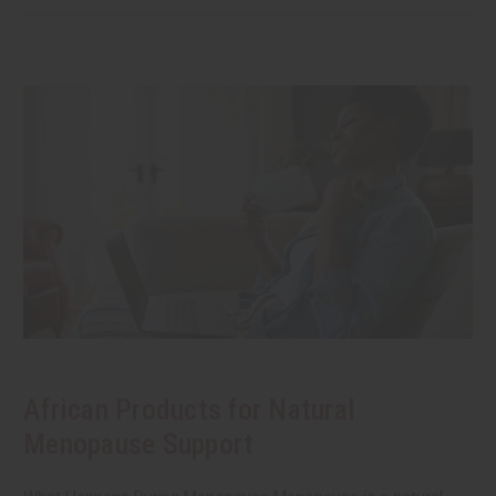
African Products for Natural
Menopause Support