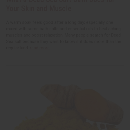
Your Skin and Muscle
A warm soak feels good after a long day; especially one
mixed with some bath salts and essential oils to heal aching
muscles and boost relaxation. Many people search for Dead
Sea salt because they want to know if it does more than the
regular kind.
read more