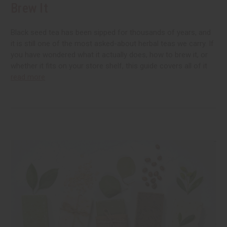
Brew It
Black seed tea has been sipped for thousands of years, and
it is still one of the most asked-about herbal teas we carry. If
you have wondered what it actually does, how to brew it, or
whether it fits on your store shelf, this guide covers all of it
read more