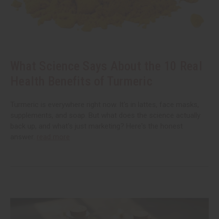
What Science Says About the 10 Real
Health Benefits of Turmeric
Turmeric is everywhere right now. It's in lattes, face masks,
supplements, and soap. But what does the science actually
back up, and what's just marketing? Here's the honest
answer.
read more