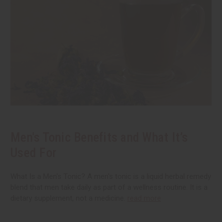
Men's Tonic Benefits and What It’s
Used For
What Is a Men's Tonic? A men's tonic is a liquid herbal remedy
blend that men take daily as part of a wellness routine. It is a
dietary supplement, not a medicine.
read more