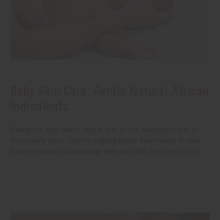
Baby Skin Care: Gentle Natural African
Ingredients
Caring for your baby's skin is one of the sweetest parts of
those early days. There's nothing better than talking to your
little one while you massage their soft little legs.
read more