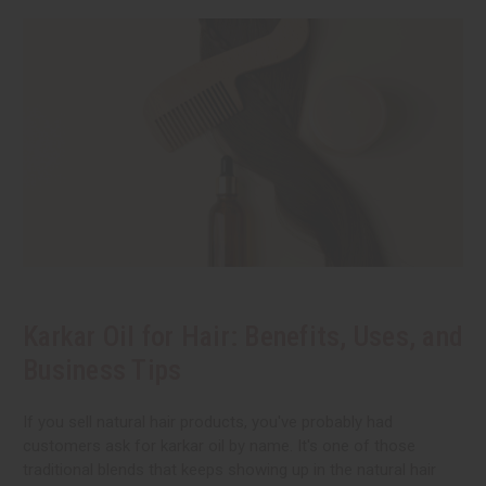
Karkar Oil for Hair: Benefits, Uses, and
Business Tips
If you sell natural hair products, you've probably had
customers ask for karkar oil by name. It's one of those
traditional blends that keeps showing up in the natural hair