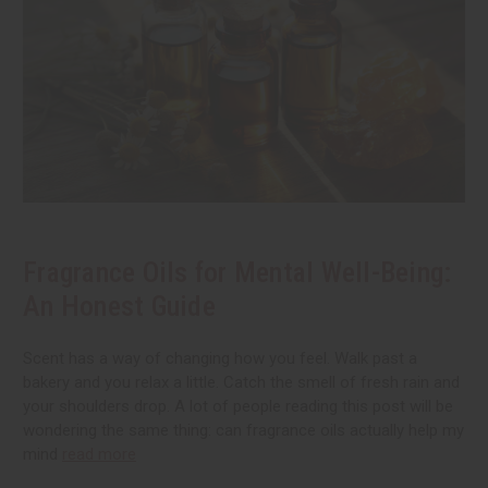
Fragrance Oils for Mental Well-Being:
An Honest Guide
Scent has a way of changing how you feel. Walk past a
bakery and you relax a little. Catch the smell of fresh rain and
your shoulders drop. A lot of people reading this post will be
wondering the same thing: can fragrance oils actually help my
mind
read more