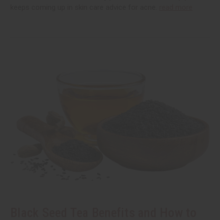
keeps coming up in skin care advice for acne.
read more
Black Seed Tea Benefits and How to