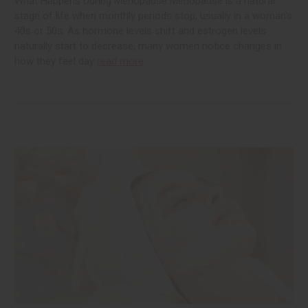
What Happens During Menopause Menopause is a natural
stage of life when monthly periods stop, usually in a woman's
40s or 50s. As hormone levels shift and estrogen levels
naturally start to decrease, many women notice changes in
how they feel day
read more