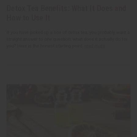
Detox Tea Benefits: What It Does and
How to Use It
If you have picked up a box of detox tea, you probably want a
straight answer to one question: what does it actually do for
you? Here is the honest starting point.
read more