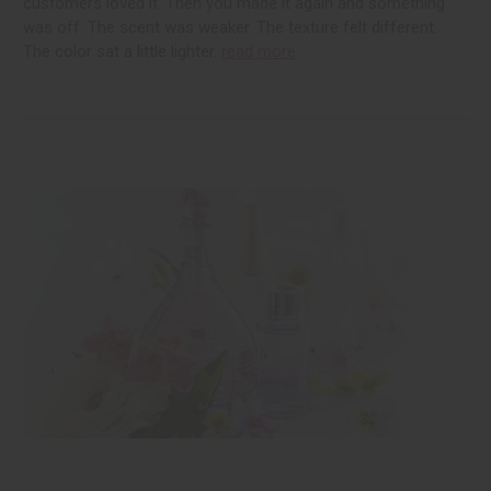
customers loved it. Then you made it again and something
was off. The scent was weaker. The texture felt different.
The color sat a little lighter.
read more