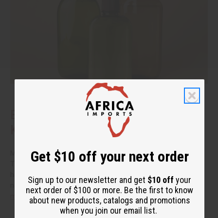
Benefits of Natural Shampoo: What to
Know Before You Switch
Get $10 off your next order
More people are reading the back of the bottle these days.
They want hair care that cleans well without a long list of
harsh additives. If you have been thinking about switching to
Sign up to our newsletter and get
$10 off
your
natural shampoo, you probably have a few questions.
read
next order of $100 or more. Be the first to know
more
about new products, catalogs and promotions
when you join our email list.