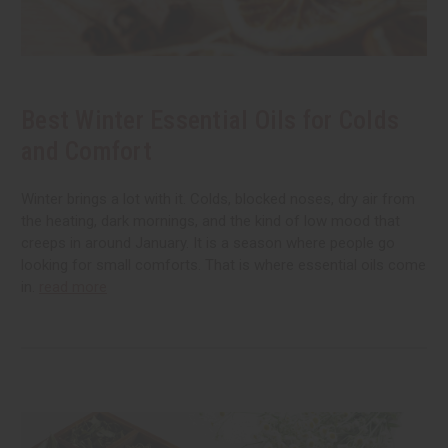
Best Winter Essential Oils for Colds
and Comfort
Winter brings a lot with it. Colds, blocked noses, dry air from
the heating, dark mornings, and the kind of low mood that
creeps in around January. It is a season where people go
looking for small comforts. That is where essential oils come
in.
read more