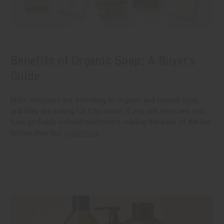
Benefits of Organic Soap: A Buyer's
Guide
More shoppers are switching to organic and natural soap,
and they are asking for it by name. If you sell skin care, you
have probably noticed customers reading the back of the bar
before they buy.
read more