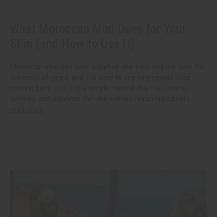
What Moroccan Mud Does for Your
Skin (and How to Use It)
Moroccan mud has been a part of skin care and hair care for
hundreds of years, and it is easy to see why people keep
coming back to it. It is a simple, natural clay that cleans,
softens, and balances the skin without harsh ingredients.
read more