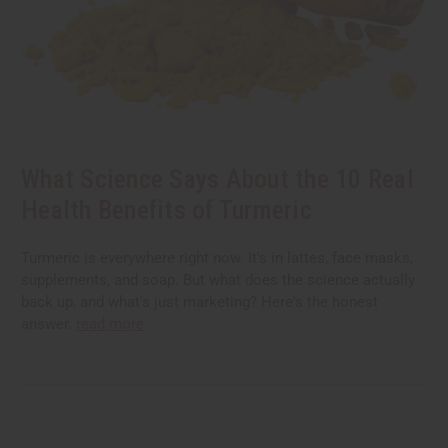
What Science Says About the 10 Real
Health Benefits of Turmeric
Turmeric is everywhere right now. It's in lattes, face masks,
supplements, and soap. But what does the science actually
back up, and what's just marketing? Here's the honest
answer.
read more