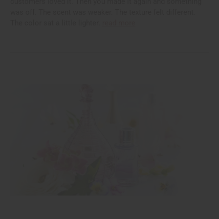
customers loved it. Then you made it again and something
was off. The scent was weaker. The texture felt different.
The color sat a little lighter.
read more