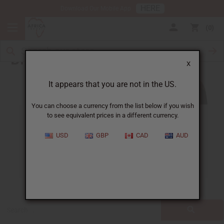
HERE
Download Our Mobile App
0
Blog
X
It appears that you are not in the US.
You can choose a currency from the list below if you wish
to see equivalent prices in a different currency.
ALL
CLOTHING
FRAGRANCE OILS
USD
GBP
CAD
AUD
ESSENTIAL OILS
NATURAL HEALTH
SOAPS
JEWELRY
BUSINESS