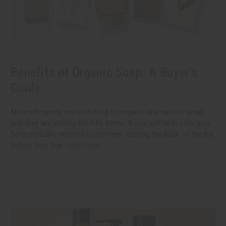
Benefits of Organic Soap: A Buyer's
Guide
More shoppers are switching to organic and natural soap,
and they are asking for it by name. If you sell skin care, you
have probably noticed customers reading the back of the bar
before they buy.
read more