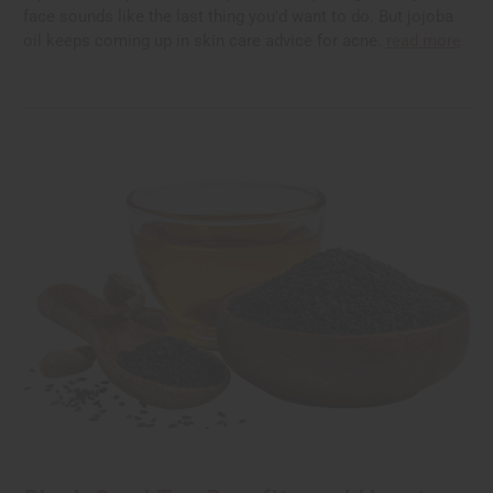
face sounds like the last thing you'd want to do. But jojoba
oil keeps coming up in skin care advice for acne.
read more