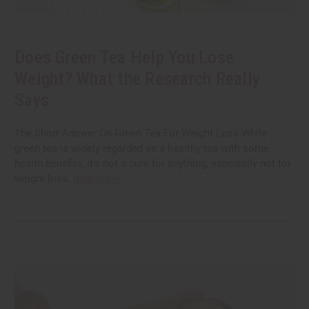
Does Green Tea Help You Lose
Weight? What the Research Really
Says
The Short Answer On Green Tea For Weight Loss While
green tea is widely regarded as a healthy tea with some
health benefits, it’s not a cure for anything, especially not for
weight loss.
read more