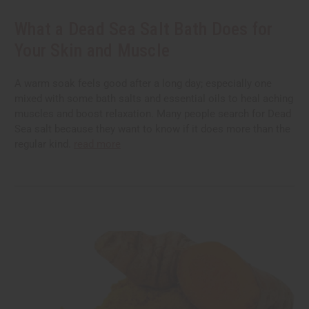
What a Dead Sea Salt Bath Does for
Your Skin and Muscle
A warm soak feels good after a long day; especially one
mixed with some bath salts and essential oils to heal aching
muscles and boost relaxation. Many people search for Dead
Sea salt because they want to know if it does more than the
regular kind.
read more