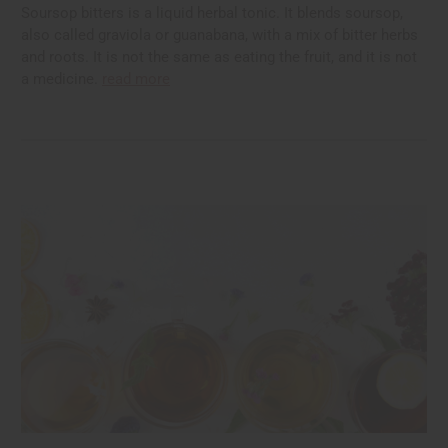
Soursop bitters is a liquid herbal tonic. It blends soursop,
also called graviola or guanabana, with a mix of bitter herbs
and roots. It is not the same as eating the fruit, and it is not
a medicine.
read more