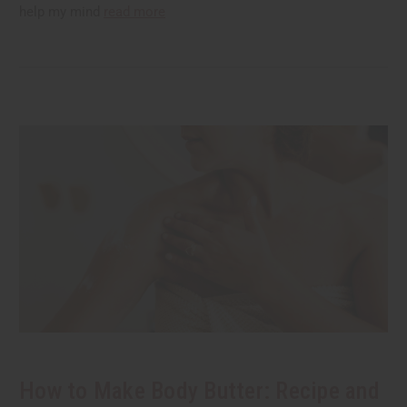
help my mind
read more
How to Make Body Butter: Recipe and