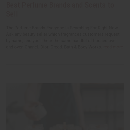
Best Perfume Brands and Scents to
Sell
The Perfume Brands Everyone Is Searching For Right Now
Ask any beauty seller which fragrances customers request
by name, and you'll hear the same handful of houses over
and over. Chanel. Dior. Creed. Bath & Body Works.
read more