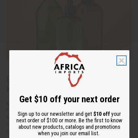
Benefits of Natural Shampoo: What to
Know Before You Switch
Get $10 off your next order
More people are reading the back of the bottle these days.
They want hair care that cleans well without a long list of
Sign up to our newsletter and get
$10 off
your
harsh additives. If you have been thinking about switching to
next order of $100 or more. Be the first to know
natural shampoo, you probably have a few questions.
read
about new products, catalogs and promotions
more
when you join our email list.