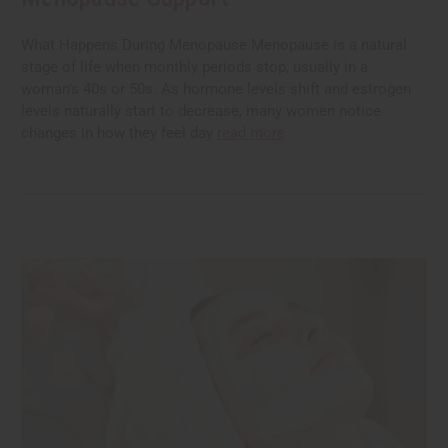
What Happens During Menopause Menopause is a natural
stage of life when monthly periods stop, usually in a
woman's 40s or 50s. As hormone levels shift and estrogen
levels naturally start to decrease, many women notice
changes in how they feel day
read more