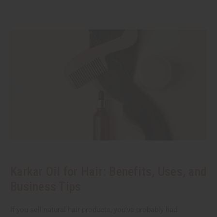
Karkar Oil for Hair: Benefits, Uses, and
Business Tips
If you sell natural hair products, you've probably had