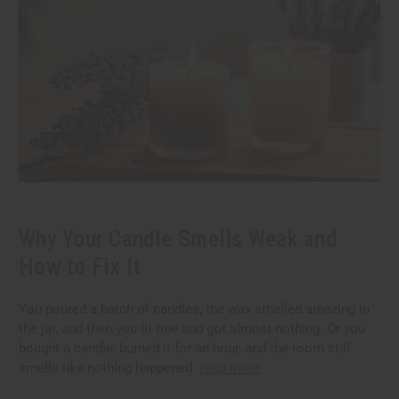
Why Your Candle Smells Weak and
How to Fix It
You poured a batch of candles, the wax smelled amazing in
the jar, and then you lit one and got almost nothing. Or you
bought a candle, burned it for an hour, and the room still
smells like nothing happened.
read more