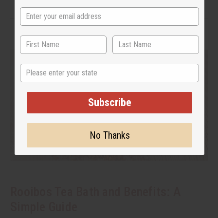
State
Subscribe
No Thanks
Rooibos Tea Bath and Benefits: A
Simple Guide