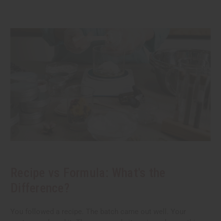
Recipe vs Formula: What's the
Difference?
You followed a recipe. The batch came out well. Your