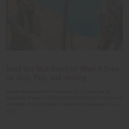
Dead Sea Mud Benefits: What It Does
for Skin, Pain, and Healing
People have traveled to the shores of the Dead Sea for
thousands of years, looking for relief from skin troubles and
sore joints. You don't have to make that trip anymore.
read
more