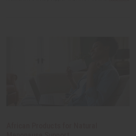
African Products for Natural
Menopause Support