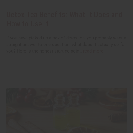
Detox Tea Benefits: What It Does and
How to Use It
If you have picked up a box of detox tea, you probably want a
straight answer to one question: what does it actually do for
you? Here is the honest starting point.
read more