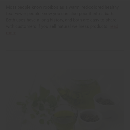
Most people know rooibos as a warm, red-colored healthy
tea. Fewer people know you can also pour it into a bath.
Both uses have a long history, and both are easy to share
with customers if you sell natural wellness products.
read
more