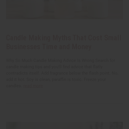
Candle Making Myths That Cost Small
Businesses Time and Money
Why So Much Candle Making Advice Is Wrong Search for
candle making tips and you'll find advice that flatly
contradicts itself. Add fragrance below the flash point. No,
add it hot. Soy is clean, paraffin is toxic. Freeze your
candles.
read more