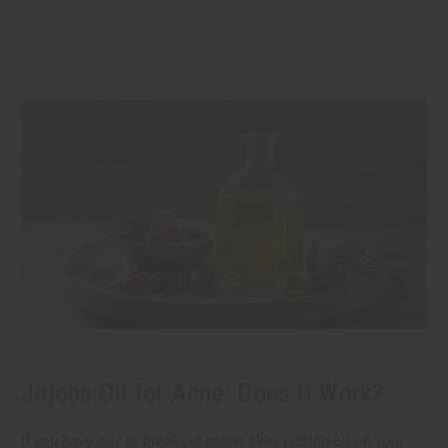
Jojoba Oil for Acne: Does It Work?
If you have oily or breakout-prone skin, putting oil on your