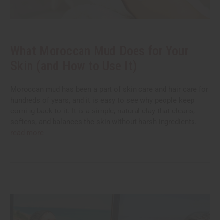
What Moroccan Mud Does for Your
Skin (and How to Use It)
Moroccan mud has been a part of skin care and hair care for
hundreds of years, and it is easy to see why people keep
coming back to it. It is a simple, natural clay that cleans,
softens, and balances the skin without harsh ingredients.
read more