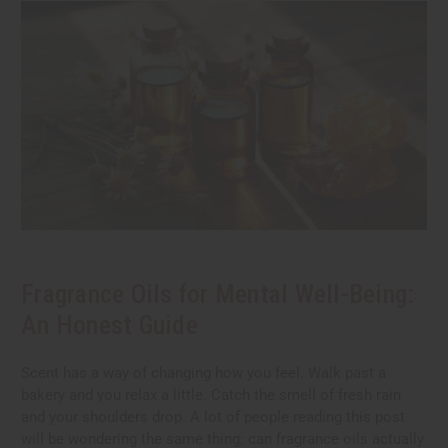
Fragrance Oils for Mental Well-Being:
An Honest Guide
Scent has a way of changing how you feel. Walk past a
bakery and you relax a little. Catch the smell of fresh rain
and your shoulders drop. A lot of people reading this post
will be wondering the same thing: can fragrance oils actually