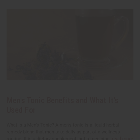
Men's Tonic Benefits and What It’s
Used For
What Is a Men's Tonic? A men's tonic is a liquid herbal
remedy blend that men take daily as part of a wellness
routine. It is a dietary supplement, not a medicine.
read more