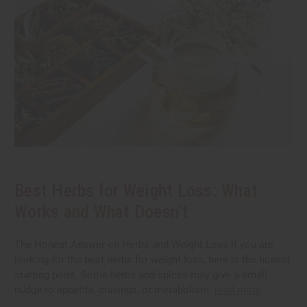
Best Herbs for Weight Loss: What
Works and What Doesn’t
The Honest Answer on Herbs and Weight Loss If you are
looking for the best herbs for weight loss, here is the honest
starting point. Some herbs and spices may give a small
nudge to appetite, cravings, or metabolism.
read more