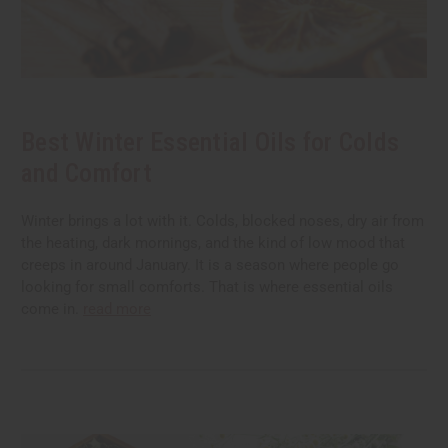
Best Winter Essential Oils for Colds
and Comfort
Winter brings a lot with it. Colds, blocked noses, dry air from
the heating, dark mornings, and the kind of low mood that
creeps in around January. It is a season where people go
looking for small comforts. That is where essential oils
come in.
read more