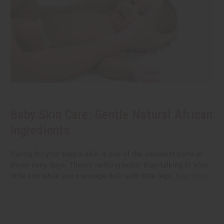
Baby Skin Care: Gentle Natural African
Ingredients
Caring for your baby's skin is one of the sweetest parts of
those early days. There's nothing better than talking to your
little one while you massage their soft little legs.
read more