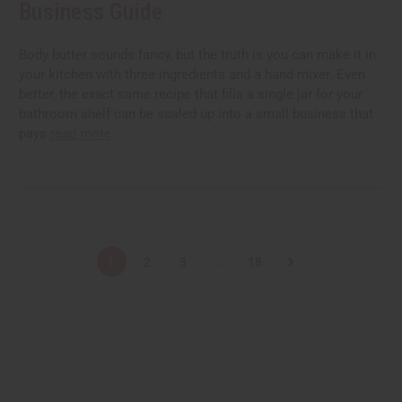
Business Guide
Body butter sounds fancy, but the truth is you can make it in
your kitchen with three ingredients and a hand mixer. Even
better, the exact same recipe that fills a single jar for your
bathroom shelf can be scaled up into a small business that
pays
read more
1
2
3
...
18