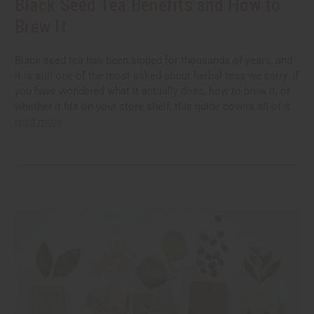
Black Seed Tea Benefits and How to
Brew It
Black seed tea has been sipped for thousands of years, and
it is still one of the most asked-about herbal teas we carry. If
you have wondered what it actually does, how to brew it, or
whether it fits on your store shelf, this guide covers all of it
read more