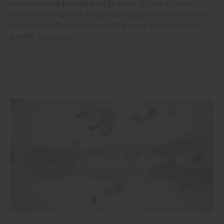
customers ask for karkar oil by name. It's one of those
traditional blends that keeps showing up in the natural hair
community, often mentioned in the same breath as chebe
powder.
read more