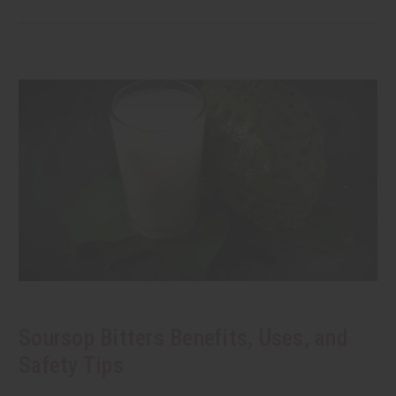
Soursop Bitters Benefits, Uses, and
Safety Tips