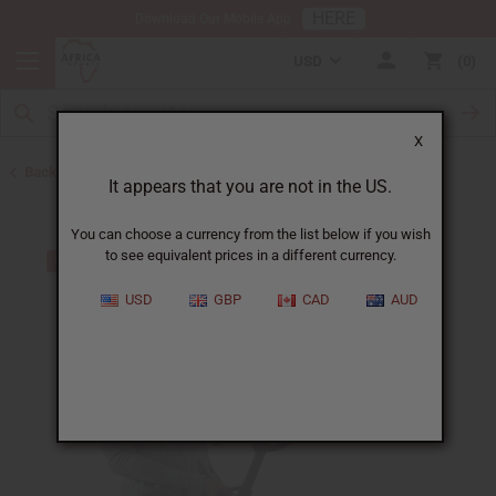
HERE
Download Our Mobile App
USD
0
X
Back to All Artwork
It appears that you are not in the US.
You can choose a currency from the list below if you wish
to see equivalent prices in a different currency.
USD
GBP
CAD
AUD