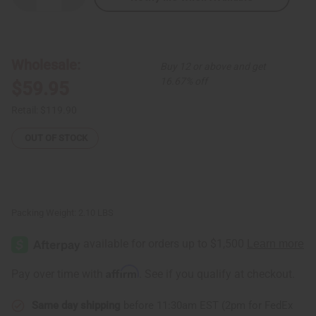
Quantity
Quantity
of
of
Cameroonian
Cameroonian
Elephant
Elephant
Mask
Mask
Wholesale:
Buy 12 or above and get
16.67% off
$59.95
Retail:
$119.90
OUT OF STOCK
Packing Weight:
2.10 LBS
Affirm
Pay over time with
. See if you qualify at checkout.
Same day shipping
before 11:30am EST (2pm for FedEx