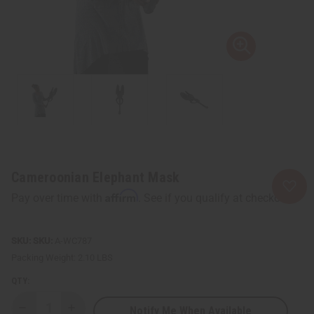
Cameroonian Elephant Mask
Affirm
Pay over time with
. See if you qualify at checkout.
SKU:
A-WC787
Packing Weight:
2.10 LBS
QTY:
Notify Me When Available
Decrease
Increase