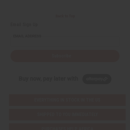
Back to Top
Email Sign Up
EMAIL ADDRESS
Subscribe
Buy now, pay later with
EVERYTHING IN STOCK IN THE US
SHIPPED TO YOU IMMEDIATELY
PURCHASES HELP AFRICA