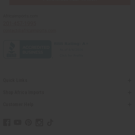
Africaimports.com
201-457-1995
contact@africaimports.com
Quick Links
Shop Africa Imports
Customer Help