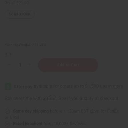
Retail:
$21.90
35
IN STOCK
Packing Weight:
0.31 LBS
QTY:
Decrease
Increase
Quantity
Quantity
of
of
ClayDry
ClayDry
Silk
Silk
Deodorant
Deodorant
-
-
Sandalwood
Sandalwood
Affirm
Pay over time with
. See if you qualify at checkout.
Same day shipping
before 11:30am EST (2pm for FedEx
or UPS)
Rated Excellent
from 10,000+ Reviews