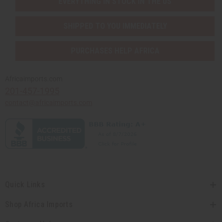
EVERYTHING IN STOCK IN THE US
SHIPPED TO YOU IMMEDIATELY
PURCHASES HELP AFRICA
Africaimports.com
201-457-1995
contact@africaimports.com
Quick Links
Shop Africa Imports