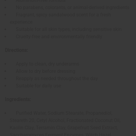
Aluminum-free formula
No parabens, colorants, or animal-derived ingredients
Fragrant, spicy sandalwood scent for a fresh
experience
Suitable for all skin types, including sensitive skin
Cruelty-free and environmentally friendly
Directions:
Apply to clean, dry underarms
Allow to dry before dressing
Reapply as needed throughout the day
Suitable for daily use
Ingredients:
Purified Water, Sodium Stearate, Propanediol,
Steareth 20, Cetyl Alcohol, Fractionated Coconut Oil,
Kaolin Clay, Terramin Clay, Grapefruit Seed Extract,
Saccharomyces Ferment Enzymes, Witch Hazel