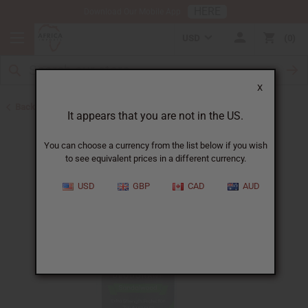
HERE
Download Our Mobile App
USD
0
X
Back to Herbal Deodorants
It appears that you are not in the US.
You can choose a currency from the list below if you wish
to see equivalent prices in a different currency.
USD
GBP
CAD
AUD