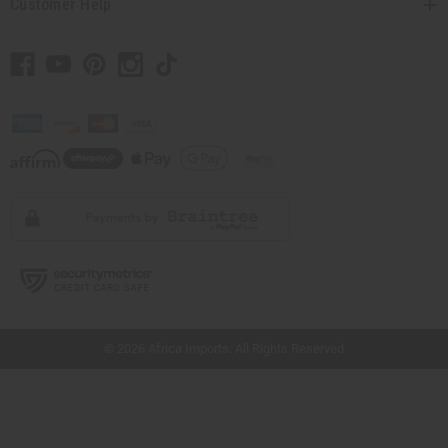
Customer Help
// Load the correct version of the script for Quick Shop if the page is the quick
shop page.
© 2026 Africa Imports. All Rights Reserved