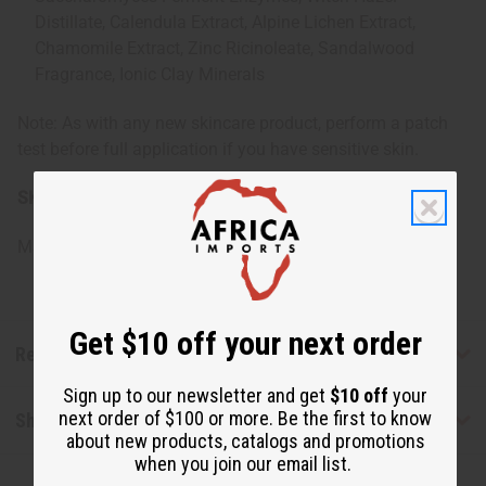
Distillate, Calendula Extract, Alpine Lichen Extract,
Chamomile Extract, Zinc Ricinoleate, Sandalwood
Fragrance, Ionic Clay Minerals
Note: As with any new skincare product, perform a patch
test before full application if you have sensitive skin.
SKU:
M-P493
Made in
United States of America
Get $10 off your next order
Reviews
Sign up to our newsletter and get
$10 off
your
next order of $100 or more. Be the first to know
Shipping & Returns
about new products, catalogs and promotions
when you join our email list.