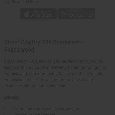
Download the app
About ClayDry Silk Deodorant -
Sandalwood
This ClayDry Silk Deodorant in Sandalwood from Zion
Health offers a natural and effective solution for fighting
wetness and odor. Combining the power of clay minerals
with essential oils, this deodorant provides all-day
freshness without harsh chemicals.
Benefits:
Natural odor and wetness protection