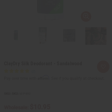
ClayDry Silk Deodorant - Sandalwood
Affirm
Pay over time with
. See if you qualify at checkout.
SKU:
M-P493
$10.95
Wholesale: