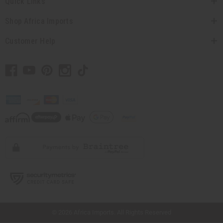
Quick Links
Shop Africa Imports
Customer Help
// Load the correct version of the script for Quick Shop if the page is the quick
shop page.
© 2026 Africa Imports. All Rights Reserved