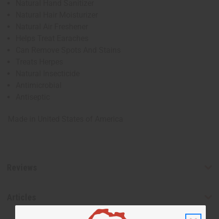
Natural Hand Sanitizer
Natural Hair Moisturizer
Natural Air Freshener
Helps Treat Earaches
Can Remove Spots And Stains
Treats Herpes
Natural Insecticide
Antimicrobial
Antiseptic
Made in
United States of America
Reviews
Articles