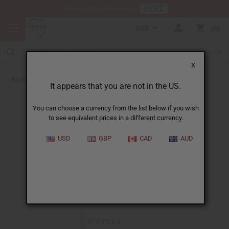
HERE
Download Our Mobile App
USD
0
X
Back to All Oils
It appears that you are not in the US.
You can choose a currency from the list below if you wish
to see equivalent prices in a different currency.
USD
GBP
CAD
AUD