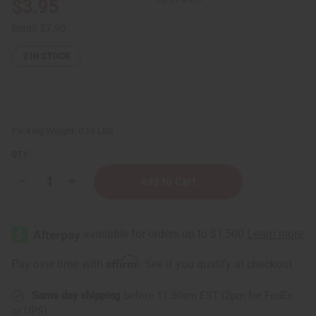
$3.95
Retail:
$7.90
2
IN STOCK
Packing Weight:
0.15 LBS
QTY:
Decrease
Increase
Quantity
Quantity
of
of
Eucalyptus
Eucalyptus
Organic
Organic
Essential
Essential
Oil
Oil
-
-
Affirm
Pay over time with
. See if you qualify at checkout.
1
1
oz.
oz.
Same day shipping
before 11:30am EST (2pm for FedEx
or UPS)