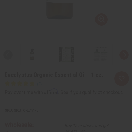
Eucalyptus Organic Essential Oil - 1 oz.
Affirm
Pay over time with
. See if you qualify at checkout.
SKU:
O-E751-E
Wholesale:
Buy 12 or above and get
16.67% off