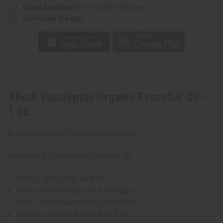
Rated Excellent
from 10,000+ Reviews
Download the app
About Eucalyptus Organic Essential Oil -
1 oz.
Botanical Name: Eucalyptus Globulus
Benefits of Eucalyptus Essential Oil
Helps Fight Colds And Flu
Helps Clear Sinuses And Allergies
Helps Treat Respiratory Conditions
Relieves Muscle Aches And Pain