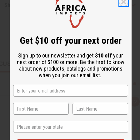
Shipping & Returns
Get $10 off your next order
Sign up to our newsletter and get
$10 off
your
next order of $100 or more. Be the first to know
CUSTOMERS ALSO PURCHASED
about new products, catalogs and promotions
when you join our email list.
Q
A
u
d
i
d
c
t
k
o
State
v
W
i
i
e
s
w
h