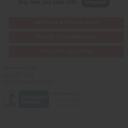
Buy now, pay later with
EVERYTHING IN STOCK IN THE US
SHIPPED TO YOU IMMEDIATELY
PURCHASES HELP AFRICA
Africaimports.com
201-457-1995
contact@africaimports.com