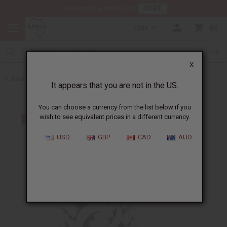
HERE
Download Our Mobile App
USD
0
X
Back to Men's Jewelry
It appears that you are not in the US.
You can choose a currency from the list below if you
wish to see equivalent prices in a different currency.
USD
GBP
CAD
AUD