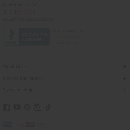
Africaimports.com
201-457-1995
contact@africaimports.com
Quick Links
Shop Africa Imports
Customer Help