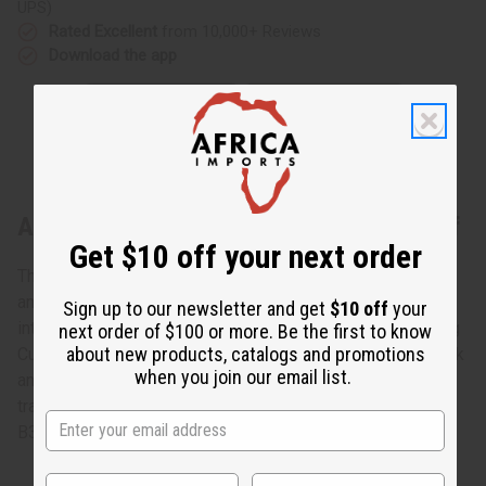
UPS)
Rated Excellent
from 10,000+ Reviews
Download the app
About Gye Nyame Cowrie Shell Long Cuff
Get $10 off your next order
The cowrie shell is an ancient symbol of both spirituality
and wealth in Africa. Bring the power of the cowrie shell
Sign up to our newsletter and get
$10 off
your
into your life today with this Gye Nyame Cowrie Shell Long
next order of $100 or more. Be the first to know
about new products, catalogs and promotions
Cuff. The elegant and distinctive cuff for your wrist is black
when you join our email list.
and decorated with polished white cowrie shells and the
traditional Gye Nyame symbol is white. Made in India. J-
B379