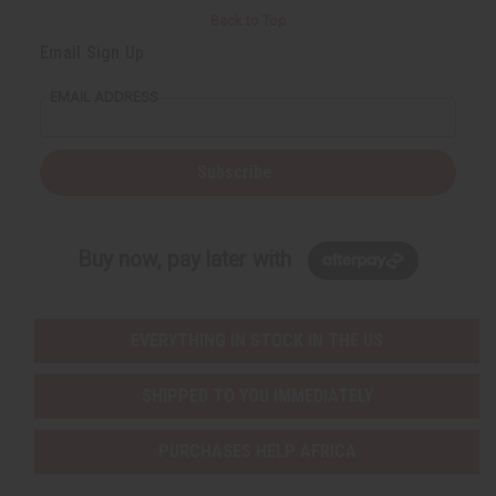
Back to Top
Email Sign Up
EMAIL ADDRESS
Subscribe
Buy now, pay later with
EVERYTHING IN STOCK IN THE US
SHIPPED TO YOU IMMEDIATELY
PURCHASES HELP AFRICA