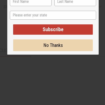
Shipping & Returns
State
Subscribe
No Thanks
CUSTOMERS ALSO PURCHASED