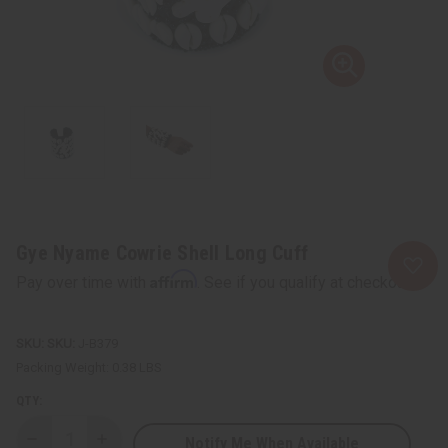
Gye Nyame Cowrie Shell Long Cuff
Affirm
Pay over time with
. See if you qualify at checkout.
SKU:
J-B379
Packing Weight:
0.38 LBS
QTY:
Notify Me When Available
Decrease
Increase