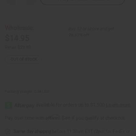
Quantity
Quantity
of
of
Gye
Gye
Nyame
Nyame
Cowrie
Cowrie
Shell
Shell
Wholesale:
Buy 12 or above and get
Long
Long
Cuff
Cuff
16.67% off
$14.95
Retail:
$29.90
OUT OF STOCK
Packing Weight:
0.38 LBS
Affirm
Pay over time with
. See if you qualify at checkout.
Same day shipping
before 11:30am EST (2pm for FedEx or