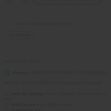
Quantity
Quantity
of
of
Gye
Gye
Nyame
Nyame
Palazzo
Palazzo
Pants
Pants
Buy 12 or above and get 16.67% off
OUT OF STOCK
Packing Weight:
1.65 LBS
Affirm
Pay over time with
. See if you qualify at checkout.
Same day shipping
before 11:30am EST (2pm for FedEx or
UPS)
Rated Excellent
from 10,000+ Reviews
Download the app