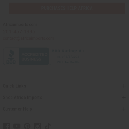
PURCHASES HELP AFRICA
Africaimports.com
201-457-1995
contact@africaimports.com
Quick Links
Shop Africa Imports
Customer Help