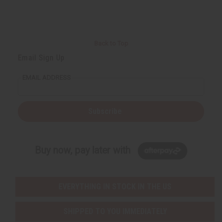
Back to Top
Email Sign Up
EMAIL ADDRESS
Subscribe
Buy now, pay later with
EVERYTHING IN STOCK IN THE US
SHIPPED TO YOU IMMEDIATELY