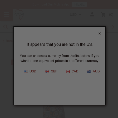
HERE
Download Our Mobile App
USD
0
X
Back to All Women's Clothing
It appears that you are not in the US.
You can choose a currency from the list below if you
wish to see equivalent prices in a different currency.
USD
GBP
CAD
AUD