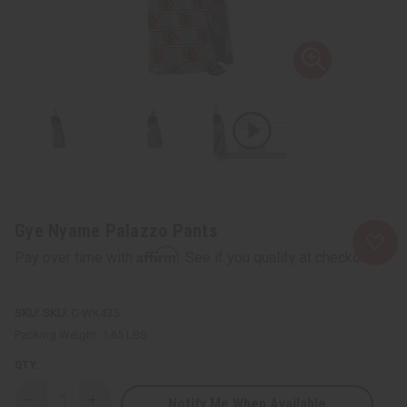
Gye Nyame Palazzo Pants
Affirm
Pay over time with
. See if you qualify at checkout.
SKU:
C-WK435
Packing Weight:
1.65 LBS
QTY:
Notify Me When Available
Decrease
Increase