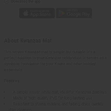
Download the app
About Kwanzaa Mat
This woven Kwanzaa mat is simple but durable. It’s a
perfect addition to your Kwanzaa celebration. It serves as a
symbolic foundation for your Kinara and other holiday
essentials.
Features:
A simply woven white mat, ideal for Kwanzaa displays
Made of high-quality PVC for long-lasting use
Resistant to stains, mildew, and fading; dries quickly
after cleaning