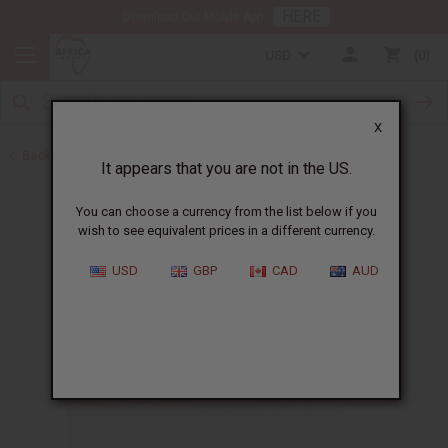
HERE
Download Our Mobile App
USD
0
X
Back to Christmas/Kwanzaa
It appears that you are not in the US.
You can choose a currency from the list below if you
wish to see equivalent prices in a different currency.
USD
GBP
CAD
AUD