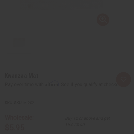
Kwanzaa Mat
Affirm
Pay over time with
. See if you qualify at checkout.
SKU:
M-202
Wholesale:
Buy 12 or above and get
16.67% off
$5.95