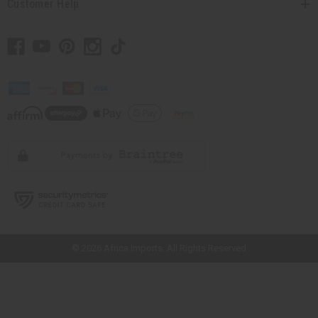
Customer Help
// Load the correct version of the script for Quick Shop if the page is the
quick shop page.
© 2026 Africa Imports. All Rights Reserved