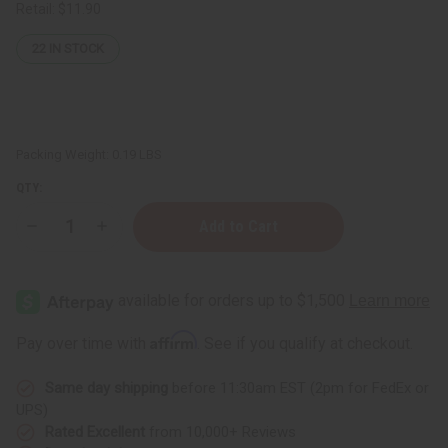
Retail:
$11.90
22
IN STOCK
Packing Weight:
0.19 LBS
QTY:
Decrease
Increase
Quantity
Quantity
of
of
Kwanzaa
Kwanzaa
Mat
Mat
Affirm
Pay over time with
. See if you qualify at checkout.
Same day shipping
before 11:30am EST (2pm for FedEx or
UPS)
Rated Excellent
from 10,000+ Reviews