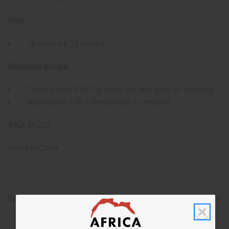
Size:
18 inches x 12 inches
Materials & Care:
Crafted from PVC for durability and ease of cleaning.
Wipe clean with a damp cloth as needed.
SKU:
M-202
Made in
China
Shipping & Returns