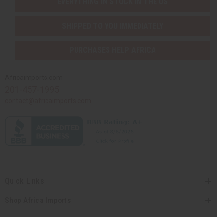
EVERYTHING IN STOCK IN THE US
SHIPPED TO YOU IMMEDIATELY
PURCHASES HELP AFRICA
Africaimports.com
201-457-1995
contact@africaimports.com
Quick Links
Shop Africa Imports