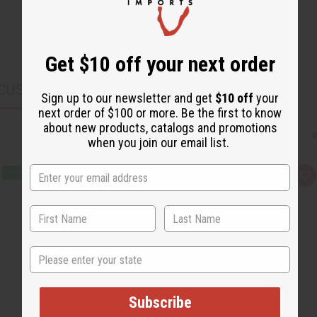
Get $10 off your next order
CUSTOMERS ALSO PURCHASED
Sign up to our newsletter and get
$10 off
your
next order of $100 or more. Be the first to know
about new products, catalogs and promotions
when you join our email list.
Q
A
u
d
i
d
c
t
k
o
v
W
i
i
e
s
State
w
h
L
i
s
t
Subscribe