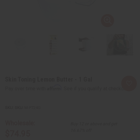
Skin Toning Lemon Butter - 1 Gal
Affirm
Pay over time with
. See if you qualify at checkout.
SKU:
M-P724G
Wholesale:
Buy 12 or above and get
16.67% off
$74.95