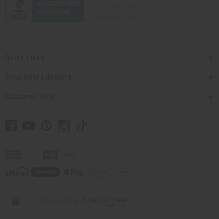
Quick Links
Shop Africa Imports
Customer Help