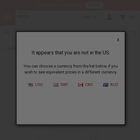
HERE
Download Our Mobile App
USD
0
X
Back to Butters
It appears that you are not in the US.
You can choose a currency from the list below if you
wish to see equivalent prices in a different currency.
USD
GBP
CAD
AUD