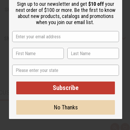
Sign up to our newsletter and get
$10 off
your
SKU:
M-P724G
next order of $100 or more. Be the first to know
about new products, catalogs and promotions
when you join our email list.
Shipping & Returns
State
Subscribe
CUSTOMERS ALSO PURCHASED
No Thanks
Q
A