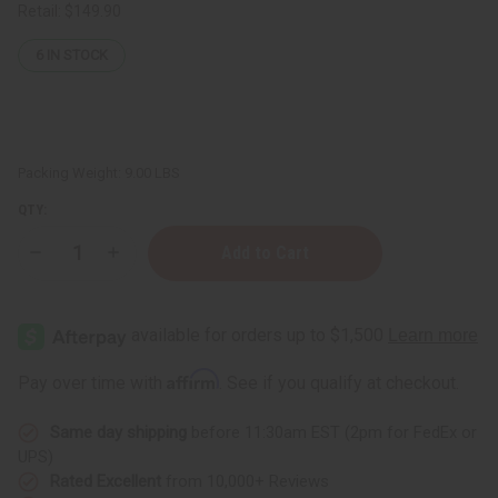
Retail:
$149.90
6
IN STOCK
Packing Weight:
9.00 LBS
QTY:
Decrease
Increase
Quantity
Quantity
of
of
Skin
Skin
Toning
Toning
Lemon
Lemon
Butter
Butter
-
-
Affirm
Pay over time with
. See if you qualify at checkout.
1
1
Gal
Gal
Same day shipping
before 11:30am EST (2pm for FedEx or
UPS)
Rated Excellent
from 10,000+ Reviews