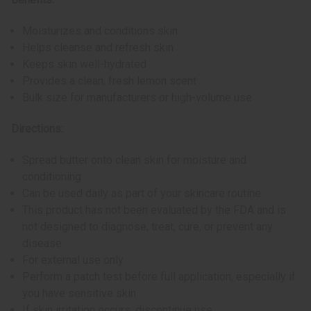
Moisturizes and conditions skin
Helps cleanse and refresh skin
Keeps skin well-hydrated
Provides a clean, fresh lemon scent
Bulk size for manufacturers or high-volume use
Directions:
Spread butter onto clean skin for moisture and
conditioning
Can be used daily as part of your skincare routine
This product has not been evaluated by the FDA and is
not designed to diagnose, treat, cure, or prevent any
disease
For external use only
Perform a patch test before full application, especially if
you have sensitive skin
If skin irritation occurs, discontinue use