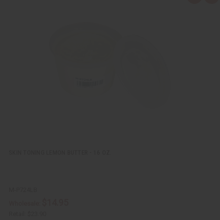
u
d
i
d
c
t
k
o
v
W
i
i
e
s
w
h
L
i
s
t
SKIN TONING LEMON BUTTER - 16 OZ.
M-P724LB
$14.95
Wholesale:
Retail:
$23.90