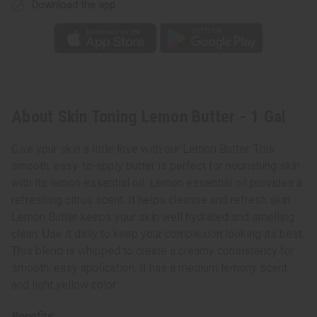
Download the app
About Skin Toning Lemon Butter - 1 Gal
Give your skin a little love with our Lemon Butter. This
smooth, easy-to-apply butter is perfect for nourishing skin
with its lemon essential oil. Lemon essential oil provides a
refreshing citrus scent. It helps cleanse and refresh skin.
Lemon Butter keeps your skin well hydrated and smelling
clean. Use it daily to keep your complexion looking its best.
This blend is whipped to create a creamy consistency for
smooth, easy application. It has a medium lemony scent
and light yellow color.
Benefits: